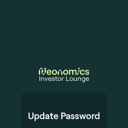
Investor Lounge
Update Password