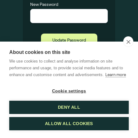
New Password
About cookies on this site
We use cookies to collect and analyse information on site
performance and usage, to provide social media features and to
enhance and customise content and advertisements.
Learn more
Cookie settings
DENY ALL
ALLOW ALL COOKIES