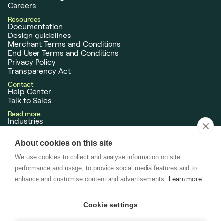
Careers
Resources
Documentation
Design guidelines
Merchant Terms and Conditions
End User Terms and Conditions
Privacy Policy
Transparency Act
Contact
Help Center
Talk to Sales
Read more
Industries
Customer Case Studies
News
About cookies on this site
Neonomics AS is
licensed
as a Payment Institution (PI), Payment Initiation
We use cookies to collect and analyse information on site
Service Provider (PISP) and Account Information Service Provider (AISP),
performance and usage, to provide social media features and to
issued by the Norwegian Financial Supervisory Authority (Finanstilsynet)
enhance and customise content and advertisements.
Learn more
passported across the EU.
Cookie settings