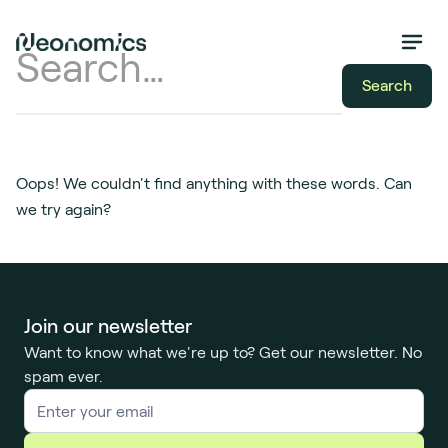
Oops! We couldn't find anything with these words. Can
we try again?
Join our newsletter
Want to know what we're up to? Get our newsletter. No
spam ever.