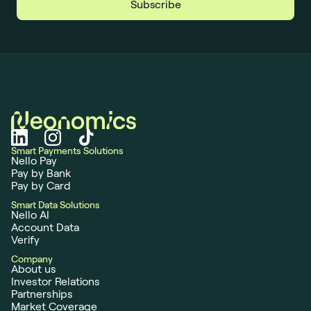
Smart Payments Solutions
Nello Pay
Pay by Bank
Pay by Card
Smart Data Solutions
Nello AI
Account Data
Verify
Company
About us
Investor Relations
Partnerships
Market Coverage