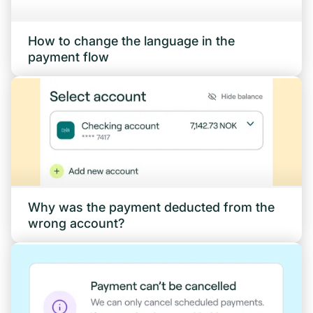
How to change the language in the
payment flow
Why was the payment deducted from the
wrong account?