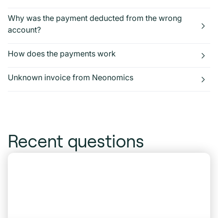
Why was the payment deducted from the wrong
account?
How does the payments work
Unknown invoice from Neonomics
Recent questions