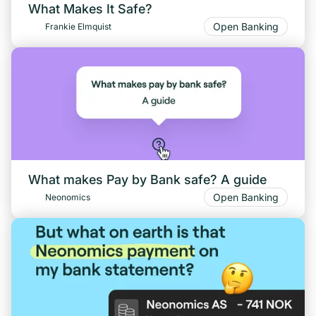
What Makes It Safe?
Open Banking
Frankie Elmquist
What makes Pay by Bank safe? A guide
Open Banking
Neonomics