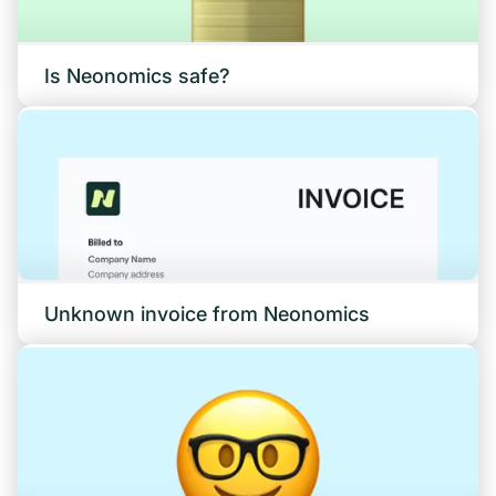
Is Neonomics safe?
Unknown invoice from Neonomics