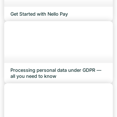
Get Started with Nello Pay
Processing personal data under GDPR —
all you need to know