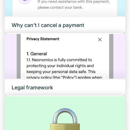
Why can't I cancel a payment
Legal framework