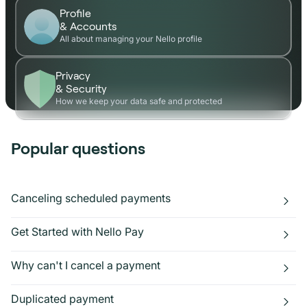
Profile
& Accounts
All about managing your Nello profile
Privacy
& Security
How we keep your data safe and protected
Popular questions
Canceling scheduled payments
Get Started with Nello Pay
Why can't I cancel a payment
Duplicated payment