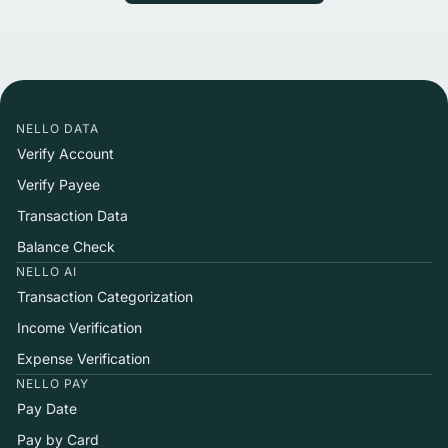
NELLO DATA
Verify Account
Verify Payee
Transaction Data
Balance Check
NELLO AI
Transaction Categorization
Income Verification
Expense Verification
NELLO PAY
Pay Date
Pay by Card