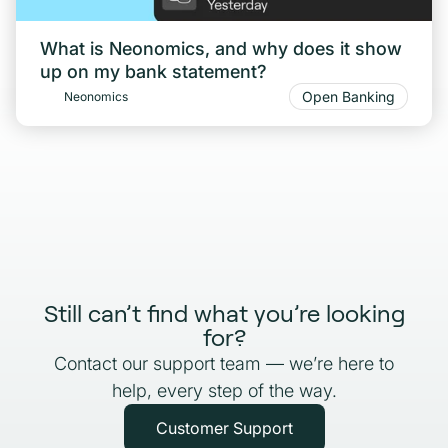
What is Neonomics, and why does it show
up on my bank statement?
Open Banking
Neonomics
Still can’t find what you’re looking
for?
Contact our support team — we’re here to
help, every step of the way.
Customer Support