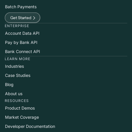
Batch Payments
Get Started
ENTERPRISE
Account Data API
Pay by Bank API
Bank Connect API
LEARN MORE
Industries
Case Studies
Blog
About us
RESOURCES
Product Demos
Market Coverage
Developer Documentation