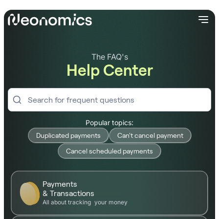
The FAQ's
Help Center
Popular topics:
Duplicated payments
Can't cancel payment
Cancel scheduled payments
Payments
& Transactions
All about tracking your money