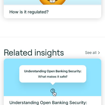
How is it regulated?
Related insights
See all
Understanding Open Banking Security: