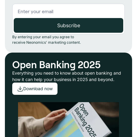
By entering your email you agree to
receive Neonomics' marketing content.
Open Banking 2025
Everything you need to know about open banking and
how it can help your business in 2025 and beyond.
Download now