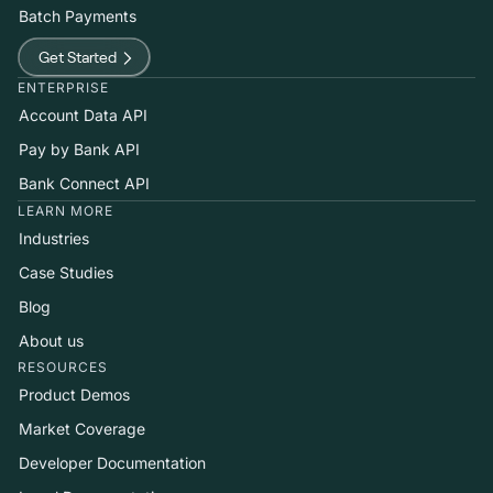
Batch Payments
Get Started
ENTERPRISE
Account Data API
Pay by Bank API
Bank Connect API
LEARN MORE
Industries
Case Studies
Blog
About us
RESOURCES
Product Demos
Market Coverage
Developer Documentation