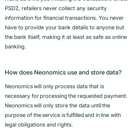
PSD2, retailers never collect any security
information for financial transactions. You never
have to provide your bank details to anyone but
the bank itself, making it at least as safe as online
banking.
How does Neonomics use and store data?
Neonomics will only process data that is
necessary for processing the requested payment.
Neonomics will only store the data until the
purpose of the service is fulfilled and in line with
legal obligations and rights.