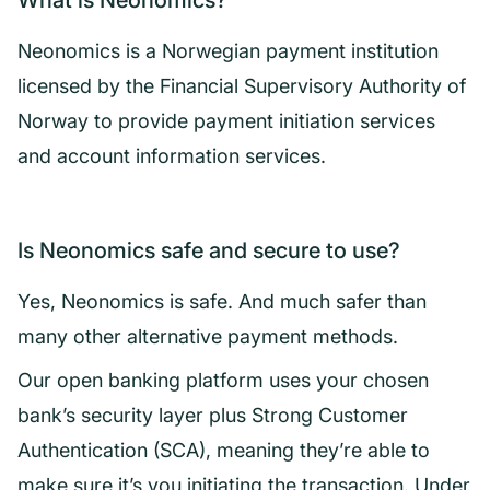
What is Neonomics?
Neonomics is a Norwegian payment institution
licensed by the Financial Supervisory Authority of
Norway to provide payment initiation services
and account information services.
Is Neonomics safe and secure to use?
Yes, Neonomics is safe. And much safer than
many other alternative payment methods.
Our open banking platform uses your chosen
bank’s security layer plus Strong Customer
Authentication (SCA), meaning they’re able to
make sure it’s you initiating the transaction. Under