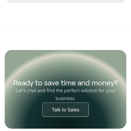
Ready to save time and money?
Let’s chat and find the perfect solution for your
business.
Talk to Sales