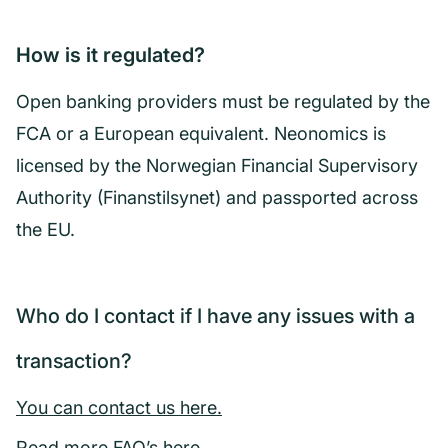
How is it regulated?
Open banking providers must be regulated by the
FCA or a European equivalent. Neonomics is
licensed by the Norwegian Financial Supervisory
Authority (Finanstilsynet) and passported across
the EU.
Who do I contact if I have any issues with a
transaction?
You can contact us here.
Read more FAQ’s here
.