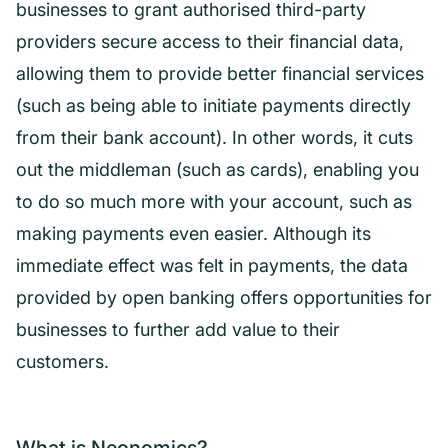
businesses to grant authorised third-party
providers secure access to their financial data,
allowing them to provide better financial services
(such as being able to initiate payments directly
from their bank account). In other words, it cuts
out the middleman (such as cards), enabling you
to do so much more with your account, such as
making payments even easier. Although its
immediate effect was felt in payments, the data
provided by open banking offers opportunities for
businesses to further add value to their
customers.