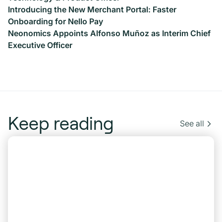
Introducing the New Merchant Portal: Faster
Onboarding for Nello Pay
Neonomics Appoints Alfonso Muñoz as Interim Chief
Executive Officer
Keep reading
See all