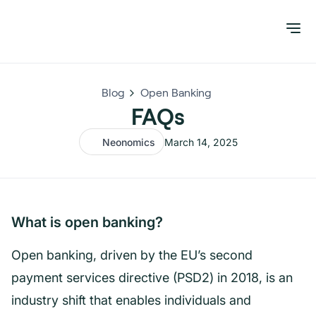
Blog
Open Banking
FAQs
Neonomics
March 14, 2025
What is open banking?
Open banking, driven by the EU’s second
payment services directive (PSD2) in 2018, is an
industry shift that enables individuals and