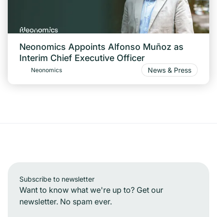
Neonomics Appoints Alfonso Muñoz as
Interim Chief Executive Officer
News & Press
Neonomics
Subscribe to newsletter
Want to know what we're up to? Get our
newsletter. No spam ever.