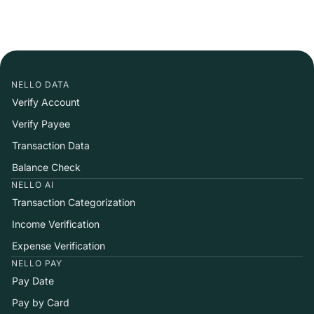
NELLO DATA
Verify Account
Verify Payee
Transaction Data
Balance Check
NELLO AI
Transaction Categorization
Income Verification
Expense Verification
NELLO PAY
Pay Date
Pay by Card