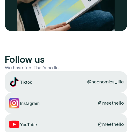
Follow us
We have fun. That’s no lie.
@neonomics_life
Tiktok
@meetnello
Instagram
@meetnello
YouTube