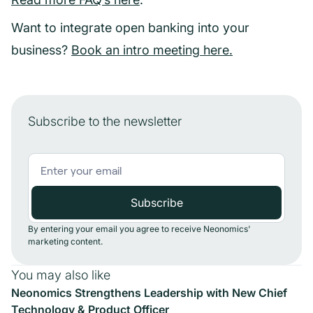
Want to integrate open banking into your
business?
Book an intro meeting here.
Subscribe to the newsletter
By entering your email you agree to receive Neonomics'
marketing content.
You may also like
Neonomics Strengthens Leadership with New Chief
Technology & Product Officer