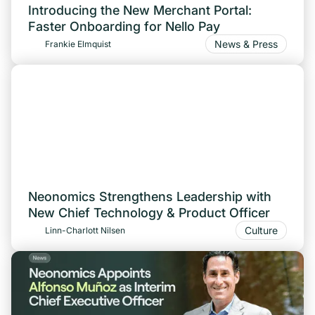
Introducing the New Merchant Portal:
Faster Onboarding for Nello Pay
News & Press
Frankie Elmquist
Neonomics Strengthens Leadership with
New Chief Technology & Product Officer
Culture
Linn-Charlott Nilsen