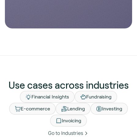
Enterprise
Open banking APIs for scale.
Explore Pay by Bank API
Explore Account Data API
Use cases across industries
Financial Insights
Fundraising
E-commerce
Lending
Investing
Invoicing
Go to Industries