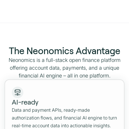
The Neonomics Advantage
Neonomics is a full-stack open finance platform
offering account data, payments, and a unique
financial AI engine – all in one platform.
AI-ready
Data and payment APIs, ready-made
authorization flows, and financial AI engine to turn
real-time account data into actionable insights.