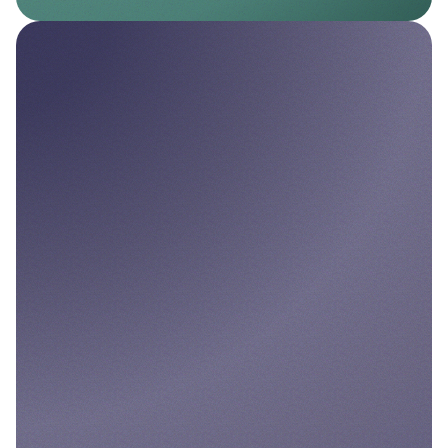
Nello Pay
Seamless Pay by Bank solutions for
businesses.
Explore