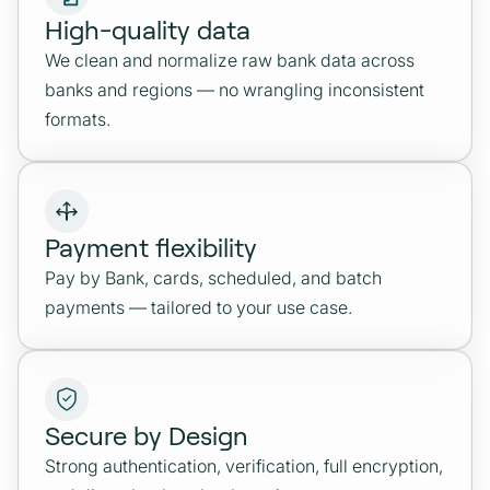
High-quality data
We clean and normalize raw bank data across
banks and regions — no wrangling inconsistent
formats.
Payment flexibility
Pay by Bank, cards, scheduled, and batch
payments — tailored to your use case.
Secure by Design
Strong authentication, verification, full encryption,