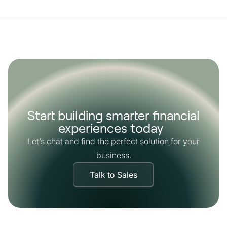
Start building smarter financial
experiences today
Let’s chat and find the perfect solution for your
business.
Talk to Sales