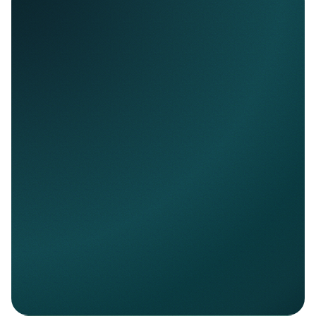
Nello Data
Access normalized financial account data
across banks.
Explore