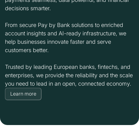
decisions smarter.
From secure Pay by Bank solutions to enriched
account insights and AI-ready infrastructure, we
help businesses innovate faster and serve
customers better.
Trusted by leading European banks, fintechs, and
enterprises, we provide the reliability and the scale
you need to lead in an open, connected economy.
Learn more