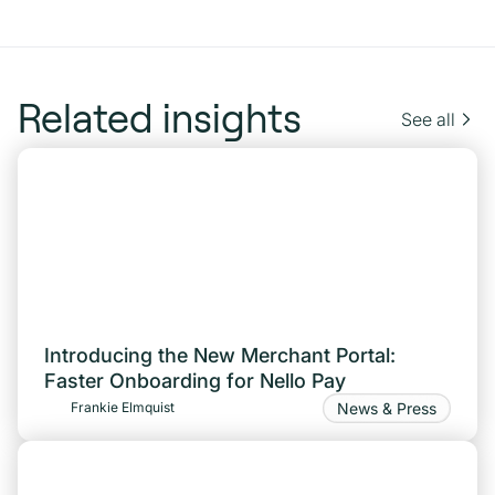
Related insights
See all
Introducing the New Merchant Portal:
Faster Onboarding for Nello Pay
News & Press
Frankie Elmquist