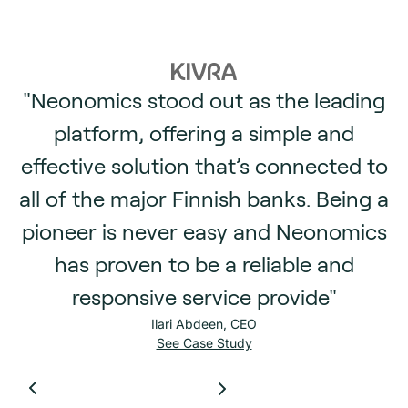
"Neonomics stood out as the leading
platform, offering a simple and
effective solution that’s connected to
all of the major Finnish banks. Being a
pioneer is never easy and Neonomics
has proven to be a reliable and
responsive service provide"
Ilari Abdeen, CEO
See Case Study