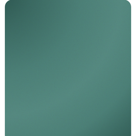
Nello AI
AI-ready infrastructure for predictive and
personalized finance.
Explore