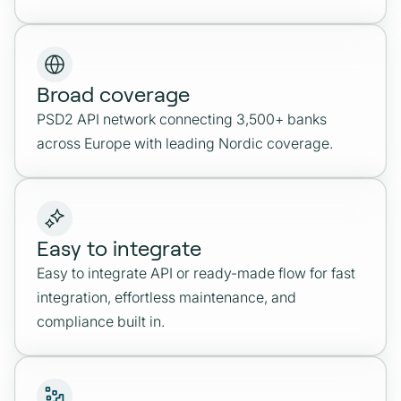
Broad coverage
PSD2 API network connecting 3,500+ banks
across Europe with leading Nordic coverage.
Easy to integrate
Easy to integrate API or ready-made flow for fast
integration, effortless maintenance, and
compliance built in.