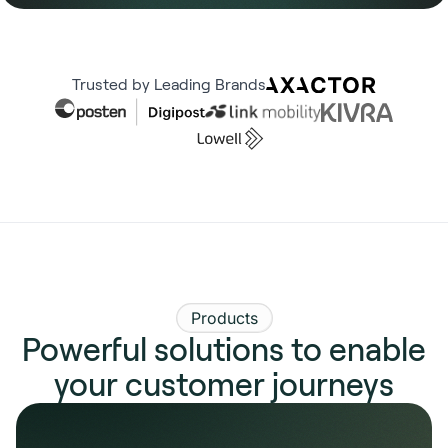
Trusted by Leading Brands
Products
Powerful solutions to enable
your customer journeys