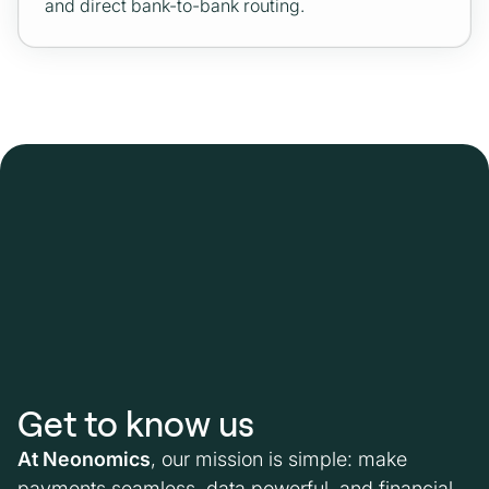
and direct bank-to-bank routing.
Get to know us
At Neonomics
, our mission is simple: make
payments seamless, data powerful, and financial