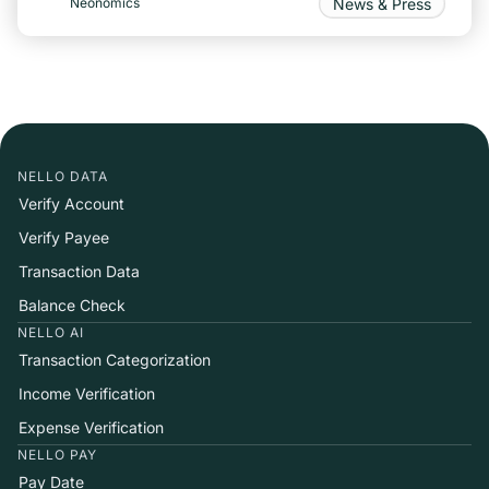
News & Press
Neonomics
NELLO DATA
Verify Account
Verify Payee
Transaction Data
Balance Check
NELLO AI
Transaction Categorization
Income Verification
Expense Verification
NELLO PAY
Pay Date