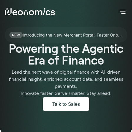
Introducing the New Merchant Portal: Faster Onboarding for Nello Pay
NEW
Powering the Agentic
Era of Finance
Lead the next wave of digital finance with AI-driven
financial insight, enriched account data, and seamless
payments.
Innovate faster. Serve smarter. Stay ahead.
Talk to Sales