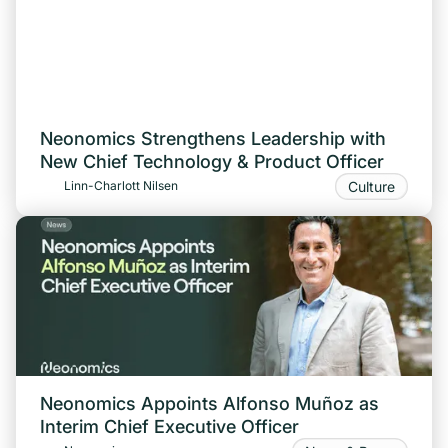
Neonomics Strengthens Leadership with
New Chief Technology & Product Officer
Culture
Linn-Charlott Nilsen
Neonomics Appoints Alfonso Muñoz as
Interim Chief Executive Officer