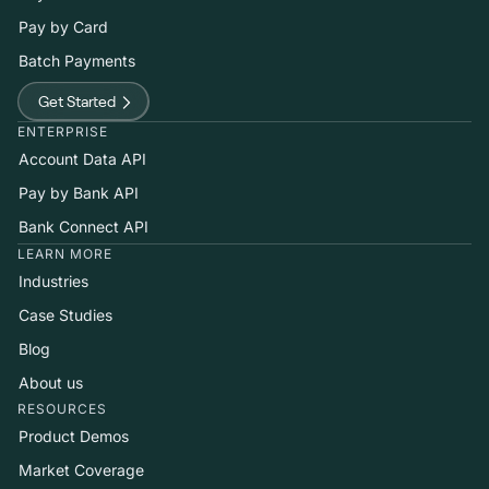
Pay by Card
Batch Payments
Get Started
ENTERPRISE
Account Data API
Pay by Bank API
Bank Connect API
LEARN MORE
Industries
Case Studies
Blog
About us
RESOURCES
Product Demos
Market Coverage