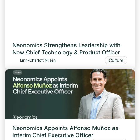
Neonomics Strengthens Leadership with
New Chief Technology & Product Officer
Culture
Linn-Charlott Nilsen
Neonomics Appoints Alfonso Muñoz as
Interim Chief Executive Officer