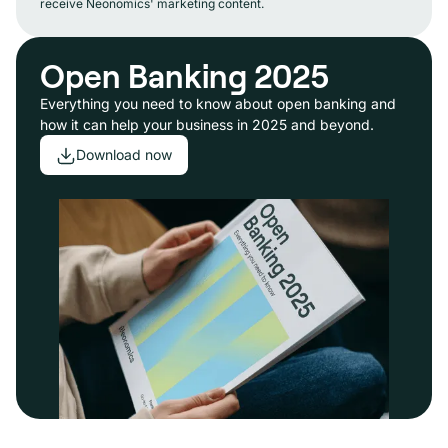
receive Neonomics' marketing content.
Open Banking 2025
Everything you need to know about open banking and
how it can help your business in 2025 and beyond.
Download now