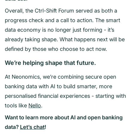
Overall, the Ctrl-Shift Forum served as both a
progress check and a call to action. The smart
data economy is no longer just forming - it’s
already taking shape. What happens next will be
defined by those who choose to act now.
We’re helping shape that future.
At Neonomics, we’re combining secure open
banking data with AI to build smarter, more
personalised financial experiences - starting with
tools like
Nello
.
Want to learn more about AI and open banking
data?
Let’s chat
!