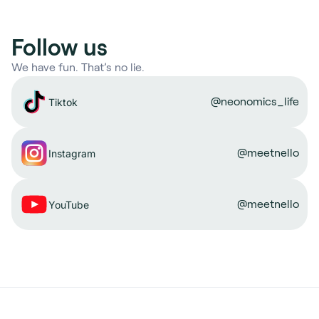
Follow us
We have fun. That’s no lie.
@neonomics_life
Tiktok
@meetnello
Instagram
@meetnello
YouTube