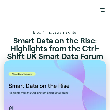
Blog
Industry insights
Smart Data on the Rise:
Highlights from the Ctrl-
Shift UK Smart Data Forum