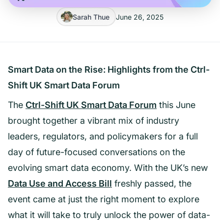
Sarah Thue
June 26, 2025
Smart Data on the Rise: Highlights from the Ctrl-
Shift UK Smart Data Forum
The
Ctrl-Shift UK Smart Data Forum
this June
brought together a vibrant mix of industry
leaders, regulators, and policymakers for a full
day of future-focused conversations on the
evolving smart data economy. With the UK’s new
Data Use and Access Bill
freshly passed, the
event came at just the right moment to explore
what it will take to truly unlock the power of data-