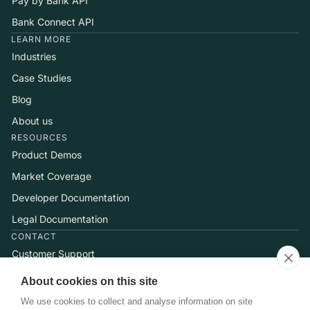
Pay by Bank API
Bank Connect API
LEARN MORE
Industries
Case Studies
Blog
About us
RESOURCES
Product Demos
Market Coverage
Developer Documentation
Legal Documentation
CONTACT
Customer Support
Help Center
About cookies on this site
Talk to Sales
We use cookies to collect and analyse information on site