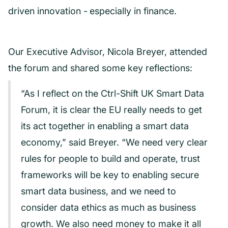
driven innovation -
especially in finance.
Our Executive Advisor, Nicola Breyer, attended
the forum and shared some key reflections:
“As I reflect on the Ctrl-Shift UK Smart Data
Forum, it is clear the EU really needs to get
its act together in enabling a smart data
economy,” said Breyer. “We need very clear
rules for people to build and operate, trust
frameworks will be key to enabling secure
smart data business, and we need to
consider data ethics as much as business
growth. We also need money to make it all