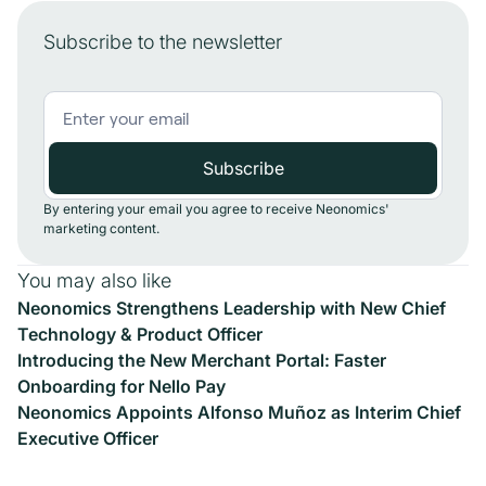
Subscribe to the newsletter
By entering your email you agree to receive Neonomics'
marketing content.
You may also like
Neonomics Strengthens Leadership with New Chief
Technology & Product Officer
Introducing the New Merchant Portal: Faster
Onboarding for Nello Pay
Neonomics Appoints Alfonso Muñoz as Interim Chief
Executive Officer