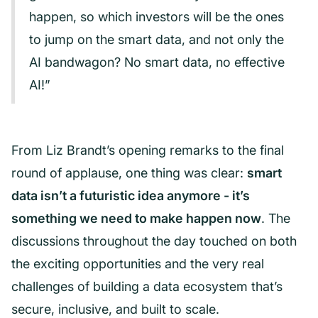
happen, so which investors will be the ones
to jump on the smart data, and not only the
AI bandwagon? No smart data, no effective
AI!”
From Liz Brandt’s opening remarks to the final
round of applause, one thing was clear:
smart
data isn’t a futuristic idea anymore - it’s
something we need to make happen now
. The
discussions throughout the day touched on both
the exciting opportunities and the very real
challenges of building a data ecosystem that’s
secure, inclusive, and built to scale.