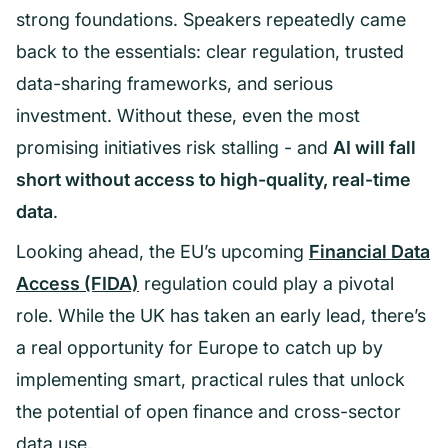
strong foundations. Speakers repeatedly came
back to the essentials: clear regulation, trusted
data-sharing frameworks, and serious
investment. Without these, even the most
promising initiatives risk stalling - and
AI will fall
short without access to high-quality, real-time
data
.
Looking ahead, the EU’s upcoming
Financial Data
Access (FIDA)
regulation could play a pivotal
role. While the UK has taken an early lead, there’s
a real opportunity for Europe to catch up by
implementing smart, practical rules that unlock
the potential of open finance and cross-sector
data use.