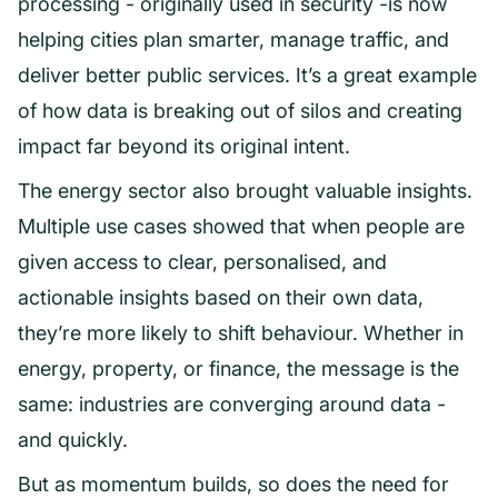
processing - originally used in security -is now
helping cities plan smarter, manage traffic, and
deliver better public services. It’s a great example
of how data is breaking out of silos and creating
impact far beyond its original intent.
The energy sector also brought valuable insights.
Multiple use cases showed that when people are
given access to clear, personalised, and
actionable insights based on their own data,
they’re more likely to shift behaviour. Whether in
energy, property, or finance, the message is the
same: industries are converging around data -
and quickly.
But as momentum builds, so does the need for