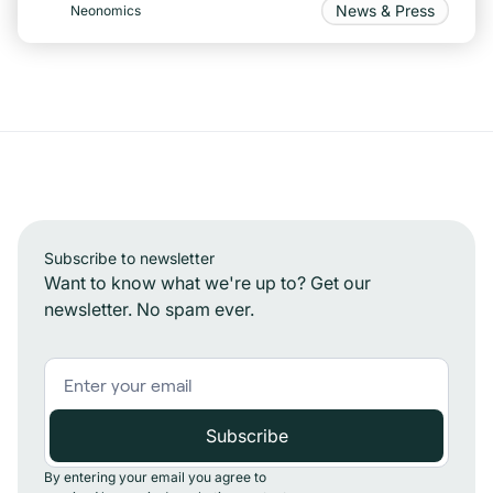
News & Press
Neonomics
Subscribe to newsletter
Want to know what we're up to? Get our
newsletter. No spam ever.
By entering your email you agree to