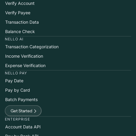
Verify Account
Verify Payee
Transaction Data
Balance Check
NELLO AI
Transaction Categorization
Income Verification
Expense Verification
NELLO PAY
Pay Date
Pay by Card
Batch Payments
Get Started
ENTERPRISE
Account Data API