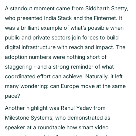
A standout moment came from Siddharth Shetty,
who presented India Stack and the Finternet. It
was a brilliant example of what’s possible when
public and private sectors join forces to build
digital infrastructure with reach and impact. The
adoption numbers were nothing short of
staggering - and a strong reminder of what
coordinated effort can achieve. Naturally, it left
many wondering: can Europe move at the same
pace?
Another highlight was Rahul Yadav from
Milestone Systems, who demonstrated as
speaker at a roundtable how smart video