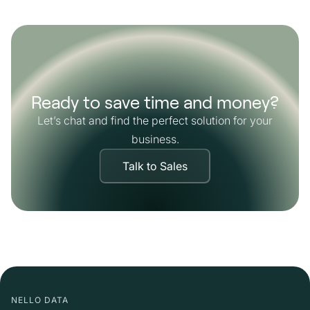
Ready to save time and money?
Let’s chat and find the perfect solution for your
business.
Talk to Sales
NELLO DATA