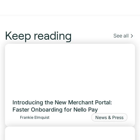
Keep reading
See all
Introducing the New Merchant Portal:
Faster Onboarding for Nello Pay
News & Press
Frankie Elmquist