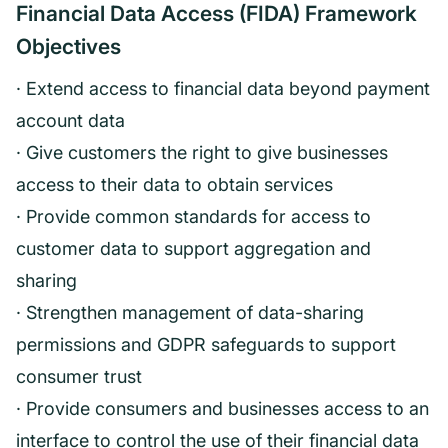
Financial Data Access (FIDA) Framework
Objectives
· Extend access to financial data beyond payment
account data
· Give customers the right to give businesses
access to their data to obtain services
· Provide common standards for access to
customer data to support aggregation and
sharing
· Strengthen management of data-sharing
permissions and GDPR safeguards to support
consumer trust
· Provide consumers and businesses access to an
interface to control the use of their financial data