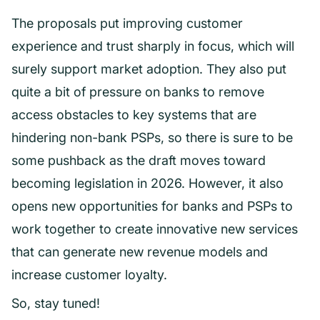
The proposals put improving customer
experience and trust sharply in focus, which will
surely support market adoption. They also put
quite a bit of pressure on banks to remove
access obstacles to key systems that are
hindering non-bank PSPs, so there is sure to be
some pushback as the draft moves toward
becoming legislation in 2026. However, it also
opens new opportunities for banks and PSPs to
work together to create innovative new services
that can generate new revenue models and
increase customer loyalty.
So, stay tuned!