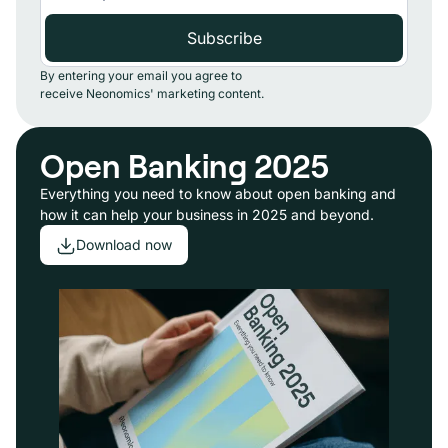
By entering your email you agree to
receive Neonomics' marketing content.
Open Banking 2025
Everything you need to know about open banking and
how it can help your business in 2025 and beyond.
Download now