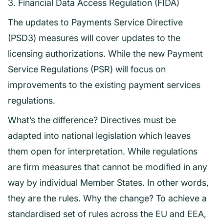
3. Financial Data Access Regulation (FIDA)
The updates to Payments Service Directive
(PSD3) measures will cover updates to the
licensing authorizations. While the new Payment
Service Regulations (PSR) will focus on
improvements to the existing payment services
regulations.
What’s the difference? Directives must be
adapted into national legislation which leaves
them open for interpretation. While regulations
are firm measures that cannot be modified in any
way by individual Member States. In other words,
they are the rules. Why the change? To achieve a
standardised set of rules across the EU and EEA,