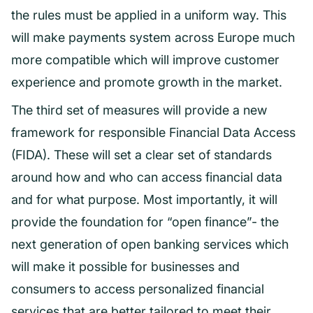
the rules must be applied in a uniform way. This
will make payments system across Europe much
more compatible which will improve customer
experience and promote growth in the market.
The third set of measures will provide a new
framework for responsible Financial Data Access
(FIDA). These will set a clear set of standards
around how and who can access financial data
and for what purpose. Most importantly, it will
provide the foundation for “open finance”- the
next generation of open banking services which
will make it possible for businesses and
consumers to access personalized financial
services that are better tailored to meet their