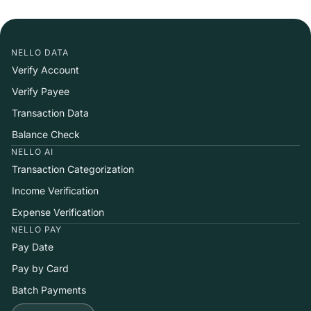
NELLO DATA
Verify Account
Verify Payee
Transaction Data
Balance Check
NELLO AI
Transaction Categorization
Income Verification
Expense Verification
NELLO PAY
Pay Date
Pay by Card
Batch Payments