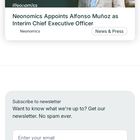
Neonomics Appoints Alfonso Muñoz as
Interim Chief Executive Officer
News & Press
Neonomics
Subscribe to newsletter
Want to know what we're up to? Get our
newsletter. No spam ever.