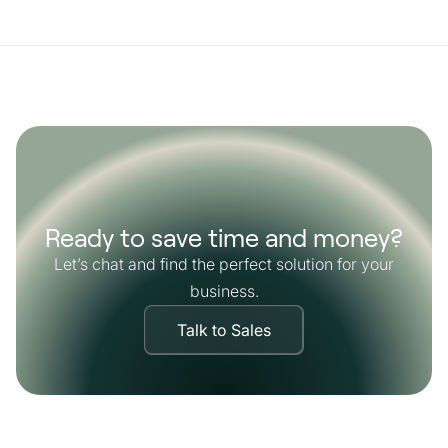
Ready to save time and money?
Let’s chat and find the perfect solution for your
business.
Talk to Sales