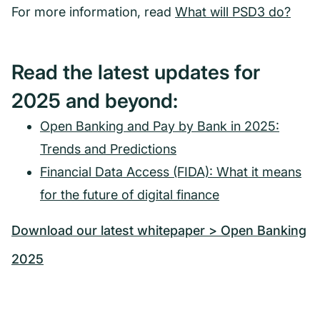
For more information, read
What will PSD3 do?
Read the latest updates for
2025 and beyond:
Open Banking and Pay by Bank in 2025:
Trends and Predictions
Financial Data Access (FIDA): What it means
for the future of digital finance
Download our latest whitepaper > Open Banking
2025