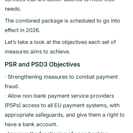
needs.
The combined package is scheduled to go into
effect in 2026.
Let’s take a look at the objectives each set of
measures aims to achieve.
PSR and PSD3 Objectives
· Strengthening measures to combat payment
fraud.
· Allow non-bank payment service providers
(PSPs) access to all EU payment systems, with
appropriate safeguards, and give them a right to
have a bank account.