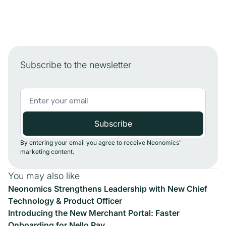
Subscribe to the newsletter
By entering your email you agree to receive Neonomics'
marketing content.
You may also like
Neonomics Strengthens Leadership with New Chief
Technology & Product Officer
Introducing the New Merchant Portal: Faster
Onboarding for Nello Pay