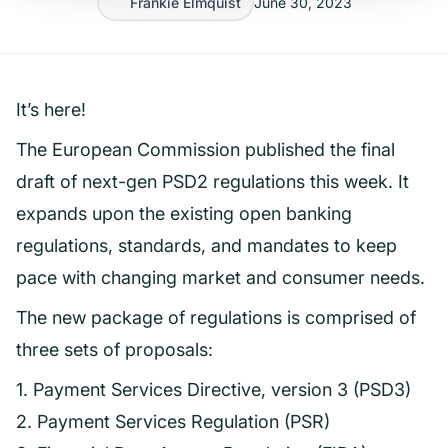
Frankie Elmquist
June 30, 2023
It’s here!
The European Commission published the final
draft of next-gen PSD2 regulations this week. It
expands upon the existing open banking
regulations, standards, and mandates to keep
pace with changing market and consumer needs.
The new package of regulations is comprised of
three sets of proposals:
1. Payment Services Directive, version 3 (PSD3)
2. Payment Services Regulation (PSR)