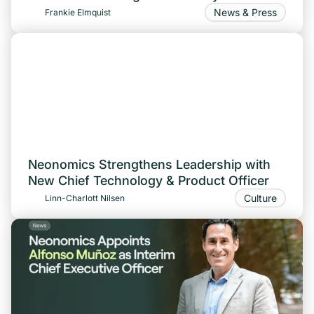
News & Press
Frankie Elmquist
Neonomics Strengthens Leadership with
New Chief Technology & Product Officer
Culture
Linn-Charlott Nilsen