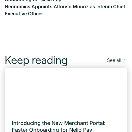
Neonomics Appoints Alfonso Muñoz as Interim Chief
Executive Officer
Keep reading
See all
Introducing the New Merchant Portal:
Faster Onboarding for Nello Pay