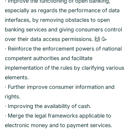
· Improve the functioning of open banking,
especially as regards the performance of data
interfaces, by removing obstacles to open
banking services and giving consumers control
over their data access permissions. 🙌 🥳️
· Reinforce the enforcement powers of national
competent authorities and facilitate
implementation of the rules by clarifying various
elements.
· Further improve consumer information and
rights.
· Improving the availability of cash.
· Merge the legal frameworks applicable to
electronic money and to payment services.