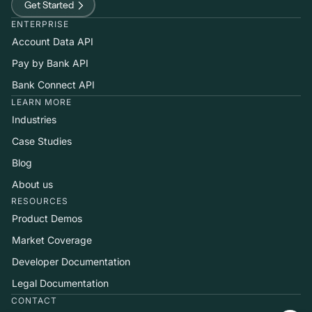
Get Started
ENTERPRISE
Account Data API
Pay by Bank API
Bank Connect API
LEARN MORE
Industries
Case Studies
Blog
About us
RESOURCES
Product Demos
Market Coverage
Developer Documentation
Legal Documentation
CONTACT