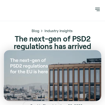
Blog
Industry insights
The next-gen of PSD2
regulations has arrived