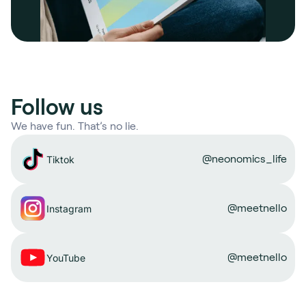
Follow us
We have fun. That’s no lie.
@neonomics_life
Tiktok
@meetnello
Instagram
@meetnello
YouTube