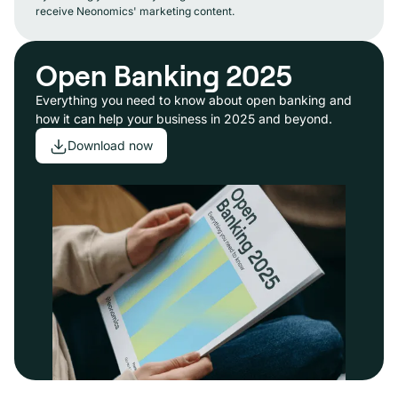
receive Neonomics' marketing content.
Open Banking 2025
Everything you need to know about open banking and
how it can help your business in 2025 and beyond.
Download now