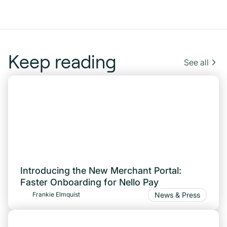
Keep reading
See all
Introducing the New Merchant Portal:
Faster Onboarding for Nello Pay
News & Press
Frankie Elmquist