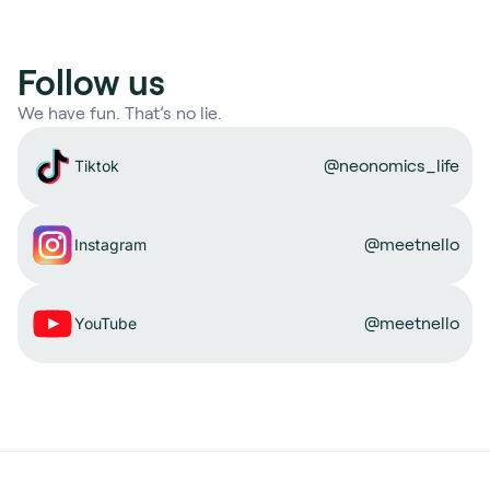
Follow us
We have fun. That’s no lie.
@neonomics_life
Tiktok
@meetnello
Instagram
@meetnello
YouTube