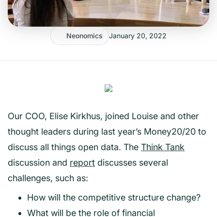
Neonomics
January 20, 2022
Our COO, Elise Kirkhus, joined Louise and other
thought leaders during last year’s Money20/20 to
discuss all things open data. The
Think Tank
discussion and
report
discusses several
challenges, such as:
How will the competitive structure change?
What will be the role of financial