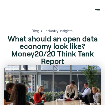
Blog
Industry insights
What should an open data
economy look like?
Money20/20 Think Tank
Report