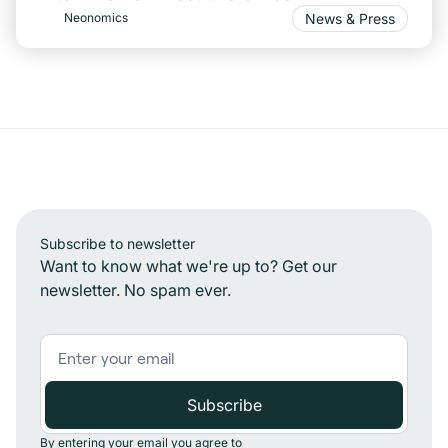
News & Press
Neonomics
Subscribe to newsletter
Want to know what we're up to? Get our
newsletter. No spam ever.
By entering your email you agree to