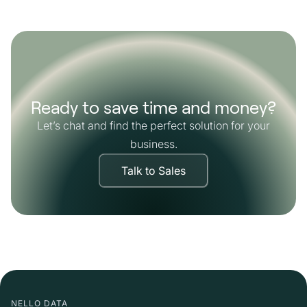
Ready to save time and money?
Let’s chat and find the perfect solution for your
business.
Talk to Sales
NELLO DATA