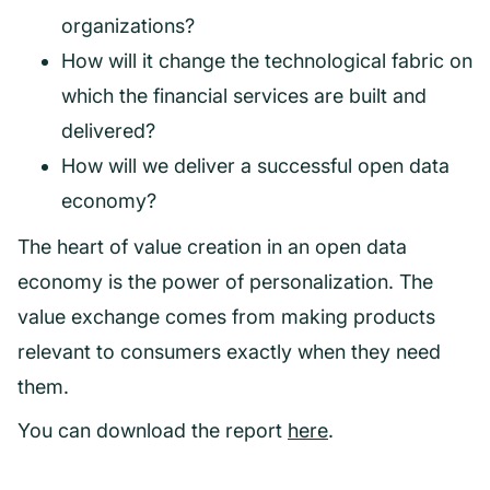
organizations?
How will it change the technological fabric on
which the financial services are built and
delivered?
How will we deliver a successful open data
economy?
The heart of value creation in an open data
economy is the power of personalization. The
value exchange comes from making products
relevant to consumers exactly when they need
them.
You can download the report
here
.