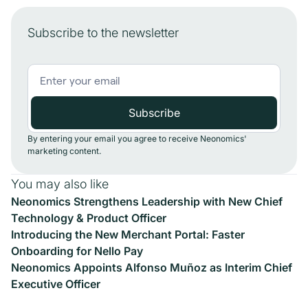
Subscribe to the newsletter
By entering your email you agree to receive Neonomics'
marketing content.
You may also like
Neonomics Strengthens Leadership with New Chief
Technology & Product Officer
Introducing the New Merchant Portal: Faster
Onboarding for Nello Pay
Neonomics Appoints Alfonso Muñoz as Interim Chief
Executive Officer