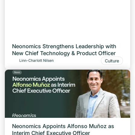
Neonomics Strengthens Leadership with
New Chief Technology & Product Officer
Culture
Linn-Charlott Nilsen
Neonomics Appoints Alfonso Muñoz as
Interim Chief Executive Officer