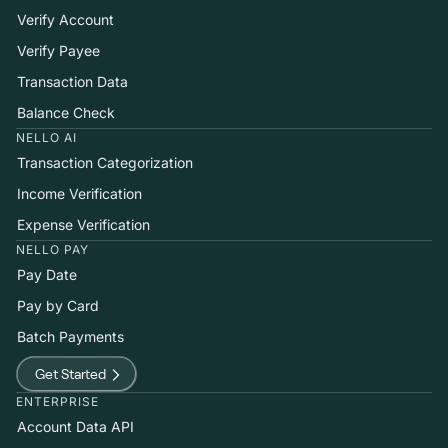
Verify Account
Verify Payee
Transaction Data
Balance Check
NELLO AI
Transaction Categorization
Income Verification
Expense Verification
NELLO PAY
Pay Date
Pay by Card
Batch Payments
Get Started
ENTERPRISE
Account Data API