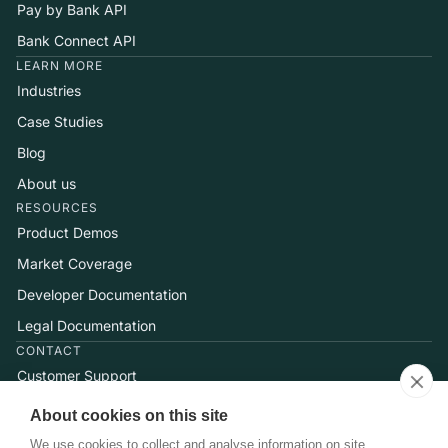
Pay by Bank API
Bank Connect API
LEARN MORE
Industries
Case Studies
Blog
About us
RESOURCES
Product Demos
Market Coverage
Developer Documentation
Legal Documentation
CONTACT
Customer Support
Help Center
About cookies on this site
Talk to Sales
We use cookies to collect and analyse information on site