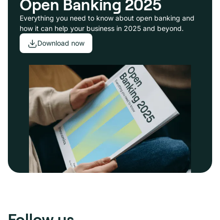
Open Banking 2025
Everything you need to know about open banking and
how it can help your business in 2025 and beyond.
Download now
Follow us