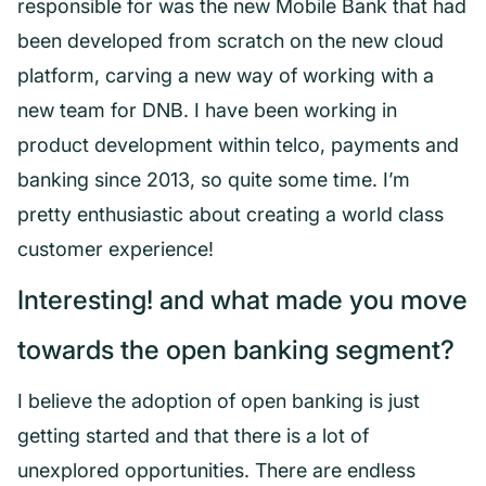
responsible for was the new Mobile Bank that had
been developed from scratch on the new cloud
platform, carving a new way of working with a
new team for DNB. I have been working in
product development within telco, payments and
banking since 2013, so quite some time. I’m
pretty enthusiastic about creating a world class
customer experience!
Interesting! and what made you move
towards the open banking segment?
I believe the adoption of open banking is just
getting started and that there is a lot of
unexplored opportunities. There are endless