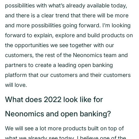
possibilities with what’s already available today,
and there is a clear trend that there will be more
and more possibilities going forward. I’m looking
forward to explain, explore and build products on
the opportunities we see together with our
customers, the rest of the Neonomics team and
partners to create a leading open banking
platform that our customers and their customers
will love.
What does 2022 look like for
Neonomics and open banking?
We will see a lot more products built on top of
what we already see today. I believe one of the