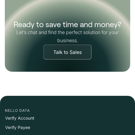
Ready to save time and money?
Let’s chat and find the perfect solution for your
business.
Talk to Sales
NELLO DATA
Verify Account
Verify Payee