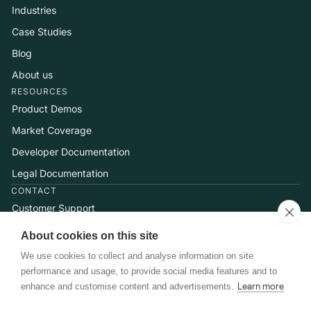
Industries
Case Studies
Blog
About us
RESOURCES
Product Demos
Market Coverage
Developer Documentation
Legal Documentation
CONTACT
Customer Support
Help Center
About cookies on this site
Talk to Sales
We use cookies to collect and analyse information on site
performance and usage, to provide social media features and to
enhance and customise content and advertisements.
Learn more