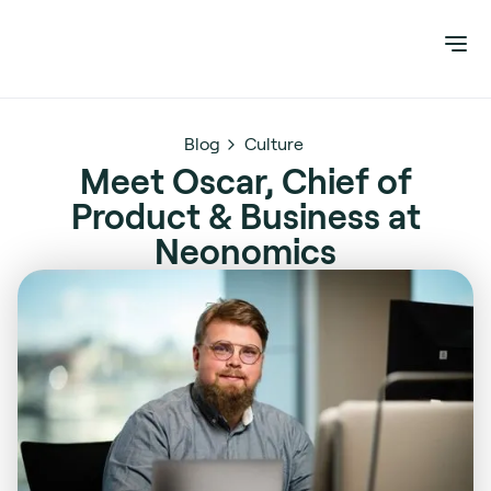
Blog
Culture
Meet Oscar, Chief of
Product & Business at
Neonomics