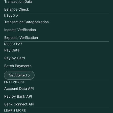
Transaction Data
Balance Check
NELLO AI
Transaction Categorization
Income Verification
Expense Verification
NELLO PAY
Pay Date
Pay by Card
Batch Payments
Get Started
ENTERPRISE
Account Data API
Pay by Bank API
Bank Connect API
LEARN MORE