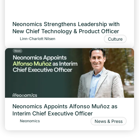
Neonomics Strengthens Leadership with
New Chief Technology & Product Officer
Culture
Linn-Charlott Nilsen
Neonomics Appoints Alfonso Muñoz as
Interim Chief Executive Officer
News & Press
Neonomics