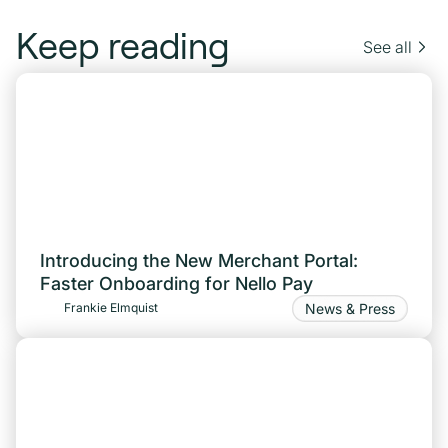
Keep reading
See all
Introducing the New Merchant Portal:
Faster Onboarding for Nello Pay
News & Press
Frankie Elmquist