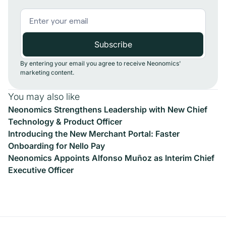
By entering your email you agree to receive Neonomics'
marketing content.
You may also like
Neonomics Strengthens Leadership with New Chief
Technology & Product Officer
Introducing the New Merchant Portal: Faster
Onboarding for Nello Pay
Neonomics Appoints Alfonso Muñoz as Interim Chief
Executive Officer