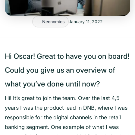
Neonomics
January 11, 2022
Hi Oscar! Great to have you on board!
Could you give us an overview of
what you’ve done until now?
Hi! It’s great to join the team. Over the last 4,5
years I was the product lead in DNB, where I was
responsible for the digital channels in the retail
banking segment. One example of what I was