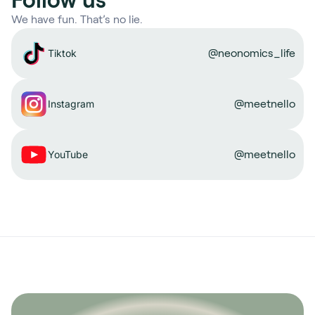
We have fun. That’s no lie.
@neonomics_life
Tiktok
@meetnello
Instagram
@meetnello
YouTube