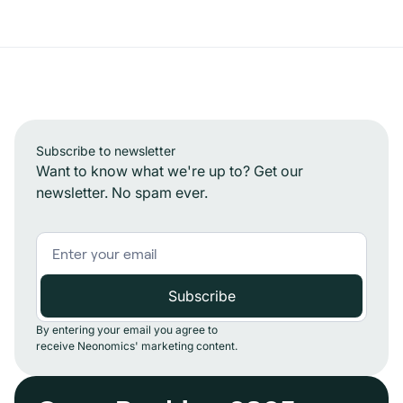
Subscribe to newsletter
Want to know what we're up to? Get our
newsletter. No spam ever.
By entering your email you agree to
receive Neonomics' marketing content.