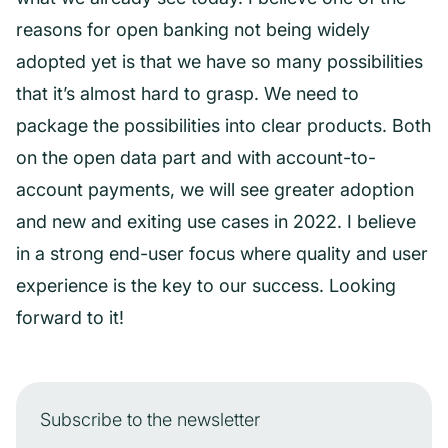
reasons for open banking not being widely
adopted yet is that we have so many possibilities
that it’s almost hard to grasp. We need to
package the possibilities into clear products. Both
on the open data part and with account-to-
account payments, we will see greater adoption
and new and exiting use cases in 2022. I believe
in a strong end-user focus where quality and user
experience is the key to our success. Looking
forward to it!
Subscribe to the newsletter