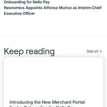
Onboarding for Nello Pay
Neonomics Appoints Alfonso Muñoz as Interim Chief
Executive Officer
Keep reading
See all
Introducing the New Merchant Portal: