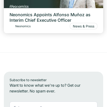
Neonomics Appoints Alfonso Muñoz as
Interim Chief Executive Officer
News & Press
Neonomics
Subscribe to newsletter
Want to know what we're up to? Get our
newsletter. No spam ever.