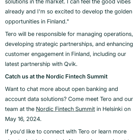
solutions in the market. I can feel the good vibes
already and I'm so excited to develop the golden
opportunities in Finland."
Tero will be responsible for managing operations,
developing strategic partnerships, and enhancing
customer engagement in Finland, including our
latest partnership with Qvik.
Catch us at the Nordic Fintech Summit
Want to chat more about open banking and
account data solutions? Come meet Tero and our
team at the
Nordic Fintech Summit
in Helsinki on
May 16, 2024.
If you'd like to connect with Tero or learn more