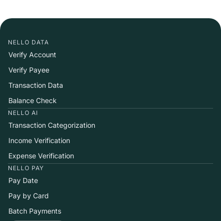
NELLO DATA
Verify Account
Verify Payee
Transaction Data
Balance Check
NELLO AI
Transaction Categorization
Income Verification
Expense Verification
NELLO PAY
Pay Date
Pay by Card
Batch Payments