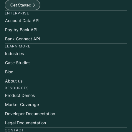
Get Started
ENTERPRISE
Account Data API
Pay by Bank API
Bank Connect API
LEARN MORE
Industries
Case Studies
Blog
About us
RESOURCES
Product Demos
Market Coverage
Developer Documentation
Legal Documentation
CONTACT