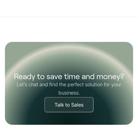
Ready to save time and money?
Let’s chat and find the perfect solution for your
business.
Talk to Sales