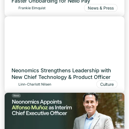
Faster Onboarding for Nello Pay
News & Press
Frankie Elmquist
Neonomics Strengthens Leadership with
New Chief Technology & Product Officer
Culture
Linn-Charlott Nilsen