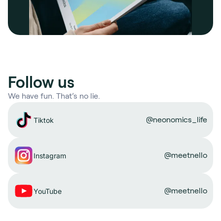
Follow us
We have fun. That’s no lie.
@neonomics_life
Tiktok
@meetnello
Instagram
@meetnello
YouTube