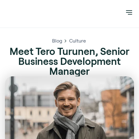
Blog
Culture
Meet Tero Turunen, Senior
Business Development
Manager