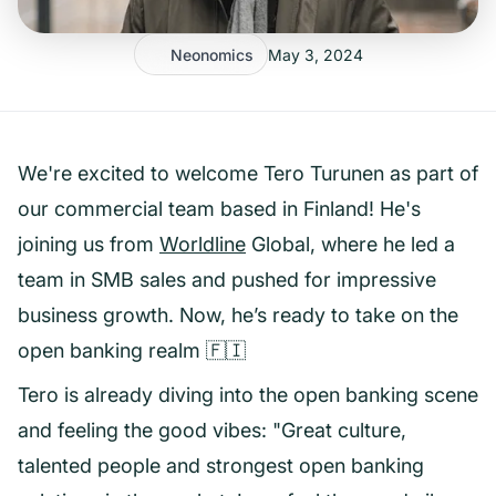
Neonomics
May 3, 2024
We're excited to welcome Tero Turunen as part of
our commercial team based in Finland! He's
joining us from
Worldline
Global, where he led a
team in SMB sales and pushed for impressive
business growth. Now, he’s ready to take on the
open banking realm 🇫🇮
Tero is already diving into the open banking scene
and feeling the good vibes: "Great culture,
talented people and strongest open banking