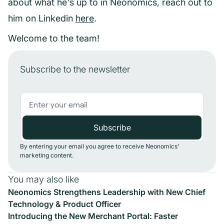
about what he's up to in Neonomics, reach out to
him on Linkedin
here
.
Welcome to the team!
Subscribe to the newsletter
By entering your email you agree to receive Neonomics'
marketing content.
You may also like
Neonomics Strengthens Leadership with New Chief
Technology & Product Officer
Introducing the New Merchant Portal: Faster