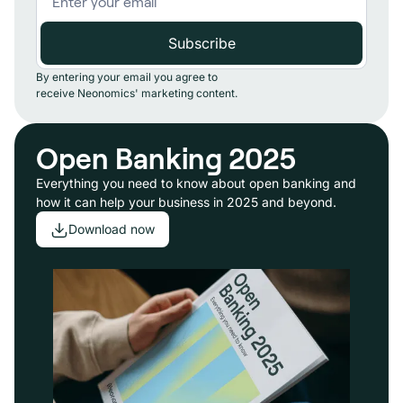
By entering your email you agree to
receive Neonomics' marketing content.
Open Banking 2025
Everything you need to know about open banking and
how it can help your business in 2025 and beyond.
Download now