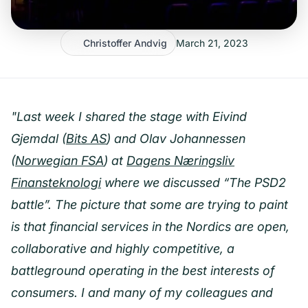
Christoffer Andvig
March 21, 2023
"Last week I shared the stage with Eivind
Gjemdal (
Bits AS
) and Olav Johannessen
(
Norwegian FSA
) at
Dagens Næringsliv
Finansteknologi
where we discussed “The PSD2
battle”. The picture that some are trying to paint
is that financial services in the Nordics are open,
collaborative and highly competitive, a
battleground operating in the best interests of
consumers. I and many of my colleagues and