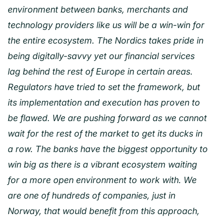
environment between banks, merchants and
technology providers like us will be a win-win for
the entire ecosystem. The Nordics takes pride in
being digitally-savvy yet our financial services
lag behind the rest of Europe in certain areas.
Regulators have tried to set the framework, but
its implementation and execution has proven to
be flawed. We are pushing forward as we cannot
wait for the rest of the market to get its ducks in
a row. The banks have the biggest opportunity to
win big as there is a vibrant ecosystem waiting
for a more open environment to work with. We
are one of hundreds of companies, just in
Norway, that would benefit from this approach,