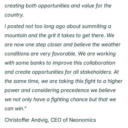
creating both opportunities and value for the
country.
I posted not too long ago about summiting a
mountain and the grit it takes to get there. We
are now one step closer and believe the weather
conditions are very favorable. We are working
with some banks to improve this collaboration
and create opportunities for all stakeholders. At
the same time, we are taking this fight to a higher
power and considering precedence we believe
we not only have a fighting chance but that we
can win."
Christoffer Andvig, CEO of Neonomics