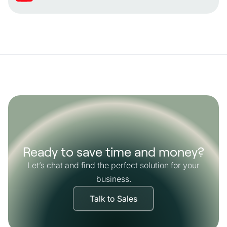
Ready to save time and money?
Let’s chat and find the perfect solution for your
business.
Talk to Sales