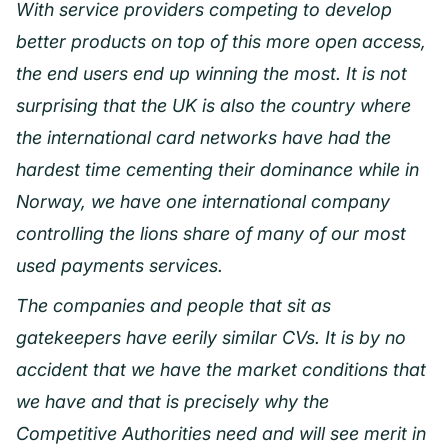
With service providers competing to develop
better products on top of this more open access,
the end users end up winning the most. It is not
surprising that the UK is also the country where
the international card networks have had the
hardest time cementing their dominance while in
Norway, we have one international company
controlling the lions share of many of our most
used payments services.
The companies and people that sit as
gatekeepers have eerily similar CVs. It is by no
accident that we have the market conditions that
we have and that is precisely why the
Competitive Authorities need and will see merit in