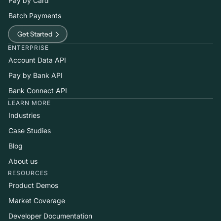
Pay by Card
Batch Payments
Get Started
ENTERPRISE
Account Data API
Pay by Bank API
Bank Connect API
LEARN MORE
Industries
Case Studies
Blog
About us
RESOURCES
Product Demos
Market Coverage
Developer Documentation