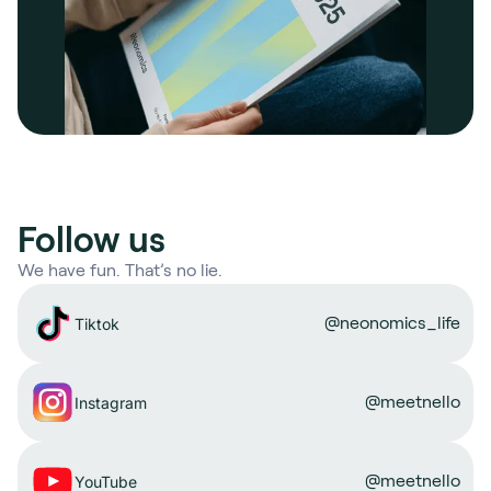
Follow us
We have fun. That’s no lie.
@neonomics_life
Tiktok
@meetnello
Instagram
@meetnello
YouTube