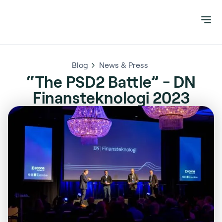
Blog
News & Press
“The PSD2 Battle” - DN
Finansteknologi 2023