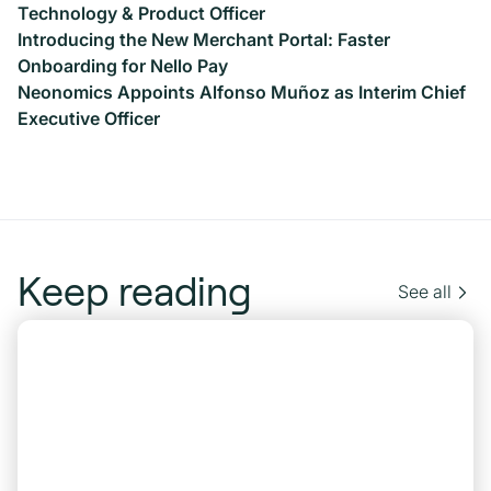
Technology & Product Officer
Introducing the New Merchant Portal: Faster
Onboarding for Nello Pay
Neonomics Appoints Alfonso Muñoz as Interim Chief
Executive Officer
Keep reading
See all