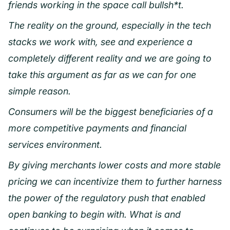
friends working in the space call bullsh*t.
The reality on the ground, especially in the tech
stacks we work with, see and experience a
completely different reality and we are going to
take this argument as far as we can for one
simple reason.
Consumers will be the biggest beneficiaries of a
more competitive payments and financial
services environment.
By giving merchants lower costs and more stable
pricing we can incentivize them to further harness
the power of the regulatory push that enabled
open banking to begin with. What is and