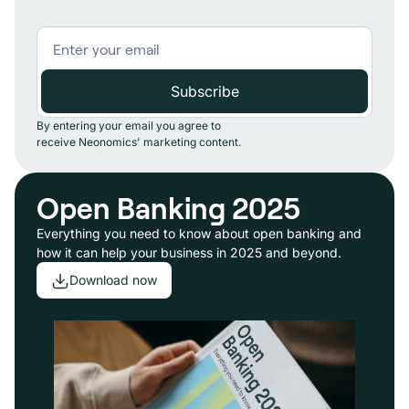
By entering your email you agree to
receive Neonomics' marketing content.
Open Banking 2025
Everything you need to know about open banking and
how it can help your business in 2025 and beyond.
Download now