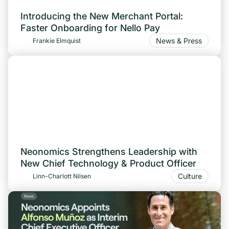
Introducing the New Merchant Portal:
Faster Onboarding for Nello Pay
News & Press
Frankie Elmquist
Neonomics Strengthens Leadership with
New Chief Technology & Product Officer
Culture
Linn-Charlott Nilsen