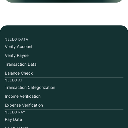
NELLO DATA
Verify Account
Verify Payee
Transaction Data
Balance Check
NELLO AI
Transaction Categorization
Income Verification
Expense Verification
NELLO PAY
Pay Date