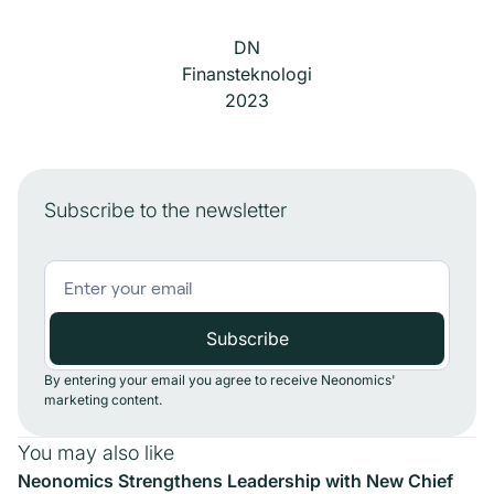
DN
Finansteknologi
2023
Subscribe to the newsletter
By entering your email you agree to receive Neonomics'
marketing content.
You may also like
Neonomics Strengthens Leadership with New Chief