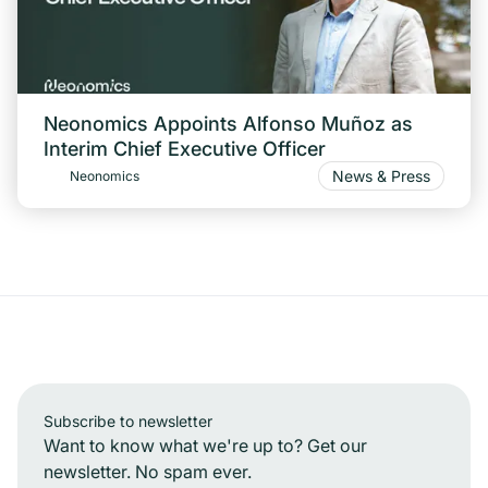
Neonomics Appoints Alfonso Muñoz as
Interim Chief Executive Officer
News & Press
Neonomics
Subscribe to newsletter
Want to know what we're up to? Get our
newsletter. No spam ever.