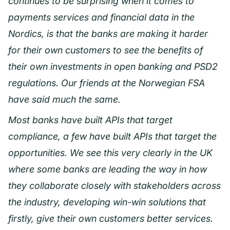
continues to be surprising when it comes to
payments services and financial data in the
Nordics, is that the banks are making it harder
for their own customers to see the benefits of
their own investments in open banking and PSD2
regulations. Our friends at the Norwegian FSA
have said much the same.
Most banks have built APIs that target
compliance, a few have built APIs that target the
opportunities. We see this very clearly in the UK
where some banks are leading the way in how
they collaborate closely with stakeholders across
the industry, developing win-win solutions that
firstly, give their own customers better services.