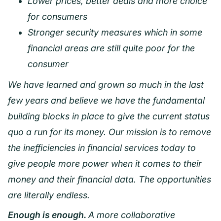
Lower prices, better deals and more choice
for consumers
Stronger security measures which in some
financial areas are still quite poor for the
consumer
We have learned and grown so much in the last
few years and believe we have the fundamental
building blocks in place to give the current status
quo a run for its money. Our mission is to remove
the inefficiencies in financial services today to
give people more power when it comes to their
money and their financial data. The opportunities
are literally endless.
Enough is enough.
A more collaborative