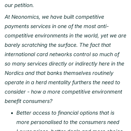
our petition.
At Neonomics, we have built competitive
payments services in one of the most anti-
competitive environments in the world, yet we are
barely scratching the surface. The fact that
international card networks control so much of
so many services directly or indirectly here in the
Nordics and that banks themselves routinely
operate in a herd mentality furthers the need to
consider - how a more competitive environment
benefit consumers?
Better access to financial options that is
more personalised to the consumers need