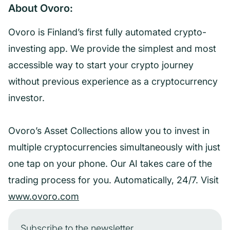
About Ovoro:
Ovoro is Finland’s first fully automated crypto-
investing app. We provide the simplest and most
accessible way to start your crypto journey
without previous experience as a cryptocurrency
investor.
Ovoro’s Asset Collections allow you to invest in
multiple cryptocurrencies simultaneously with just
one tap on your phone. Our AI takes care of the
trading process for you. Automatically, 24/7. Visit
www.ovoro.com
Subscribe to the newsletter