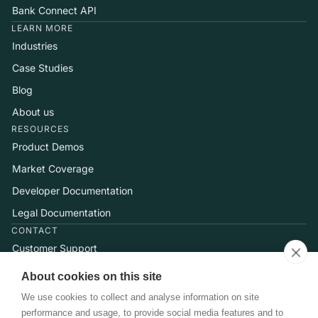
Bank Connect API
LEARN MORE
Industries
Case Studies
Blog
About us
RESOURCES
Product Demos
Market Coverage
Developer Documentation
Legal Documentation
CONTACT
Customer Support
Help Center
About cookies on this site
Talk to Sales
We use cookies to collect and analyse information on site
performance and usage, to provide social media features and to