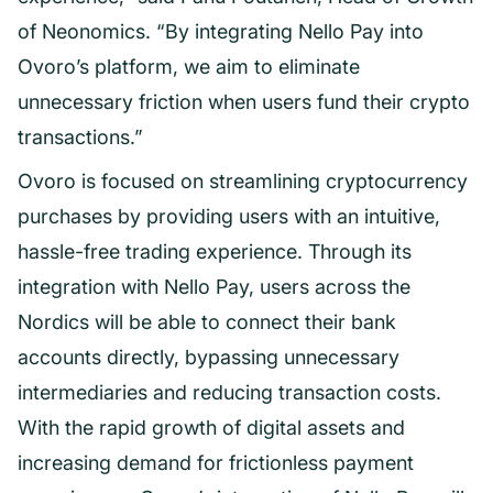
of Neonomics. “By integrating Nello Pay into
Ovoro’s platform, we aim to eliminate
unnecessary friction when users fund their crypto
transactions.”
Ovoro is focused on streamlining cryptocurrency
purchases by providing users with an intuitive,
hassle-free trading experience. Through its
integration with Nello Pay, users across the
Nordics will be able to connect their bank
accounts directly, bypassing unnecessary
intermediaries and reducing transaction costs.
With the rapid growth of digital assets and
increasing demand for frictionless payment