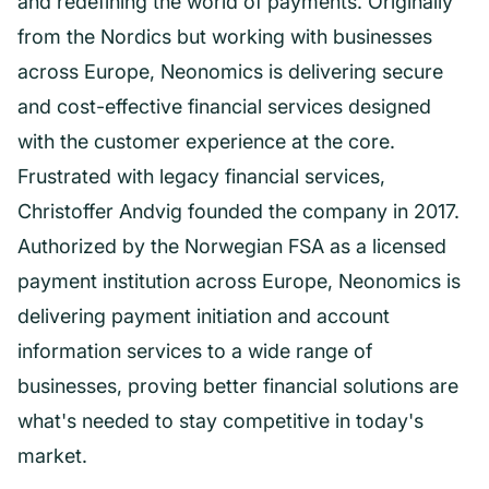
and redefining the world of payments. Originally
from the Nordics but working with businesses
across Europe, Neonomics is delivering secure
and cost-effective financial services designed
with the customer experience at the core.
Frustrated with legacy financial services,
Christoffer Andvig founded the company in 2017.
Authorized by the Norwegian FSA as a licensed
payment institution across Europe, Neonomics is
delivering payment initiation and account
information services to a wide range of
businesses, proving better financial solutions are
what's needed to stay competitive in today's
market.