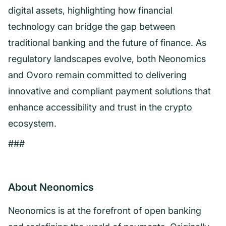
digital assets, highlighting how financial
technology can bridge the gap between
traditional banking and the future of finance. As
regulatory landscapes evolve, both Neonomics
and Ovoro remain committed to delivering
innovative and compliant payment solutions that
enhance accessibility and trust in the crypto
ecosystem.
###
About Neonomics
Neonomics is at the forefront of open banking