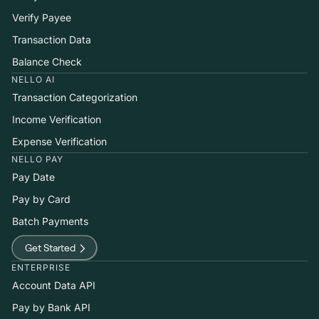
Verify Payee
Transaction Data
Balance Check
NELLO AI
Transaction Categorization
Income Verification
Expense Verification
NELLO PAY
Pay Date
Pay by Card
Batch Payments
Get Started
ENTERPRISE
Account Data API
Pay by Bank API