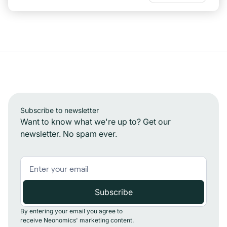
Subscribe to newsletter
Want to know what we're up to? Get our
newsletter. No spam ever.
By entering your email you agree to
receive Neonomics' marketing content.