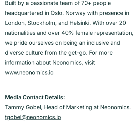
Built by a passionate team of 70+ people
headquartered in Oslo, Norway with presence in
London, Stockholm, and Helsinki. With over 20
nationalities and over 40% female representation,
we pride ourselves on being an inclusive and
diverse culture from the get-go. For more
information about Neonomics, visit
www.neonomics.io
Media Contact Details:
Tammy Gobel, Head of Marketing at Neonomics,
tgobel@neonomics.io