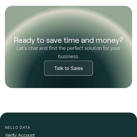
Ready to save time and money?
Let’s chat and find the perfect solution for your
business.
Talk to Sales
NELLO DATA
Verify Account