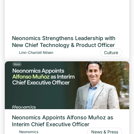
Neonomics Strengthens Leadership with
New Chief Technology & Product Officer
Culture
Linn-Charlott Nilsen
Neonomics Appoints Alfonso Muñoz as
Interim Chief Executive Officer
News & Press
Neonomics