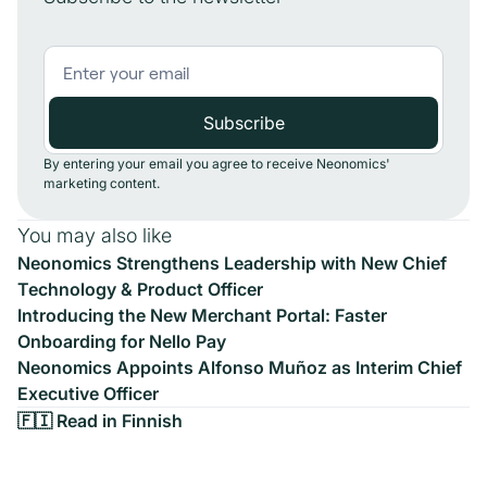
By entering your email you agree to receive Neonomics'
marketing content.
You may also like
Neonomics Strengthens Leadership with New Chief
Technology & Product Officer
Introducing the New Merchant Portal: Faster
Onboarding for Nello Pay
Neonomics Appoints Alfonso Muñoz as Interim Chief
Executive Officer
🇫🇮 Read in Finnish