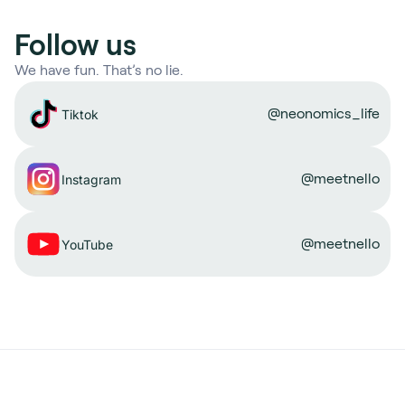
Follow us
We have fun. That’s no lie.
@neonomics_life
Tiktok
@meetnello
Instagram
@meetnello
YouTube