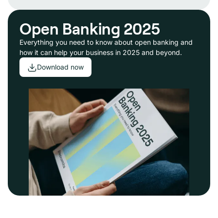
Open Banking 2025
Everything you need to know about open banking and
how it can help your business in 2025 and beyond.
Download now