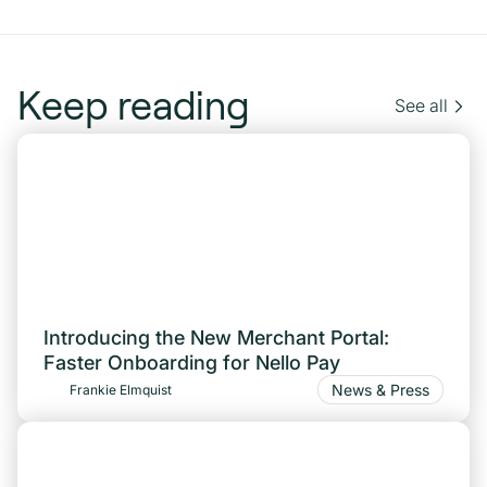
Keep reading
See all
Introducing the New Merchant Portal:
Faster Onboarding for Nello Pay
News & Press
Frankie Elmquist