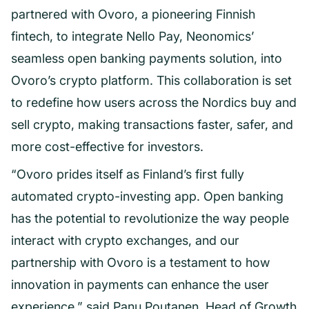
partnered with Ovoro, a pioneering Finnish
fintech, to integrate Nello Pay, Neonomics’
seamless open banking payments solution, into
Ovoro’s crypto platform. This collaboration is set
to redefine how users across the Nordics buy and
sell crypto, making transactions faster, safer, and
more cost-effective for investors.
“Ovoro prides itself as Finland’s first fully
automated crypto-investing app. Open banking
has the potential to revolutionize the way people
interact with crypto exchanges, and our
partnership with Ovoro is a testament to how
innovation in payments can enhance the user
experience,” said Panu Poutanen, Head of Growth