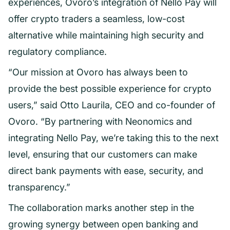
experiences, Ovoro’s integration of Nello Pay will
offer crypto traders a seamless, low-cost
alternative while maintaining high security and
regulatory compliance.
“Our mission at Ovoro has always been to
provide the best possible experience for crypto
users,” said Otto Laurila, CEO and co-founder of
Ovoro. “By partnering with Neonomics and
integrating Nello Pay, we’re taking this to the next
level, ensuring that our customers can make
direct bank payments with ease, security, and
transparency.”
The collaboration marks another step in the
growing synergy between open banking and