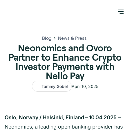
Blog
News & Press
Neonomics and Ovoro
Partner to Enhance Crypto
Investor Payments with
Nello Pay
Tammy Gobel
April 10, 2025
Oslo, Norway / Helsinki, Finland – 10.04.2025
–
Neonomics, a leading open banking provider has