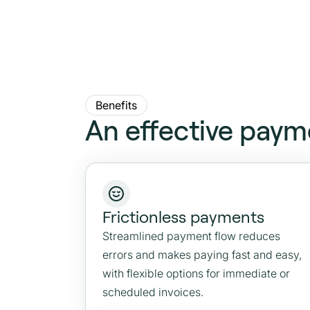
Benefits
An effective paym
Frictionless payments
Streamlined payment flow reduces
errors and makes paying fast and easy,
with flexible options for immediate or
scheduled invoices.