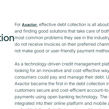
For
effective debt collection is all about
Axactor,
and finding good solutions that take care of both
tion
most common problems they see in the industr
do not receive invoices on their preferred chann
not make good or user-friendly payment method
As a technology-driven credit management pla
looking for an innovative and cost-effective wa
consumers could pay and manage their debt. 
Axactor became the first in the debt collection in
customers secure and cost-efficient account-t
payments using open banking technology. The s
integrated into their online platform and mobil