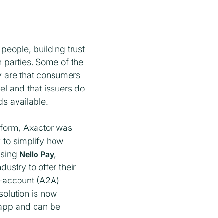
 people, building trust
 parties.
Some of the
y are that consumers
el and that issuers do
s available.
tform, Axactor was
y to simplify how
Using
,
Nello Pay
dustry to offer their
o-account (A2A)
olution is now
e app and can be