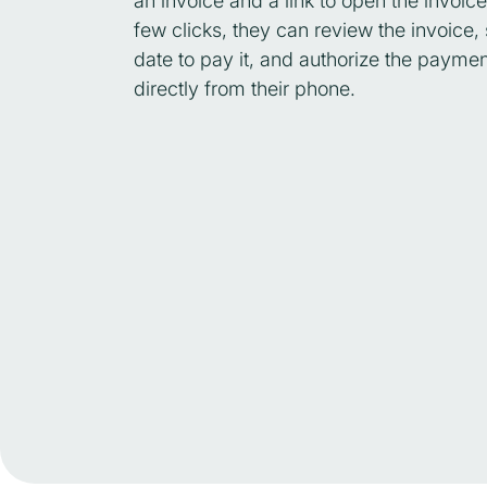
an invoice and a link to open the invoice
few clicks, they can review the invoice, 
date to pay it, and authorize the paymen
directly from their phone.