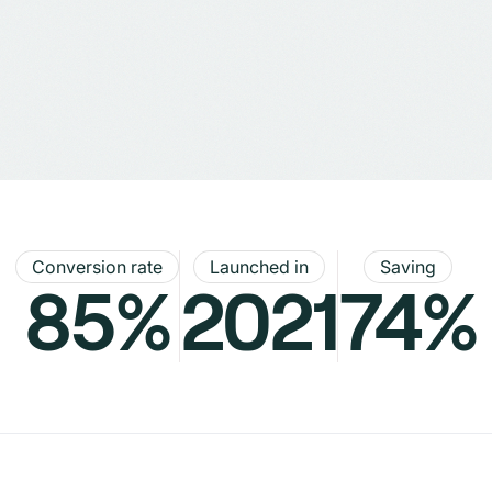
Conversion rate
Launched in
Saving
85%
2021
74%