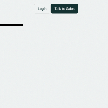
Login
Talk to Sales