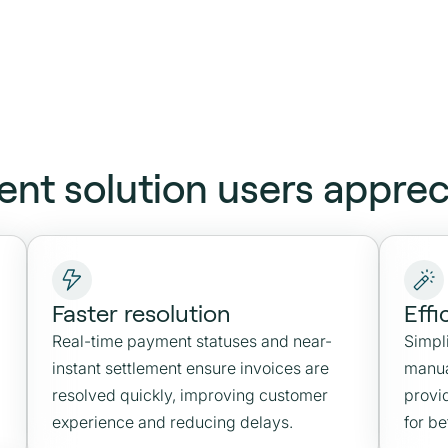
ent solution users apprec
Faster resolution
Effi
Real-time payment statuses and near-
Simpl
instant settlement ensure invoices are
manua
resolved quickly, improving customer
provid
experience and reducing delays.
for b