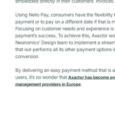
embedded directly in their customers' invoices.
Using Nello Pay, consumers have the flexibility 
payment or to pay on a different date if that is
Focusing on customer needs and experience is a
payment’s success. To achieve this, Axactor wo
Neonomics’ Design team to implement a streaml
that out-performs all its other payment options 
conversion.
By delivering an easy payment method that is al
users, it’s no wonder that
Axactor has become one 
.
management providers in Europe