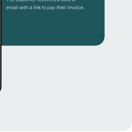
email with a link to pay their invoice.