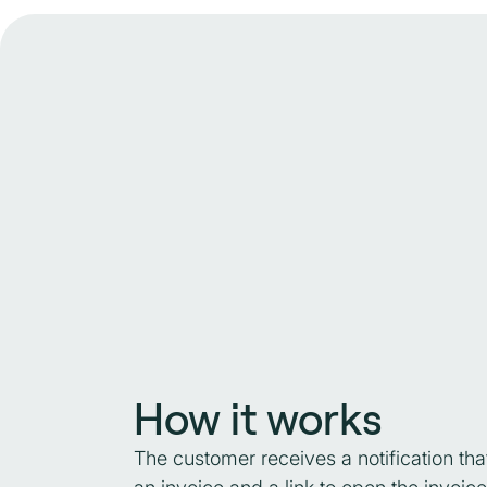
How it works
The customer receives a notification tha