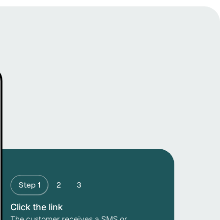
Step 1
2
3
Click the link
The customer receives a SMS or