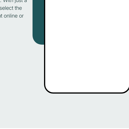
. With just a
select the
t online or