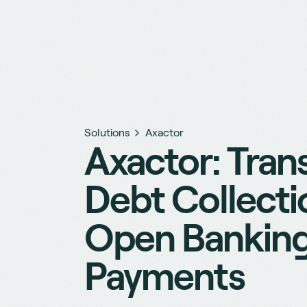
Solutions
Axactor
Axactor: Tran
Debt Collecti
Open Bankin
Payments