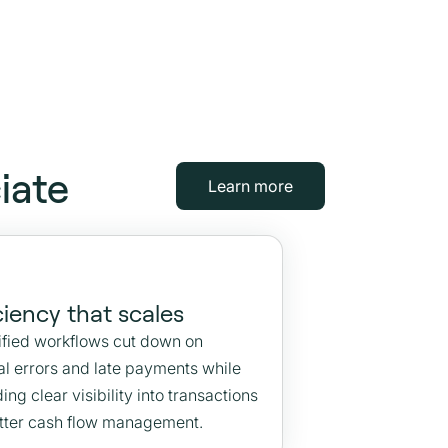
iate
Learn more
ciency that scales
ified workflows cut down on
l errors and late payments while
ing clear visibility into transactions
etter cash flow management.