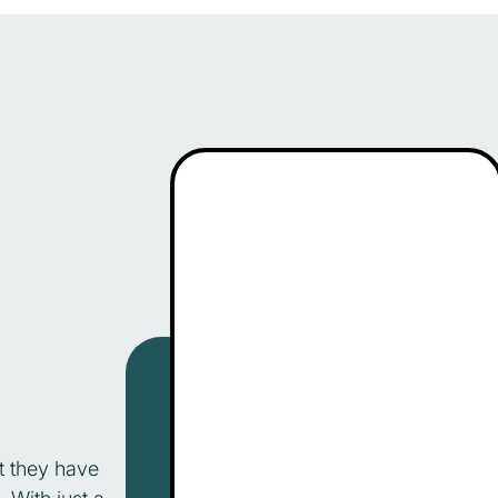
t they have