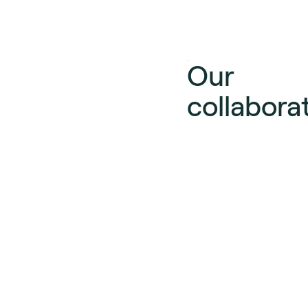
Our
collabora