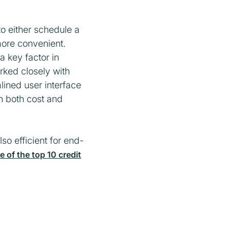
to either schedule a
 more convenient.
 key factor in
rked closely with
ined user interface
in both cost and
so efficient for end-
of the top 10 credit