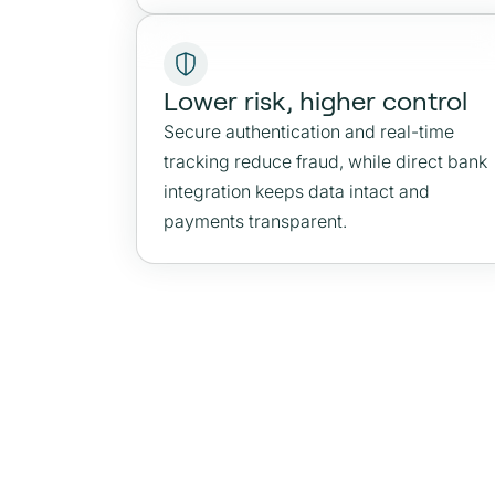
Lower risk, higher control
Secure authentication and real-time
tracking reduce fraud, while direct bank
integration keeps data intact and
payments transparent.