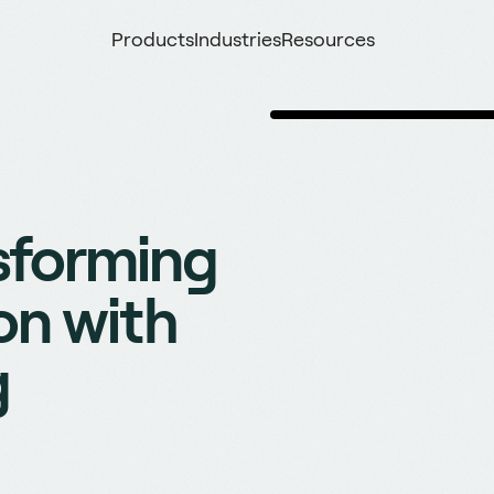
Products
Industries
Resources
sforming
on with
g