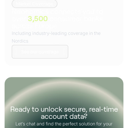
Market Coverage
Neonomics connects you to
over
3,500
consumer banks
across Europe
Including industry-leading coverage in the
Nordics
See our coverage
Ready to unlock secure, real‑time
account data?
Let’s chat and find the perfect solution for your