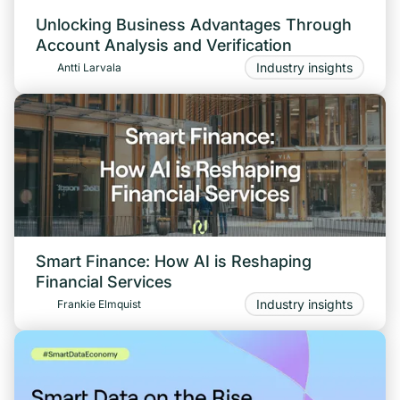
Unlocking Business Advantages Through
Account Analysis and Verification
Industry insights
Antti Larvala
Smart Finance: How AI is Reshaping
Financial Services
Industry insights
Frankie Elmquist