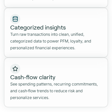
Categorized insights
Turn raw transactions into clean, unified,
categorized data to power PFM, loyalty, and
personalized financial experiences.
Cash‑flow clarity
See spending patterns, recurring commitments,
and cash‑flow trends to reduce risk and
personalize services.