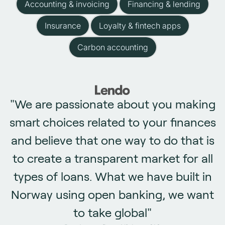
Accounting & invoicing
Financing & lending
Insurance
Loyalty & fintech apps
Carbon accounting
"We are passionate about you making
smart choices related to your finances
and believe that one way to do that is
to create a transparent market for all
types of loans. What we have built in
Norway using open banking, we want
to take global"