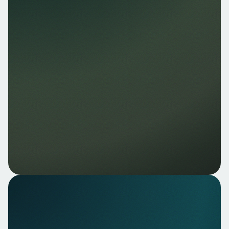
Nello Data — Real-time
account data
Access to current account data, balance and