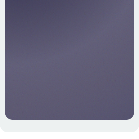
transactions, predict spend, and power
next‑best actions—with customer consent.
Explore
Account Data API – Developer-