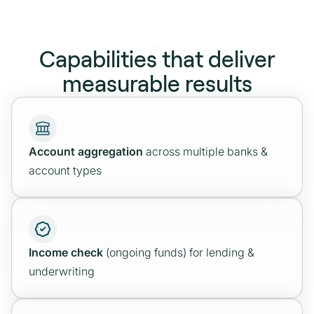
first
Integrate standardized, PSD2‑aligned
account data directly into your stack. Choose
Capabilities that deliver
one‑time, time‑bound, or ongoing data
measurable results
access.
Explore
Account aggregation
across multiple banks &
account types
Income check
(ongoing funds) for lending &
underwriting