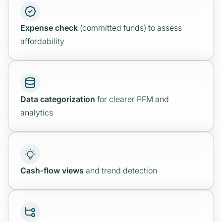
Expense check
(committed funds) to assess
affordability
Data categorization
for clearer PFM and
analytics
Cash‑flow views
and trend detection