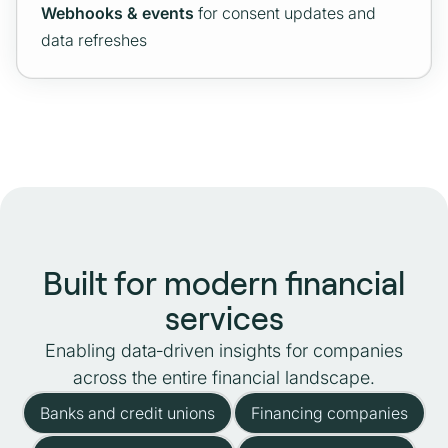
Webhooks & events
for consent updates and
data refreshes
Built for modern financial
services
Enabling data‑driven insights for companies
across the entire financial landscape.
Banks and credit unions
Financing companies