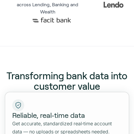
across Lending, Banking and
Wealth
Transforming bank data into
customer value
Reliable, real‑time data
Get accurate, standardized real‑time account
data — no uploads or spreadsheets needed.