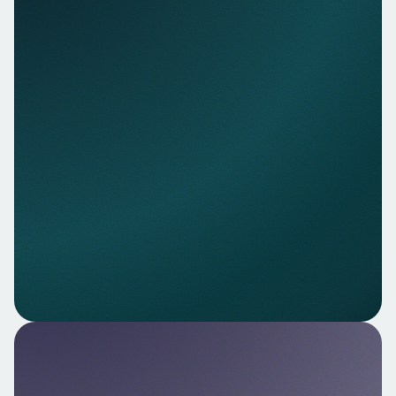
transaction history to support your customer
journeys.
Explore
Nello AI — AI‑powered insights
Leverage agent‑ready financial AI to interpret