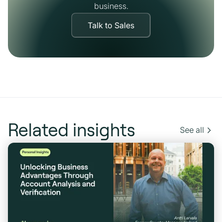
business.
Talk to Sales
Related insights
See all