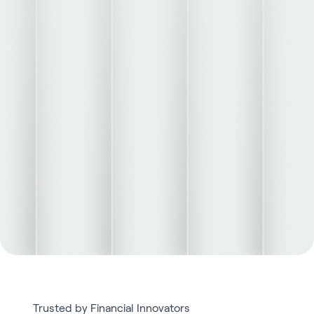
Trusted by Financial Innovators