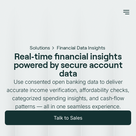
Solutions
Financial Data Insights
Real‑time financial insights
powered by secure account
data
Use consented open banking data to deliver
accurate income verification, affordability checks,
categorized spending insights, and cash‑flow
patterns — all in one seamless experience.
Talk to Sales