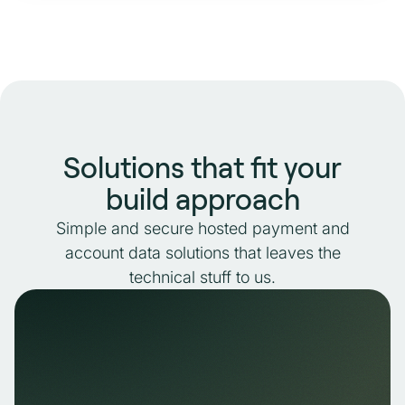
Solutions that fit your
build approach
Simple and secure hosted payment and
account data solutions that leaves the
technical stuff to us.