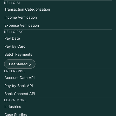
NELLO AI
Transaction Categorization
Income Verification
Expense Verification
NELLO PAY
Pay Date
Pay by Card
Batch Payments
Get Started
ENTERPRISE
Account Data API
Pay by Bank API
Bank Connect API
LEARN MORE
Industries
Case Studies