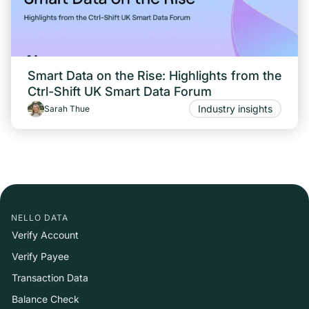
Smart Data on the Rise: Highlights from the
Ctrl-Shift UK Smart Data Forum
Industry insights
Sarah Thue
NELLO DATA
Verify Account
Verify Payee
Transaction Data
Balance Check