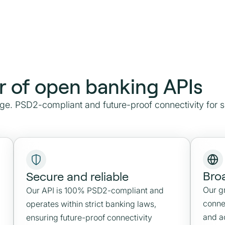
r of open banking APIs
e. PSD2-compliant and future-proof connectivity for 
Bro
Secure and reliable
Our g
Our API is 100% PSD2-compliant and
conne
operates within strict banking laws,
and a
ensuring future-proof connectivity