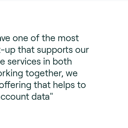
ave one of the most
t-up that supports our
e services in both
orking together, we
fering that helps to
account data"