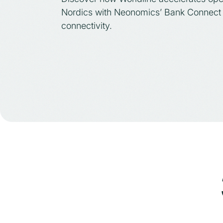
Nordics with Neonomics’ Bank Connect 
connectivity.