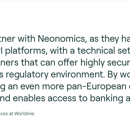
rtner with Neonomics, as they h
I platforms, with a technical se
ners that can offer highly secur
s regulatory environment. By w
 an even more pan-European of
nd enables access to banking 
ces at Worldline