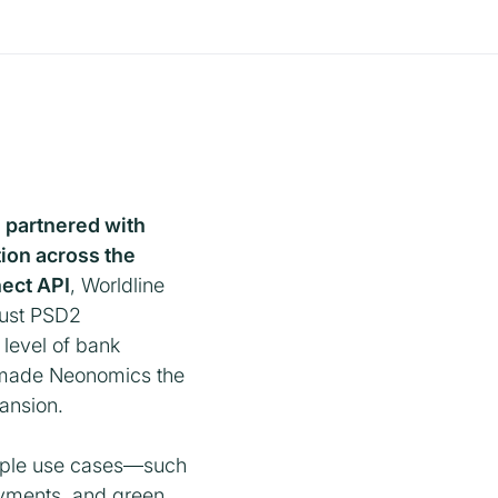
, partnered with
ion across the
ect API
, Worldline
bust PSD2
t level of bank
is made Neonomics the
pansion.
tiple use cases—such
ayments, and green