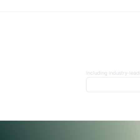
ects you to
umer banks
Including industry-lead
See our coverage