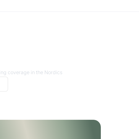
ing coverage in the Nordics