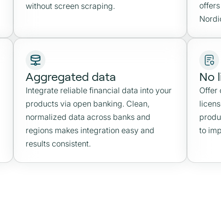
offers
without screen scraping.
Nordi
Aggregated data
No 
Integrate reliable financial data into your
Offer
products via open banking. Clean,
licen
normalized data across banks and
produ
regions makes integration easy and
to im
results consistent.