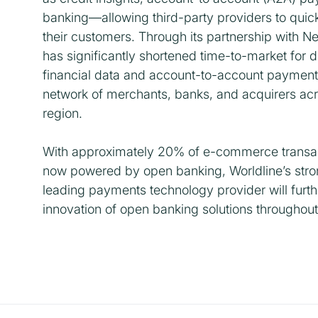
banking—allowing third-party providers to quick
their customers. Through its partnership with N
has significantly shortened time-to-market for 
financial data and account-to-account payment c
network of merchants, banks, and acquirers acr
region.
With approximately 20% of e-commerce transac
now powered by open banking, Worldline’s stron
leading payments technology provider will furth
innovation of open banking solutions throughout