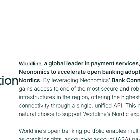
, a global leader in payment services
Worldline
Neonomics to accelerate open banking adopt
tion
Nordics
. By leveraging Neonomics’
Bank Conn
gains access to one of the most secure and ro
infrastructures in the region, offering the highes
connectivity through a single, unified API. Th
natural choice to support Worldline’s Nordic ex
Worldline’s open banking portfolio enables mul
as credit insights, account-to account (A2A) p