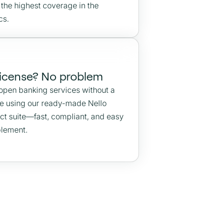
 the highest coverage in the
cs.
license? No problem
 open banking services without a
se using our ready-made Nello
ct suite—fast, compliant, and easy
plement.