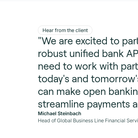
Hear from the client
"We are excited to pa
robust unified bank AP
need to work with part
today's and tomorrow'
can make open banking
streamline payments a
Michael Steinbach
Head of Global Business Line Financial Servi