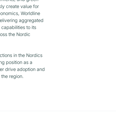
ly create value for
eonomics, Worldline
delivering aggregated
apabilities to its
oss the Nordic
tions in the Nordics
g position as a
er drive adoption and
 the region.