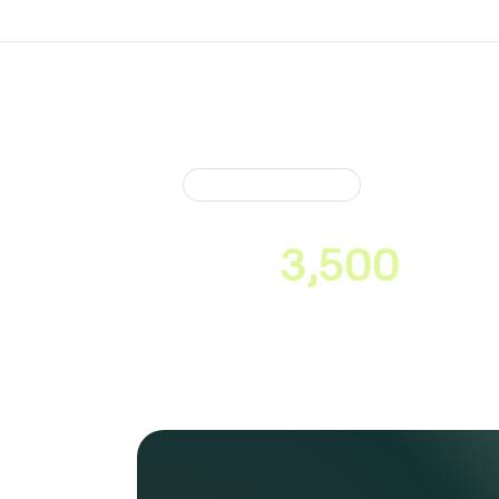
Market Coverage
Neonomics conn
over
3,500
cons
across Europe