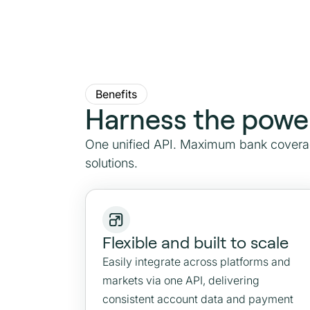
Benefits
Harness the powe
One unified API. Maximum bank coverag
solutions.
Flexible and built to scale
Easily integrate across platforms and
markets via one API, delivering
consistent account data and payment