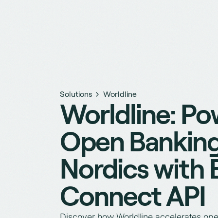
Solutions
Worldline
Worldline: Po
Open Banking
Nordics with
Connect API
Discover how Worldline accelerates ope