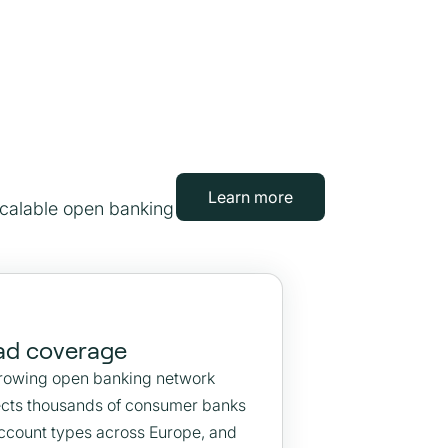
Learn more
scalable open banking
ad coverage
rowing open banking network
cts thousands of consumer banks
ccount types across Europe, and