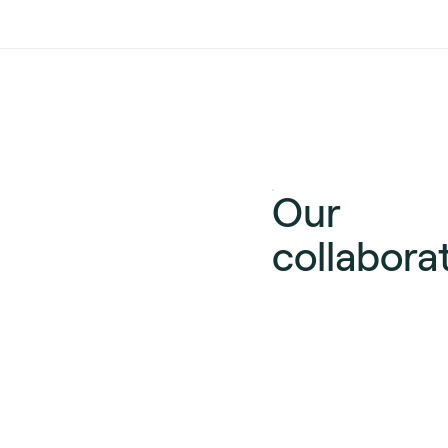
Our
collabora