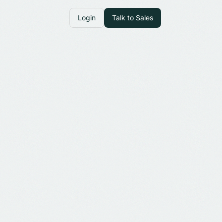
Login
Talk to Sales