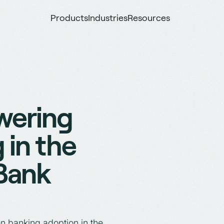
Products
Industries
Resources
wering
 in the
 Bank
n banking adoption in the