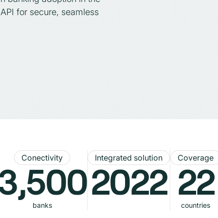
API for secure, seamless
Conectivity
Integrated solution
Coverage
3,500
2022
22
banks
countries