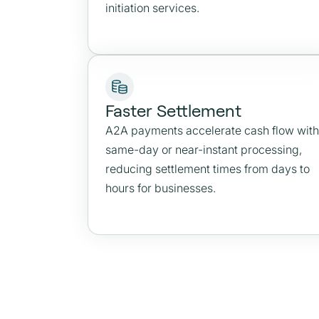
initiation services.
Faster Settlement
A2A payments accelerate cash flow with
same-day or near-instant processing,
reducing settlement times from days to
hours for businesses.