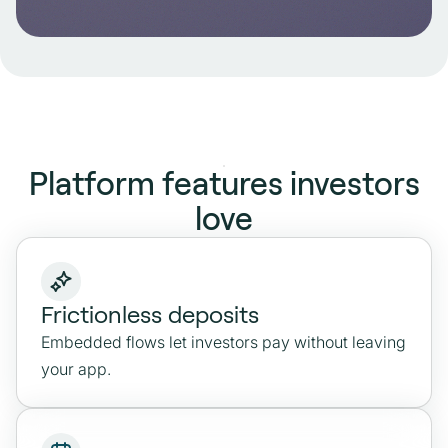
Account Data API
Pull live account, transaction, and balance
data to power risk scoring, onboarding flows
and ongoing investor checks.
Platform features investors
love
Explore
Frictionless deposits
Embedded flows let investors pay without leaving
your app.