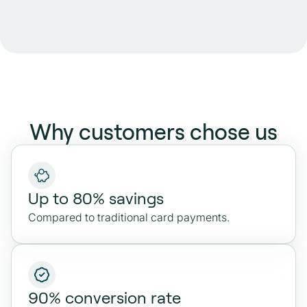
Why customers chose us
Up to 80% savings
Compared to traditional card payments.
90% conversion rate