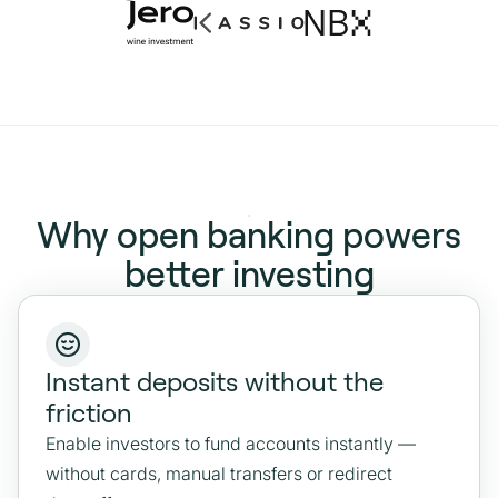
Why open banking powers
better investing
Instant deposits without the
friction
Enable investors to fund accounts instantly —
without cards, manual transfers or redirect