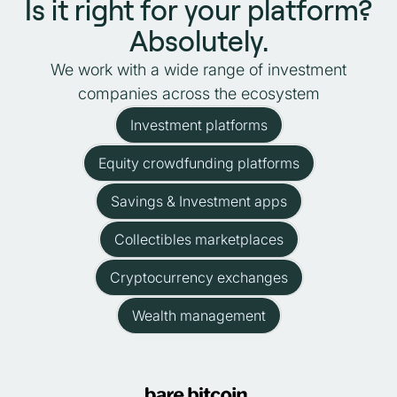
Is it right for your platform?
Absolutely.
We work with a wide range of investment
companies across the ecosystem
Investment platforms
Equity crowdfunding platforms
Savings & Investment apps
Collectibles marketplaces
Cryptocurrency exchanges
Wealth management