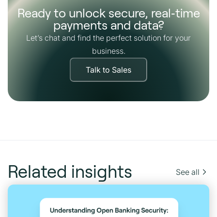
Ready to unlock secure, real‑time
payments and data?
Let’s chat and find the perfect solution for your
business.
Talk to Sales
Related insights
See all