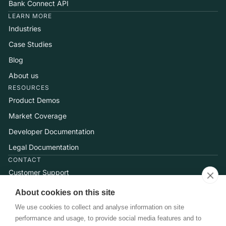
Bank Connect API
LEARN MORE
Industries
Case Studies
Blog
About us
RESOURCES
Product Demos
Market Coverage
Developer Documentation
Legal Documentation
CONTACT
Customer Support
Help Center
About cookies on this site
Talk to Sales
We use cookies to collect and analyse information on site
performance and usage, to provide social media features and to