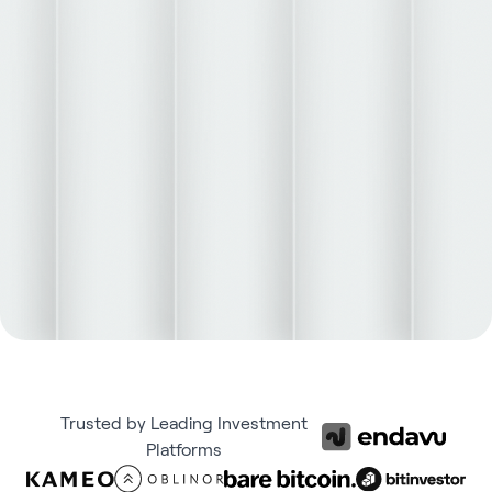
Trusted by Leading Investment
Platforms