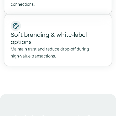
connections.
Soft branding & white‑label
options
Maintain trust and reduce drop‑off during
high‑value transactions.