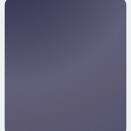
Nello Pay
Enable instant in‑app bank transfers or card
payments for immediate deposits and
same‑day trading — even outside banking
hours.
Explore