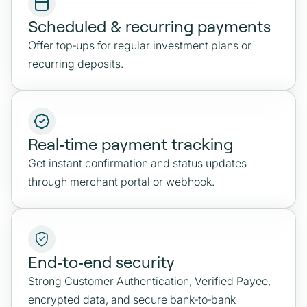
Scheduled & recurring payments
Offer top‑ups for regular investment plans or
recurring deposits.
Real‑time payment tracking
Get instant confirmation and status updates
through merchant portal or webhook.
End‑to‑end security
Strong Customer Authentication, Verified Payee,
encrypted data, and secure bank‑to‑bank