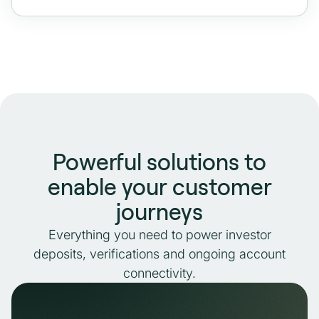
Powerful solutions to
enable your customer
journeys
Everything you need to power investor
deposits, verifications and ongoing account
connectivity.