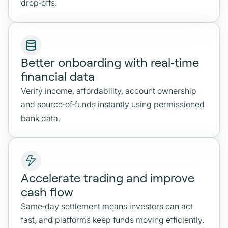
drop‑offs.
Better onboarding with real‑time
financial data
Verify income, affordability, account ownership
and source‑of‑funds instantly using permissioned
bank data.
Accelerate trading and improve
cash flow
Same‑day settlement means investors can act
fast, and platforms keep funds moving efficiently.