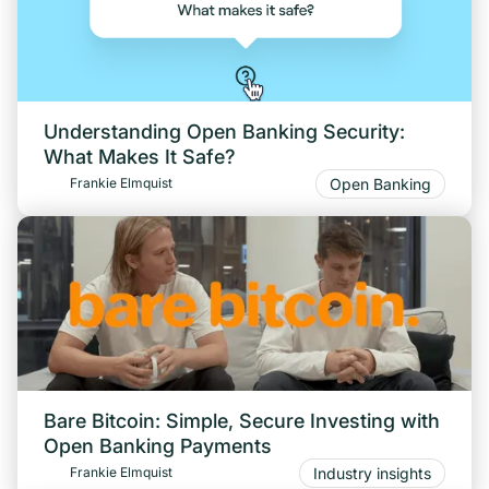
Understanding Open Banking Security:
What Makes It Safe?
Open Banking
Frankie Elmquist
Bare Bitcoin: Simple, Secure Investing with
Open Banking Payments
Industry insights
Frankie Elmquist