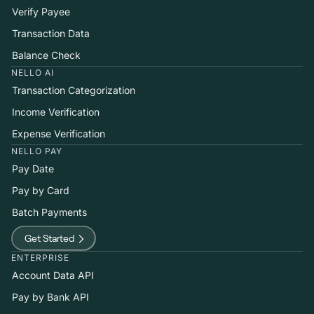
Verify Payee
Transaction Data
Balance Check
NELLO AI
Transaction Categorization
Income Verification
Expense Verification
NELLO PAY
Pay Date
Pay by Card
Batch Payments
Get Started
ENTERPRISE
Account Data API
Pay by Bank API