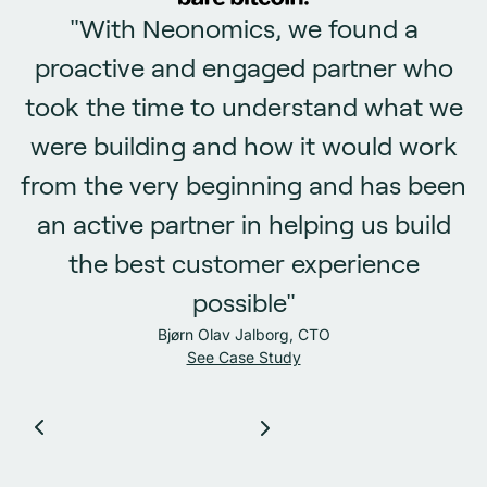
"With Neonomics, we found a
proactive and engaged partner who
took the time to understand what we
were building and how it would work
from the very beginning and has been
an active partner in helping us build
the best customer experience
possible"
Bjørn Olav Jalborg, CTO
See Case Study