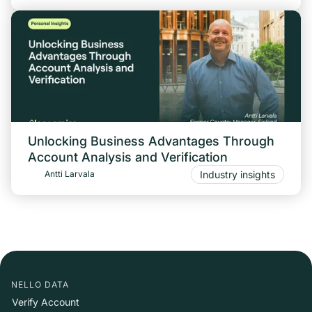
Unlocking Business Advantages Through
Account Analysis and Verification
Industry insights
Antti Larvala
NELLO DATA
Verify Account