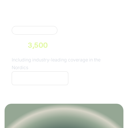
Market Coverage
Neonomics connects you to
over
3,500
consumer banks
across Europe
Including industry-leading coverage in the
Nordics
See our coverage