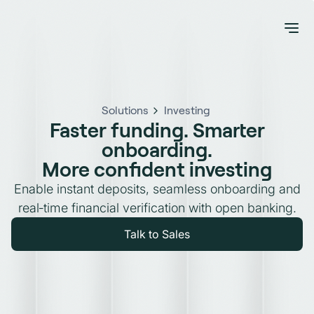
Solutions
Investing
Faster funding. Smarter
onboarding.
More confident investing
Enable instant deposits, seamless onboarding and
real‑time financial verification with open banking.
Talk to Sales