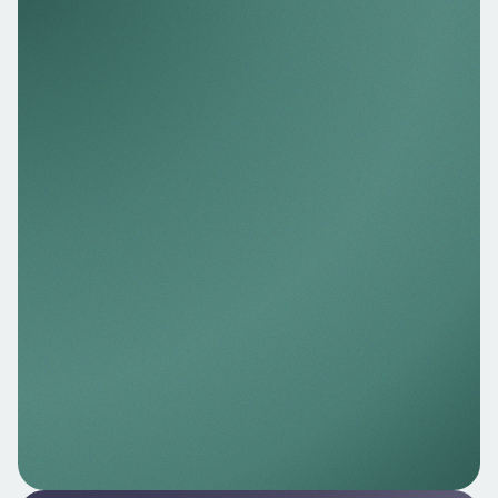
Nello Data
Access real‑time, consented bank data to
verify income, check balances, confirm
account ownership, and support AML/KYC
processes.
Explore