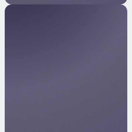
Pay by Bank API
Integrate direct A2A payments into your
custom flows. Ideal for licensed PISP/AISP
platforms.
Explore