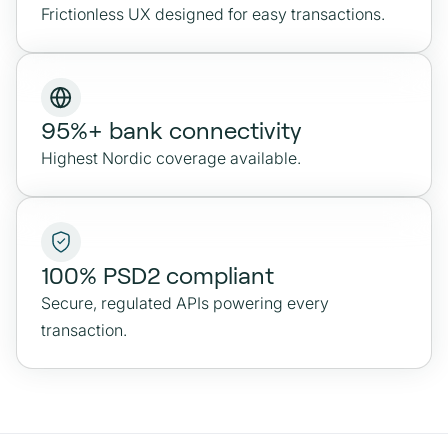
Frictionless UX designed for easy transactions.
95%+ bank connectivity
Highest Nordic coverage available.
100% PSD2 compliant
Secure, regulated APIs powering every
transaction.