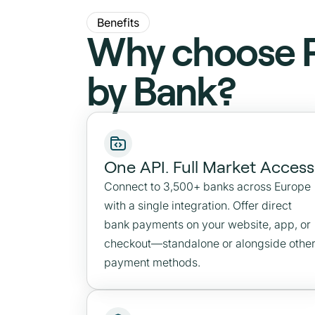
Benefits
Why choose 
by Bank?
One API. Full Market Access
Connect to 3,500+ banks across Europe
with a single integration. Offer direct
bank payments on your website, app, or
checkout—standalone or alongside othe
payment methods.