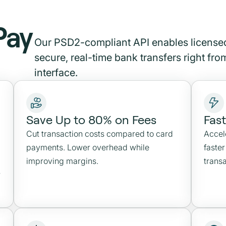
Pay
Our PSD2-compliant API enables licensed
secure, real-time bank transfers right fr
interface.
Save Up to 80% on Fees
Fas
Cut transaction costs compared to card
Accel
payments. Lower overhead while
faste
improving margins.
transa
r