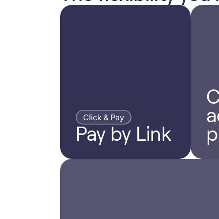
C
a
Click & Pay
Pay by Link
p