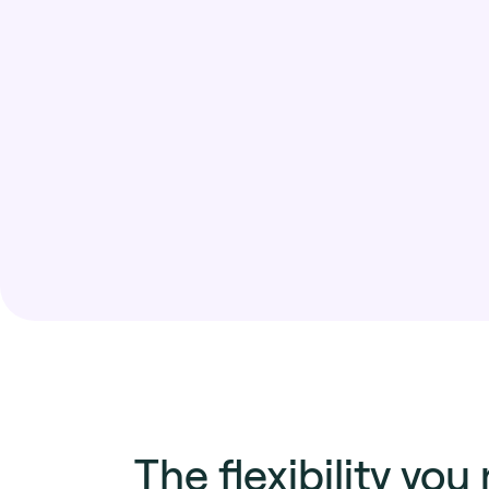
The flexibility you