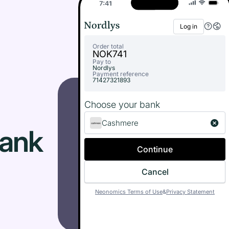
Log in
Order total
NOK
741
Pay to
Nordlys
Payment reference
71427321893
Choose your bank
Cashmere
Bank
Continue
Cancel
Neonomics Terms of Use
&
Privacy Statement