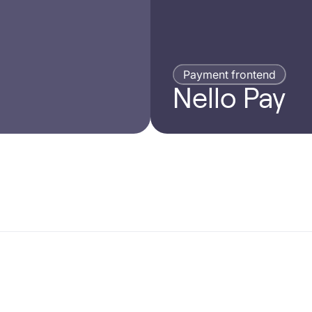
Payment frontend
Nello Pay