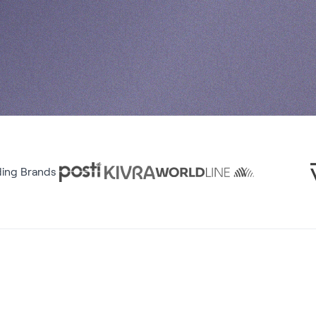
ding Brands