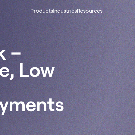
Products
Industries
Resources
k –
re, Low
ayments