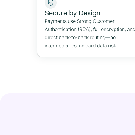
Secure by Design
Payments use Strong Customer
Authentication (SCA), full encryption, an
direct bank-to-bank routing—no
intermediaries, no card data risk.