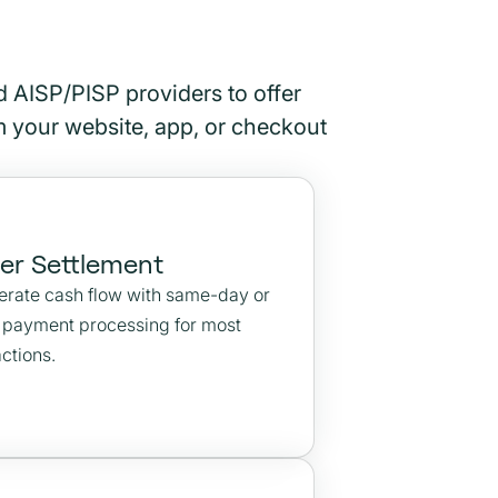
 AISP/PISP providers to offer
om your website, app, or checkout
ter Settlement
erate cash flow with same-day or
r payment processing for most
ctions.