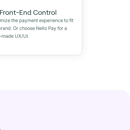
 Front-End Control
mize the payment experience to fit
brand. Or choose Nello Pay for a
-made UX/UI.