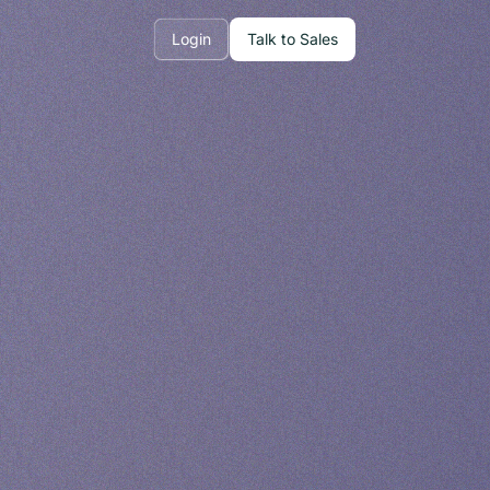
Login
Talk to Sales