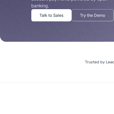
banking.
Talk to Sales
Try the Demo
Trusted by Lea