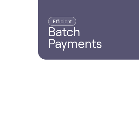
Efficient
Batch
Payments