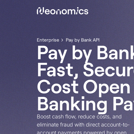
Enterprise
Pay by Bank API
Pay by Ban
Fast, Secu
Cost Open
Banking P
Boost cash flow, reduce costs, and
eliminate fraud with direct account-to-
account payments powered by open