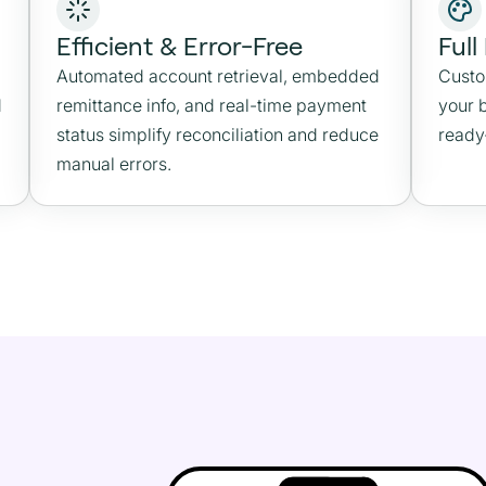
Efficient & Error-Free
Full
Automated account retrieval, embedded
Custo
d
remittance info, and real-time payment
your 
status simplify reconciliation and reduce
ready
manual errors.