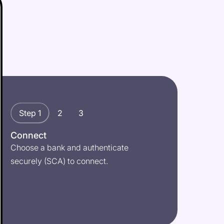
Step 1
2
3
Connect
Choose a bank and authenticate
securely (SCA) to connect.