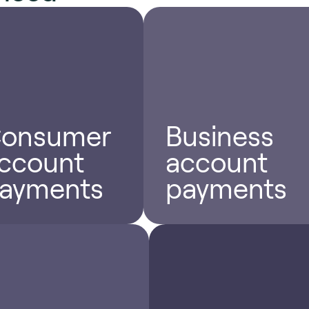
onsumer
Business
ccount
account
ayments
payments