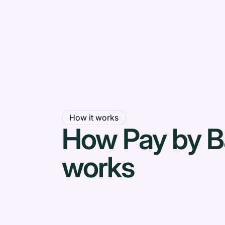
How it works
How Pay by 
works