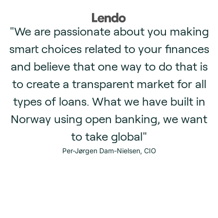
"We are passionate about you making
smart choices related to your finances
and believe that one way to do that is
to create a transparent market for all
types of loans. What we have built in
e
Norway using open banking, we want
to take global"
Per-Jørgen Dam-Nielsen, CIO
i