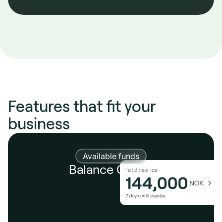
Features that fit your
business
Available funds
Balance Check