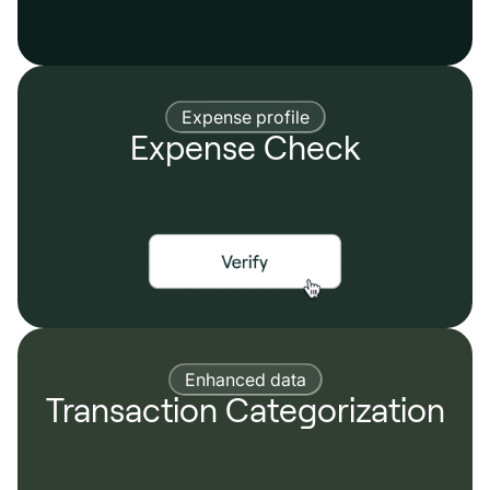
Expense profile
Expense Check
Enhanced data
Transaction Categorization