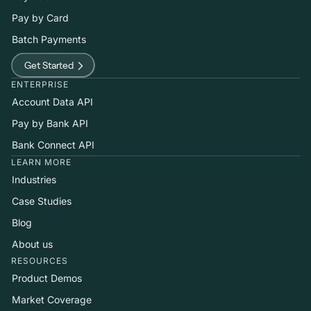
Pay by Card
Batch Payments
Get Started
ENTERPRISE
Account Data API
Pay by Bank API
Bank Connect API
LEARN MORE
Industries
Case Studies
Blog
About us
RESOURCES
Product Demos
Market Coverage