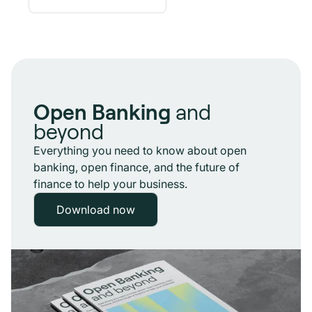
Open Banking
and
beyond
Everything you need to know about open
banking, open finance, and the future of
finance to help your business.
Download now