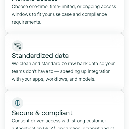
Choose one‑time, time‑limited, or ongoing access
windows to fit your use case and compliance
requirements.
Standardized data
We clean and standardize raw bank data so your
teams don’t have to — speeding up integration
with your apps, workflows, and models.
Secure & compliant
Consent‑driven access with strong customer
authentication (SCA), encryption in transit and at