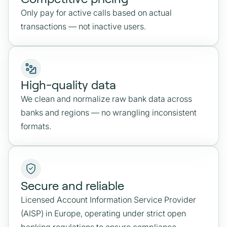
Only pay for active calls based on actual
transactions — not inactive users.
High-quality data
We clean and normalize raw bank data across
banks and regions — no wrangling inconsistent
formats.
Secure and reliable
Licensed Account Information Service Provider
(AISP) in Europe, operating under strict open