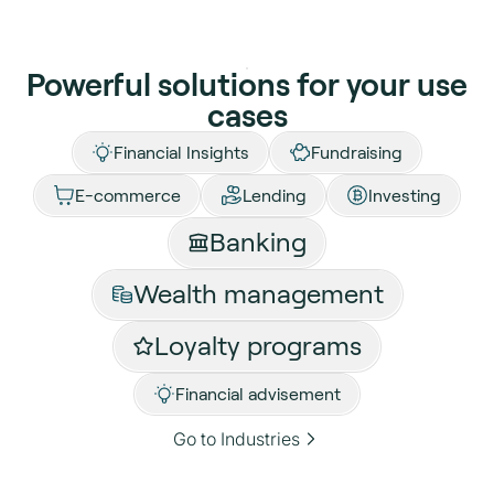
Powerful solutions for your use
cases
Financial Insights
Fundraising
E-commerce
Lending
Investing
Banking
Wealth management
Loyalty programs
Financial advisement
Go to Industries