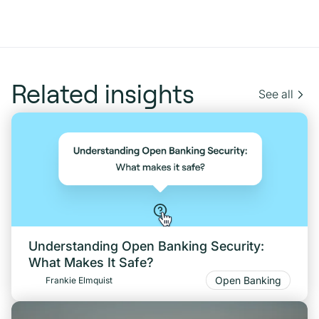
Related insights
See all
Understanding Open Banking Security:
What Makes It Safe?
Open Banking
Frankie Elmquist