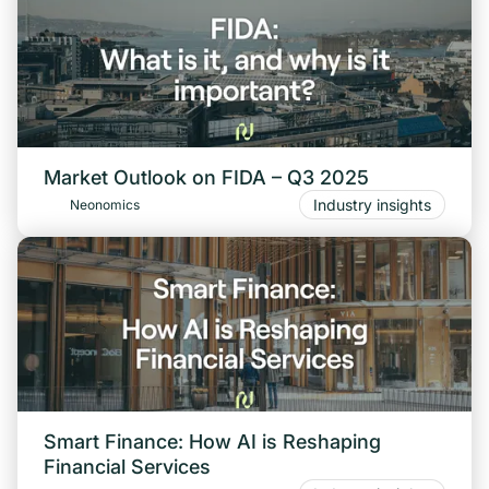
Market Outlook on FIDA – Q3 2025
Industry insights
Neonomics
Smart Finance: How AI is Reshaping
Financial Services