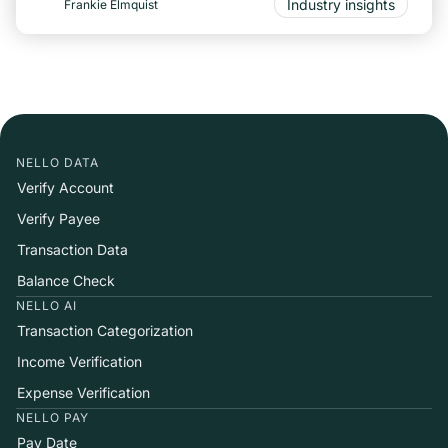
Industry insights
Frankie Elmquist
NELLO DATA
Verify Account
Verify Payee
Transaction Data
Balance Check
NELLO AI
Transaction Categorization
Income Verification
Expense Verification
NELLO PAY
Pay Date