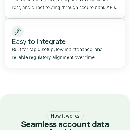
rest, and direct routing through secure bank APIs.
Easy to Integrate
Built for rapid setup, low maintenance, and
reliable regulatory alignment over time.
How it works
Seamless account data