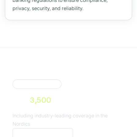
banking regulations to ensure compliance,
privacy, security, and reliability.
Market Coverage
Neonomics connects you to
over
3,500
consumer banks
across Europe
Including industry-leading coverage in the
Nordics
See our coverage