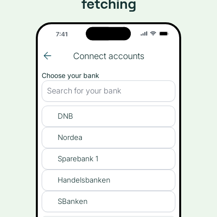
fetching
Connect accounts
Choose your bank
Search for your bank
DNB
Nordea
Sparebank 1
Handelsbanken
SBanken