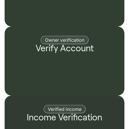
Owner verification
Verify Account
Verified income
Income Verification