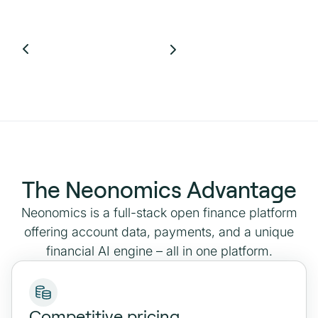
The Neonomics Advantage
Neonomics is a full-stack open finance platform
offering account data, payments, and a unique
financial AI engine – all in one platform.
Competitive pricing