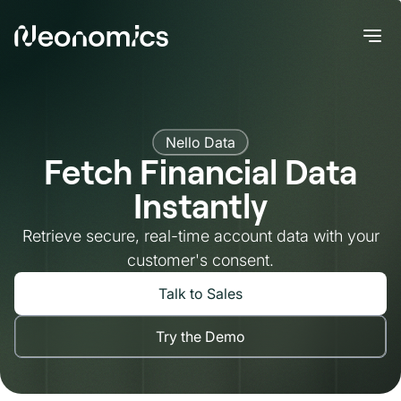
Nello Data
Fetch Financial Data
Instantly
Retrieve secure, real-time account data with your
customer's consent.
Talk to Sales
Try the Demo