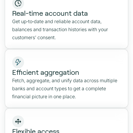
Real-time account data
Get up‑to‑date and reliable account data,
balances and transaction histories with your
customers’ consent.
Efficient aggregation
Fetch, aggregate, and unify data across multiple
banks and account types to get a complete
financial picture in one place.
Flexible access