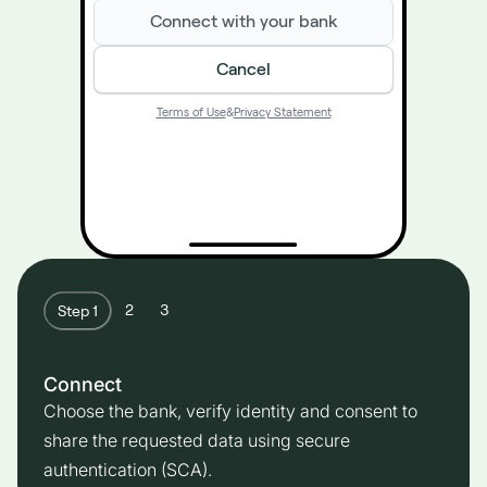
Connect with your bank
Cancel
Terms of Use
&
Privacy Statement
2
3
Step 1
Connect
Choose the bank, verify identity and consent to
share the requested data using secure
authentication (SCA).