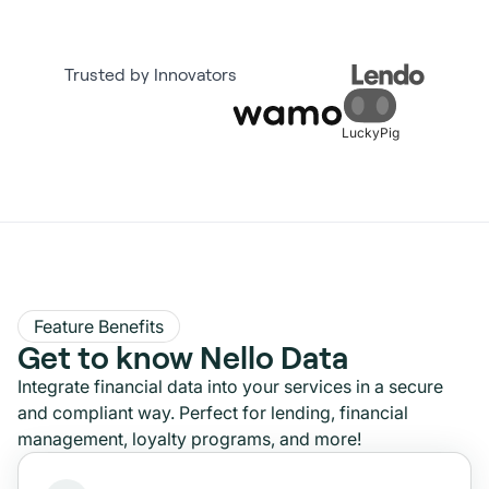
Trusted by Innovators
LuckyPig
Feature Benefits
Get to know Nello Data
Integrate financial data into your services in a secure
and compliant way. Perfect for lending, financial
management, loyalty programs, and more!