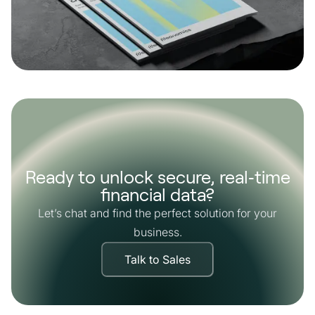
Ready to unlock secure, real‑time
financial data?
Let’s chat and find the perfect solution for your
business.
Talk to Sales