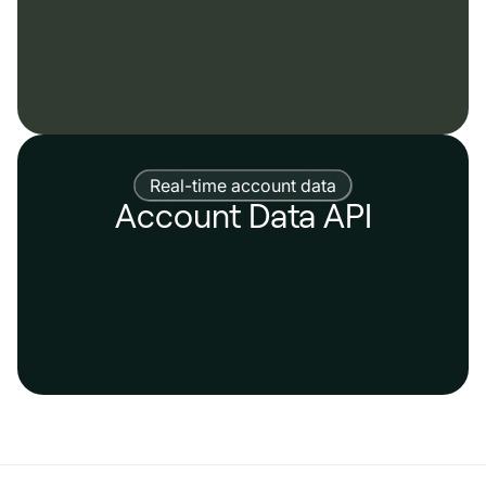
Real-time account data
Account Data API