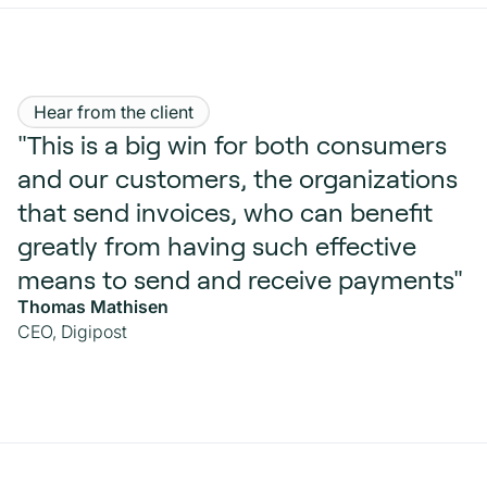
Hear from the client
"This is a big win for both consumers
and our customers, the organizations
that send invoices, who can benefit
greatly from having such effective
means to send and receive payments"
Thomas Mathisen
CEO, Digipost