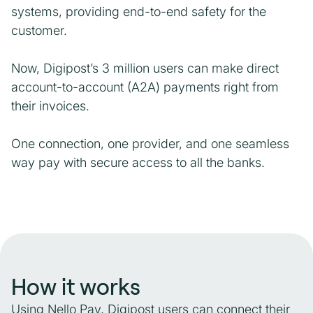
systems, providing end-to-end safety for the
customer.
Now, Digipost’s 3 million users can make direct
account-to-account (A2A) payments right from
their invoices.
One connection, one provider, and one seamless
way pay with secure access to all the banks.
How it works
Using Nello Pay, Digipost users can connect their