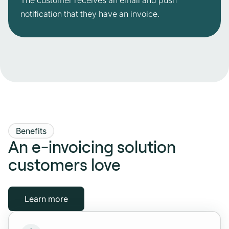
The customer receives an email and push
notification that they have an invoice.
Benefits
An e-invoicing solution
customers love
Learn more