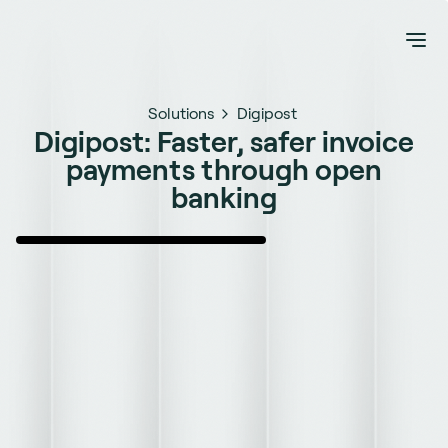
Solutions
Digipost
Digipost: Faster, safer invoice
payments through open
banking