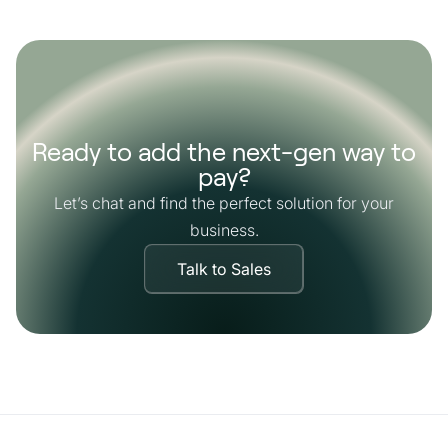
Ready to add the next-gen way to
pay?
Let’s chat and find the perfect solution for your
business.
Talk to Sales