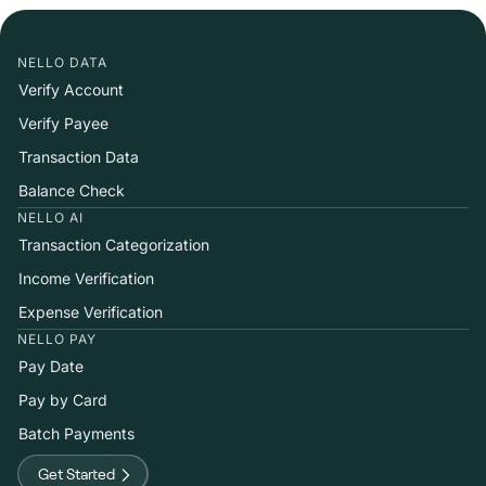
NELLO DATA
Verify Account
Verify Payee
Transaction Data
Balance Check
NELLO AI
Transaction Categorization
Income Verification
Expense Verification
NELLO PAY
Pay Date
Pay by Card
Batch Payments
Get Started