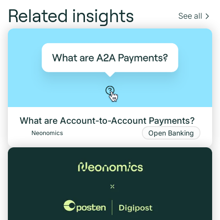
Related insights
See all
What are Account-to-Account Payments?
Open Banking
Neonomics