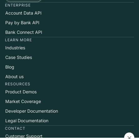
ENTERPRISE
Account Data API
Pay by Bank API
Bank Connect API
LEARN MORE
Industries
Case Studies
Blog
About us
RESOURCES
Product Demos
Market Coverage
Developer Documentation
Legal Documentation
CONTACT
Customer Support