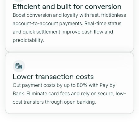
Efficient and built for conversion
Boost conversion and loyalty with fast, frictionless
account-to-account payments. Real-time status
and quick settlement improve cash flow and
predictability.
Lower transaction costs
Cut payment costs by up to 80% with Pay by
Bank. Eliminate card fees and rely on secure, low-
cost transfers through open banking.