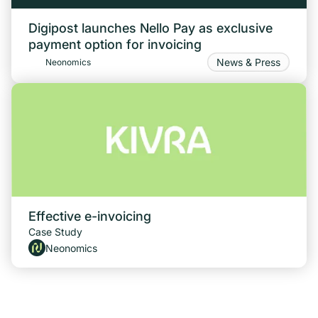
Digipost launches Nello Pay as exclusive
payment option for invoicing
News & Press
Neonomics
Effective e-invoicing
Case Study
Neonomics