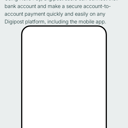
bank account and make a secure account-to-
account payment quickly and easily on any
Digipost platform, including the mobile app.