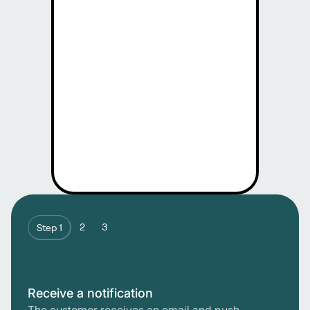
2
3
Step 1
Receive a notification