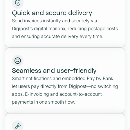
Quick and secure delivery
Send invoices instantly and securely via
Digipost’s digital mailbox, reducing postage costs
and ensuring accurate delivery every time.
Seamless and user-friendly
Smart notifications and embedded Pay by Bank
let users pay directly from Digipost—no switching
apps. E-invoicing and account-to-account
payments in one smooth flow.