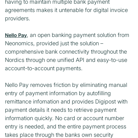
having to maintain multiple bank payment
agreements makes it untenable for digital invoice
providers.
, an open banking payment solution from
Nello Pay
Neonomics, provided just the solution –
comprehensive bank connectivity throughout the
Nordics through one unified API and easy-to-use
account-to-account payments.
Nello Pay removes friction by eliminating manual
entry of payment information by autofilling
remittance infomation and provides Digipost with
payment details it needs to retrieve payment
information quickly. No card or account number
entry is needed, and the entire payment process
takes place through the banks own security