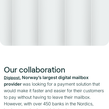
Our collaboration
, Norway’s largest digital mailbox
Digipost
provider
was looking for a payment solution that
would make it faster and easier for their customers
to pay without having to leave their mailbox.
However, with over 450 banks in the Nordics,