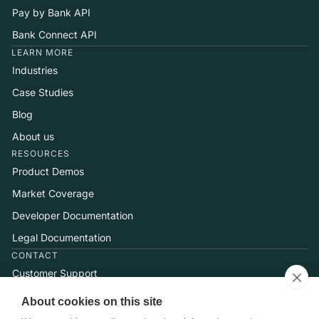
Pay by Bank API
Bank Connect API
LEARN MORE
Industries
Case Studies
Blog
About us
RESOURCES
Product Demos
Market Coverage
Developer Documentation
Legal Documentation
CONTACT
Customer Support
Help Center
About cookies on this site
Talk to Sales