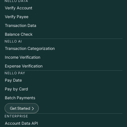
NELLO DATA
Verify Account
Verify Payee
Transaction Data
Balance Check
NELLO AI
Transaction Categorization
Income Verification
Expense Verification
NELLO PAY
Pay Date
Pay by Card
Batch Payments
Get Started
ENTERPRISE
Account Data API