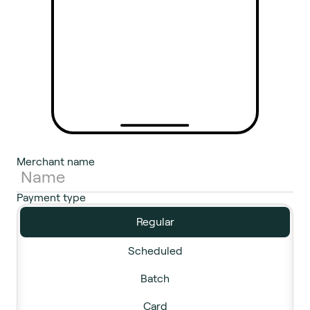
Merchant name
Payment type
Regular
Scheduled
Batch
Card