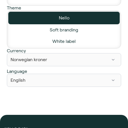
Theme
Nello
Soft branding
White label
Currency
Language