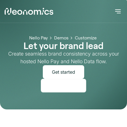
Nello Pay
Demos
Customize
Let your brand lead
Create seamless brand consistency across your
hosted Nello Pay and Nello Data flow.
Get started
Talk to Sales