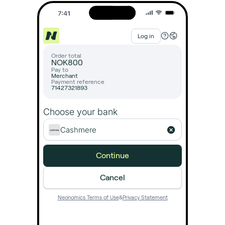
Log in
Order total
NOK
800
Pay to
Merchant
Payment reference
71427321893
Choose your bank
Cashmere
Continue
Cancel
Neonomics Terms of Use
&
Privacy Statement