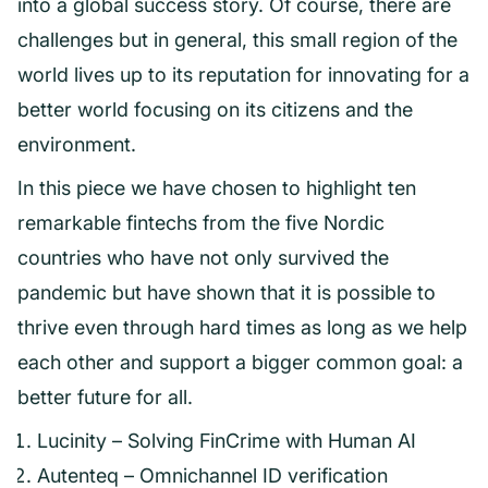
into a global success story. Of course, there are
challenges but in general, this small region of the
world lives up to its reputation for innovating for a
better world focusing on its citizens and the
environment.
In this piece we have chosen to highlight ten
remarkable fintechs from the five Nordic
countries who have not only survived the
pandemic but have shown that it is possible to
thrive even through hard times as long as we help
each other and support a bigger common goal: a
better future for all.
Lucinity – Solving FinCrime with Human AI
Autenteq – Omnichannel ID verification