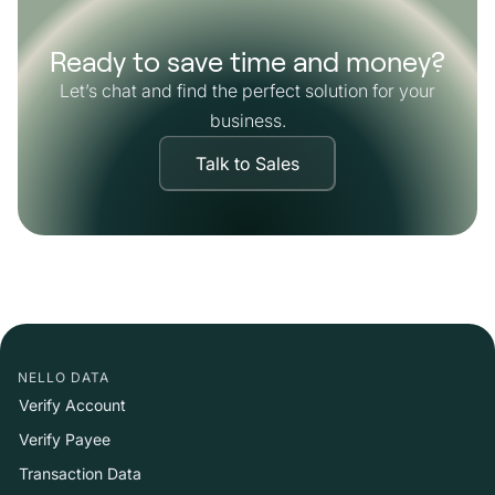
Ready to save time and money?
Let’s chat and find the perfect solution for your
business.
Talk to Sales
NELLO DATA
Verify Account
Verify Payee
Transaction Data