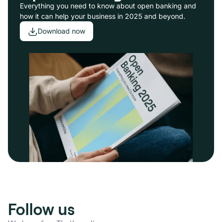
Everything you need to know about open banking and
how it can help your business in 2025 and beyond.
Download now
Follow us