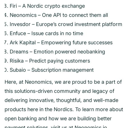
Firi – A Nordic crypto exchange
Neonomics – One API to connect them all
Invesdor – Europe’s crowd investment platform
Enfuce – Issue cards in no time
Ark Kapital – Empowering future successes
Dreams – Emotion powered neobanking
Risika – Predict paying customers
Subaio – Subscription management
Here, at Neonomics, we are proud to be a part of
this solutions-driven community and legacy of
delivering innovative, thoughtful, and well-made
products here in the Nordics. To learn more about
open banking and how we are building better
payment solutions, visit us at
Neonomics.io
.