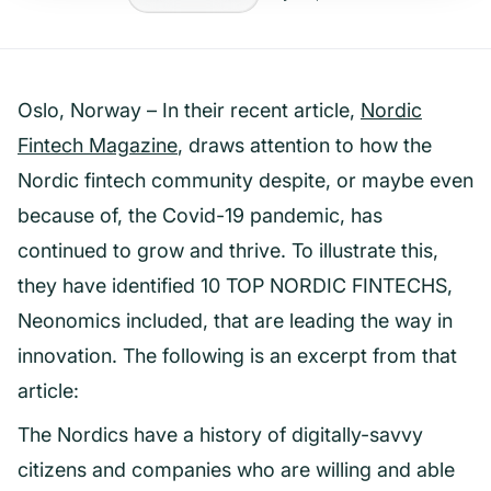
Oslo, Norway – In their recent article,
Nordic
Fintech Magazine
, draws attention to how the
Nordic fintech community despite, or maybe even
because of, the Covid-19 pandemic, has
continued to grow and thrive. To illustrate this,
they have identified 10 TOP NORDIC FINTECHS,
Neonomics included, that are leading the way in
innovation. The following is an excerpt from that
article:
The Nordics have a history of digitally-savvy
citizens and companies who are willing and able