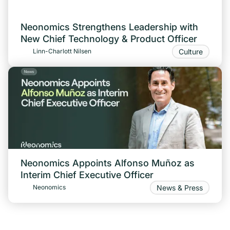
Neonomics Strengthens Leadership with
New Chief Technology & Product Officer
Culture
Linn-Charlott Nilsen
Neonomics Appoints Alfonso Muñoz as
Interim Chief Executive Officer
News & Press
Neonomics