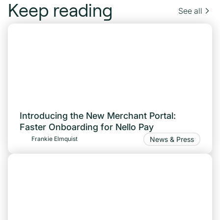
Keep reading
See all
Introducing the New Merchant Portal:
Faster Onboarding for Nello Pay
News & Press
Frankie Elmquist