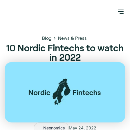
Blog
News & Press
10 Nordic Fintechs to watch
in 2022
Neonomics
May 24, 2022