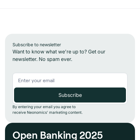
Subscribe to newsletter
Want to know what we're up to? Get our
newsletter. No spam ever.
By entering your email you agree to
receive Neonomics' marketing content.
Open Banking 2025