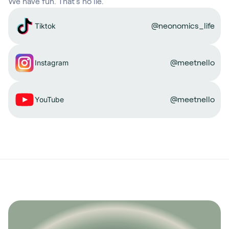
We have fun. That’s no lie.
@neonomics_life
Tiktok
@meetnello
Instagram
@meetnello
YouTube