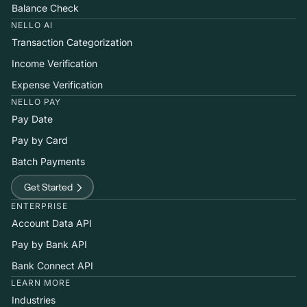
Balance Check
NELLO AI
Transaction Categorization
Income Verification
Expense Verification
NELLO PAY
Pay Date
Pay by Card
Batch Payments
Get Started
ENTERPRISE
Account Data API
Pay by Bank API
Bank Connect API
LEARN MORE
Industries