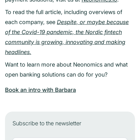
To read the full article, including overviews of
each company, see
Despite, or maybe because
of the Covid-19 pandemic, the Nordic fintech
community is growing,
innovating and making
headlines.
Want to learn more about Neonomics and what
open banking solutions can do for you?
Book an intro with Barbara
Subscribe to the newsletter