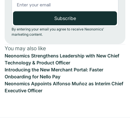
By entering your email you agree to receive Neonomics'
marketing content.
You may also like
Neonomics Strengthens Leadership with New Chief
Technology & Product Officer
Introducing the New Merchant Portal: Faster
Onboarding for Nello Pay
Neonomics Appoints Alfonso Muñoz as Interim Chief
Executive Officer