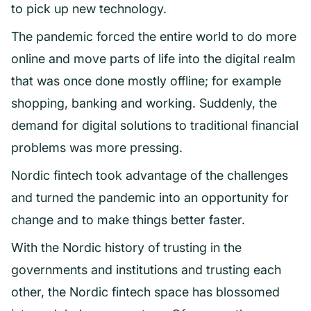
to pick up new technology.
The pandemic forced the entire world to do more
online and move parts of life into the digital realm
that was once done mostly offline; for example
shopping, banking and working. Suddenly, the
demand for digital solutions to traditional financial
problems was more pressing.
Nordic fintech took advantage of the challenges
and turned the pandemic into an opportunity for
change and to make things better faster.
With the Nordic history of trusting in the
governments and institutions and trusting each
other, the Nordic fintech space has blossomed