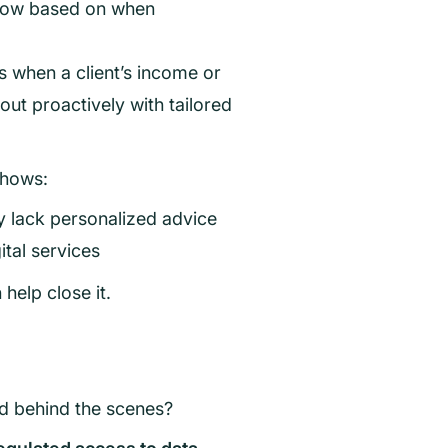
 flow based on when
rs when a client’s income or
ut proactively with tailored
shows:
ey lack personalized advice
gital services
help close it.
ed behind the scenes?