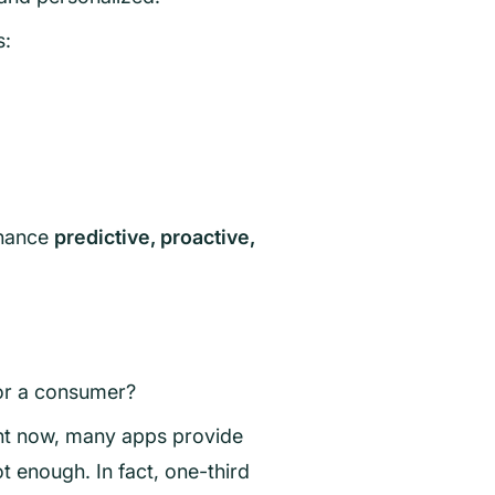
s:
inance
predictive, proactive,
for a consumer?
ht now, many apps provide
 enough. In fact, one-third