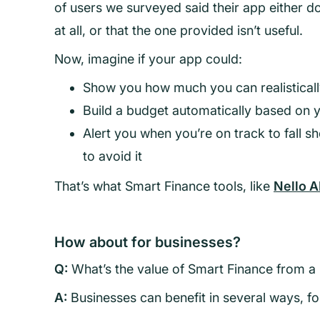
of users we surveyed said their app either d
at all, or that the one provided isn’t useful.
Now, imagine if your app could:
Show you how much you can realistical
Build a budget automatically based on y
Alert you when you’re on track to fall sh
to avoid it
That’s what Smart Finance tools, like
Nello A
How about for businesses?
Q:
What’s the value of Smart Finance from a
A:
Businesses can benefit in several ways, f