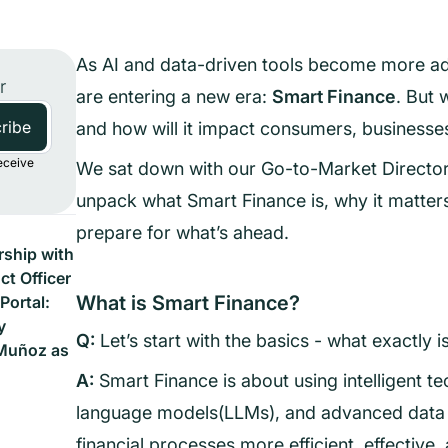
As AI and data-driven tools become more adv
r
are entering a new era:
Smart Finance
. But 
and how will it impact consumers, businesses
eceive
We sat down with our Go-to-Market Director,
unpack what Smart Finance is, why it matter
prepare for what’s ahead.
ship with
t Officer
What is Smart Finance?
Portal:
y
Q:
Let’s start with the basics - what exactly 
Muñoz as
A:
Smart Finance is about using intelligent te
language models(LLMs), and advanced data 
financial processes more efficient, effective,