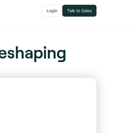
Login
Talk to Sales
Reshaping
s