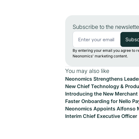
Subscribe to the newslette
By entering your email you agree to r
Neonomics' marketing content.
You may also like
Neonomics Strengthens Leader
New Chief Technology & Produc
Introducing the New Merchant 
Faster Onboarding for Nello Pa
Neonomics Appoints Alfonso 
Interim Chief Executive Officer