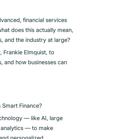
anced, financial services
what does this actually mean,
, and the industry at large?
 Frankie Elmquist, to
s, and how businesses can
is Smart Finance?
chnology — like AI, large
analytics — to make
 and personalized.