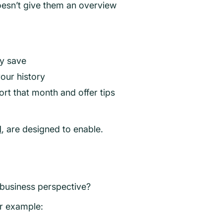
oesn’t give them an overview
ly save
our history
ort that month and offer tips
I
, are designed to enable.
 business perspective?
or example: