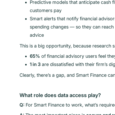
Predictive models that anticipate cash
customers pay
Smart alerts that notify financial adviso
spending changes — so they can reach o
advice
This is a big opportunity, because research 
65%
of financial advisory users feel th
1 in 3
are dissatisfied with their firm’s di
Clearly, there’s a gap, and Smart Finance can 
What role does data access play?
Q:
For Smart Finance to work, what’s requir