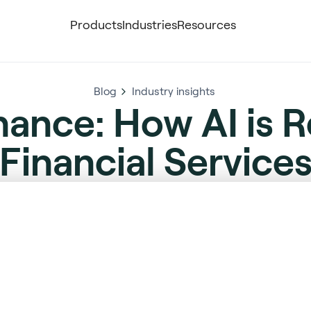
Products
Industries
Resources
Blog
Industry insights
nance: How AI is 
Financial Service