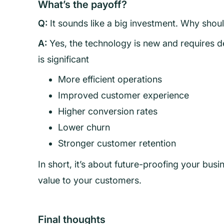
What’s the payoff?
Q:
It sounds like a big investment. Why shou
A:
Yes, the technology is new and requires d
is significant
More efficient operations
Improved customer experience
Higher conversion rates
Lower churn
Stronger customer retention
In short, it’s about future-proofing your busi
value to your customers.
Final thoughts