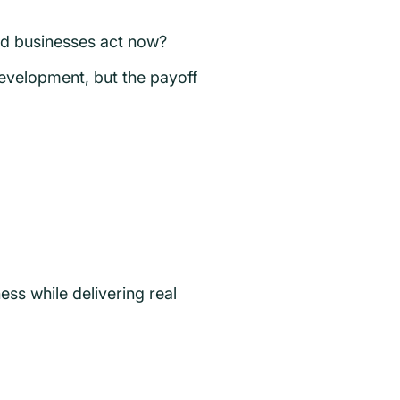
ld businesses act now?
evelopment, but the payoff
ness while delivering real