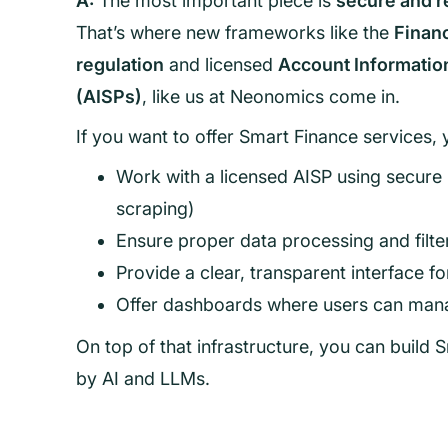
A:
The most important piece is
secure and r
That’s where new frameworks like the
Financ
regulation
and licensed
Account Informatio
(AISPs)
, like us at Neonomics come in.
If you want to offer Smart Finance services, 
Work with a licensed AISP using secure
scraping)
Ensure proper data processing and filt
Provide a clear, transparent interface f
Offer dashboards where users can mana
On top of that infrastructure, you can build
by AI and LLMs.