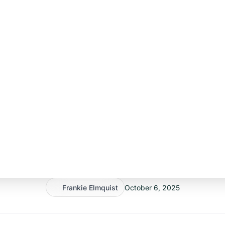
Frankie Elmquist
October 6, 2025