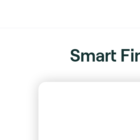
Smart Fi