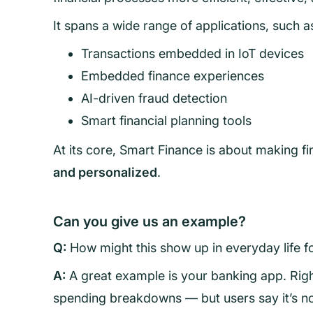
It spans a wide range of applications, such a
Transactions embedded in IoT devices
Embedded finance experiences
AI-driven fraud detection
Smart financial planning tools
At its core, Smart Finance is about making f
and personalized
.
Can you give us an example?
Q:
How might this show up in everyday life 
A:
A great example is your banking app. Rig
spending breakdowns — but users say it’s not