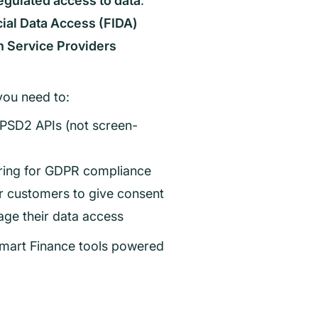
egulated access to data
.
ial Data Access (FIDA)
n Service Providers
you need to:
 PSD2 APIs (not screen-
ering for GDPR compliance
or customers to give consent
ge their data access
 Smart Finance tools powered