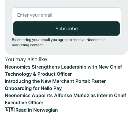
By entering your email you agree to receive Neonomics'
marketing content.
You may also like
Neonomics Strengthens Leadership with New Chief
Technology & Product Officer
Introducing the New Merchant Portal: Faster
Onboarding for Nello Pay
Neonomics Appoints Alfonso Muñoz as Interim Chief
Executive Officer
🇳🇴 Read in Norwegian