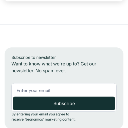
Subscribe to newsletter
Want to know what we're up to? Get our
newsletter. No spam ever.
By entering your email you agree to
receive Neonomics' marketing content.