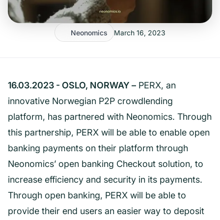
Neonomics
March 16, 2023
16.03.2023 - OSLO, NORWAY –
PERX, an
innovative Norwegian P2P crowdlending
platform, has partnered with Neonomics. Through
this partnership, PERX will be able to enable open
banking payments on their platform through
Neonomics’ open banking Checkout solution, to
increase efficiency and security in its payments.
Through open banking, PERX will be able to
provide their end users an easier way to deposit