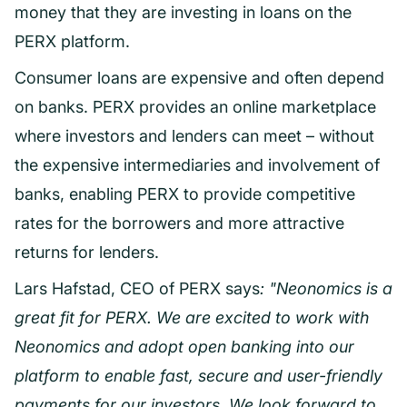
money that they are investing in loans on the
PERX platform.
Consumer loans are expensive and often depend
on banks. PERX provides an online marketplace
where investors and lenders can meet – without
the expensive intermediaries and involvement of
banks, enabling PERX to provide competitive
rates for the borrowers and more attractive
returns for lenders.
Lars Hafstad, CEO of PERX says
: "Neonomics is a
great fit for PERX. We are excited to work with
Neonomics and adopt open banking into our
platform to enable fast, secure and user-friendly
payments for our investors. We look forward to