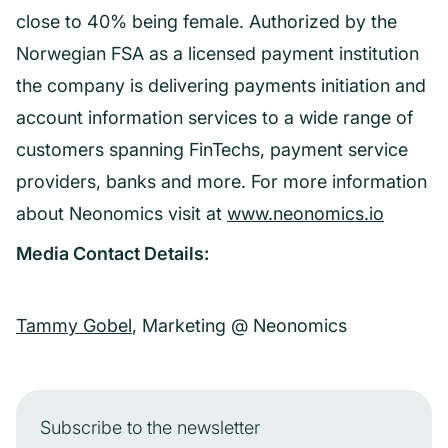
close to 40% being female. Authorized by the
Norwegian FSA as a licensed payment institution
the company is delivering payments initiation and
account information services to a wide range of
customers spanning FinTechs, payment service
providers, banks and more. For more information
about Neonomics visit at
www.neonomics.io
Media Contact Details:
Tammy Gobel
, Marketing @ Neonomics
Subscribe to the newsletter