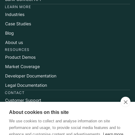
LEARN MORE
Industries
Case Studies
Blog
About us
RESOURCES
Product Demos
Market Coverage
Developer Documentation
Legal Documentation
CONTACT
Customer Support
Help Center
About cookies on this site
Talk to Sales
We use cookies to collect and analyse information on site
performance and usage, to provide social media features and to
enhance and customise content and advertisements.
Learn more