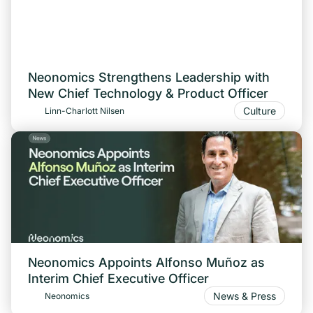
Neonomics Strengthens Leadership with
New Chief Technology & Product Officer
Culture
Linn-Charlott Nilsen
Neonomics Appoints Alfonso Muñoz as
Interim Chief Executive Officer
News & Press
Neonomics