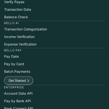
Verify Payee
Transaction Data
Balance Check
NELLO AI
Transaction Categorization
Income Verification
Expense Verification
NELLO PAY
Pay Date
Pay by Card
Batch Payments
Get Started
ENTERPRISE
Account Data API
Pay by Bank API
Bank Connect API