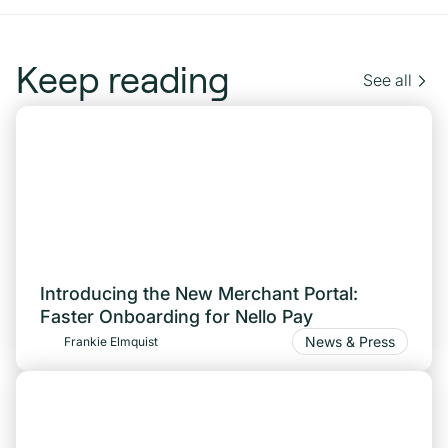
Keep reading
See all
Introducing the New Merchant Portal:
Faster Onboarding for Nello Pay
News & Press
Frankie Elmquist