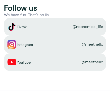
Follow us
We have fun. That’s no lie.
@neonomics_life
Tiktok
@meetnello
Instagram
@meetnello
YouTube