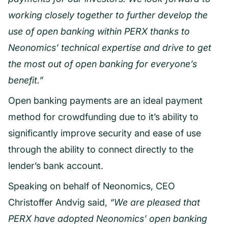
working closely together to further develop the
use of open banking within PERX thanks to
Neonomics’ technical expertise and drive to get
the most out of open banking for everyone’s
benefit.”
Open banking payments are an ideal payment
method for crowdfunding due to it’s ability to
significantly improve security and ease of use
through the ability to connect directly to the
lender’s bank account.
Speaking on behalf of Neonomics, CEO
Christoffer Andvig said,
“We are pleased that
PERX have adopted Neonomics’ open banking