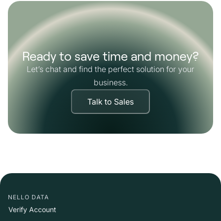
Ready to save time and money?
Let’s chat and find the perfect solution for your
business.
Talk to Sales
NELLO DATA
Verify Account