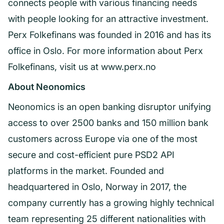
connects people with various financing needs
with people looking for an attractive investment.
Perx Folkefinans was founded in 2016 and has its
office in Oslo. For more information about Perx
Folkefinans, visit us at www.perx.no
About Neonomics
Neonomics is an open banking disruptor unifying
access to over 2500 banks and 150 million bank
customers across Europe via one of the most
secure and cost-efficient pure PSD2 API
platforms in the market. Founded and
headquartered in Oslo, Norway in 2017, the
company currently has a growing highly technical
team representing 25 different nationalities with