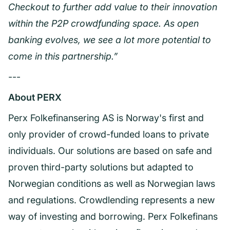
Checkout to further add value to their innovation
within the P2P crowdfunding space. As open
banking evolves, we see a lot more potential to
come in this partnership.”
---
About PERX
Perx Folkefinansering AS is Norway's first and
only provider of crowd-funded loans to private
individuals. Our solutions are based on safe and
proven third-party solutions but adapted to
Norwegian conditions as well as Norwegian laws
and regulations. Crowdlending represents a new
way of investing and borrowing. Perx Folkefinans