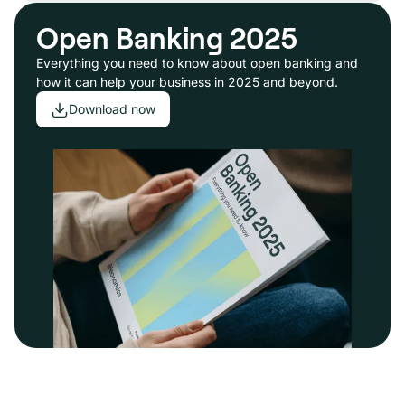
Open Banking 2025
Everything you need to know about open banking and
how it can help your business in 2025 and beyond.
Download now