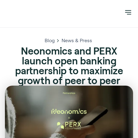
Blog
News & Press
Neonomics and PERX
launch open banking
partnership to maximize
growth of peer to peer