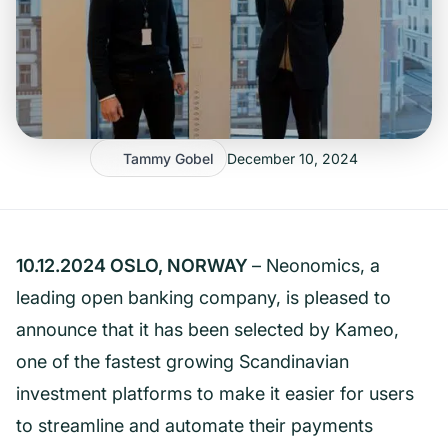
Tammy Gobel
December 10, 2024
10.12.2024 OSLO, NORWAY
– Neonomics, a
leading open banking company, is pleased to
announce that it has been selected by Kameo,
one of the fastest growing Scandinavian
investment platforms to make it easier for users
to streamline and automate their payments