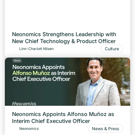
Neonomics Strengthens Leadership with
New Chief Technology & Product Officer
Culture
Linn-Charlott Nilsen
Neonomics Appoints Alfonso Muñoz as
Interim Chief Executive Officer
News & Press
Neonomics