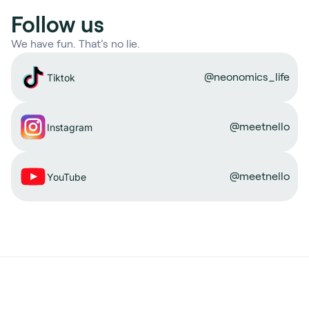
Follow us
We have fun. That’s no lie.
@neonomics_life
Tiktok
@meetnello
Instagram
@meetnello
YouTube