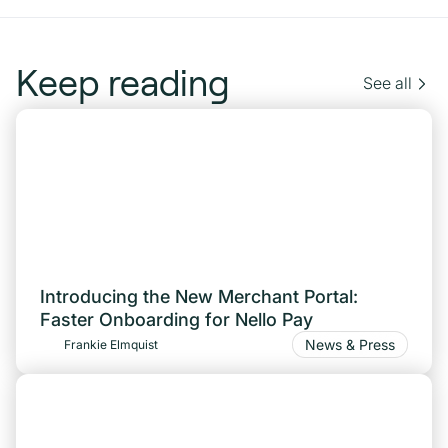
Keep reading
See all
Introducing the New Merchant Portal:
Faster Onboarding for Nello Pay
News & Press
Frankie Elmquist