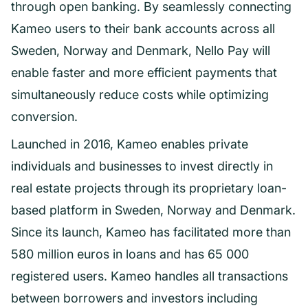
through open banking. By seamlessly connecting
Kameo users to their bank accounts across all
Sweden, Norway and Denmark, Nello Pay will
enable faster and more efficient payments that
simultaneously reduce costs while optimizing
conversion.
Launched in 2016, Kameo enables private
individuals and businesses to invest directly in
real estate projects through its proprietary loan-
based platform in Sweden, Norway and Denmark.
Since its launch, Kameo has facilitated more than
580 million euros in loans and has 65 000
registered users. Kameo handles all transactions
between borrowers and investors including