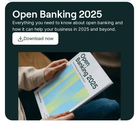
Open Banking 2025
Everything you need to know about open banking and
how it can help your business in 2025 and beyond.
Download now