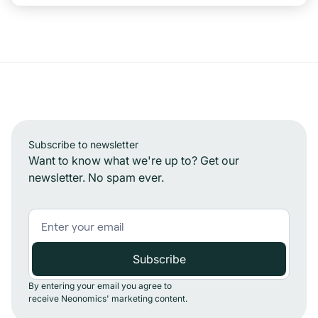
Subscribe to newsletter
Want to know what we're up to? Get our
newsletter. No spam ever.
By entering your email you agree to
receive Neonomics' marketing content.