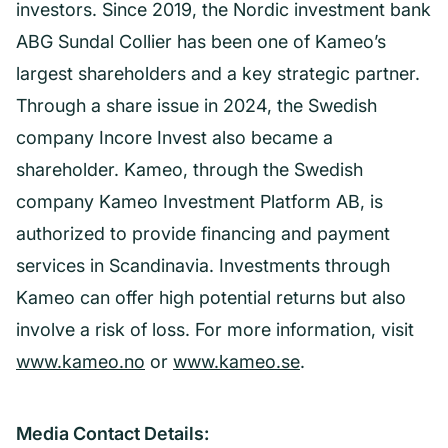
investors. Since 2019, the Nordic investment bank
ABG Sundal Collier has been one of Kameo’s
largest shareholders and a key strategic partner.
Through a share issue in 2024, the Swedish
company Incore Invest also became a
shareholder. Kameo, through the Swedish
company Kameo Investment Platform AB, is
authorized to provide financing and payment
services in Scandinavia. Investments through
Kameo can offer high potential returns but also
involve a risk of loss. For more information, visit
www.kameo.no
or
www.kameo.se
.
Media Contact Details: