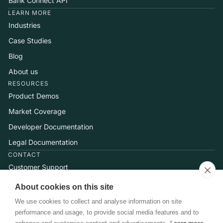
Bank Connect API
LEARN MORE
Industries
Case Studies
Blog
About us
RESOURCES
Product Demos
Market Coverage
Developer Documentation
Legal Documentation
CONTACT
Customer Support
Help Center
About cookies on this site
Talk to Sales
We use cookies to collect and analyse information on site
performance and usage, to provide social media features and to