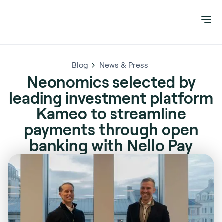
Blog
News & Press
Neonomics selected by
leading investment platform
Kameo to streamline
payments through open
banking with Nello Pay