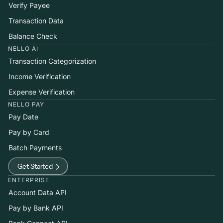
Verify Payee
Transaction Data
Balance Check
NELLO AI
Transaction Categorization
Income Verification
Expense Verification
NELLO PAY
Pay Date
Pay by Card
Batch Payments
Get Started
ENTERPRISE
Account Data API
Pay by Bank API