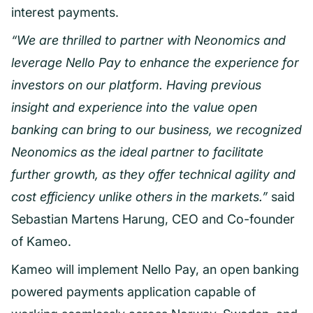
interest payments.
“We are thrilled to partner with Neonomics and
leverage Nello Pay to enhance the experience for
investors on our platform. Having previous
insight and experience into the value open
banking can bring to our business, we recognized
Neonomics as the ideal partner to facilitate
further growth, as they offer technical agility and
cost efficiency unlike others in the markets.”
said
Sebastian Martens Harung, CEO and Co-founder
of Kameo.
Kameo will implement Nello Pay, an open banking
powered payments application capable of