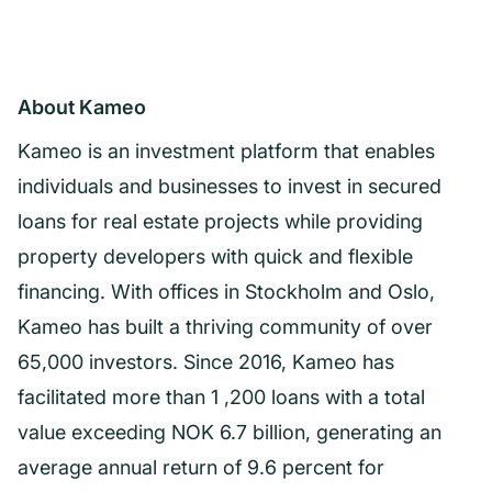
About Kameo
Kameo is an investment platform that enables
individuals and businesses to invest in secured
loans for real estate projects while providing
property developers with quick and flexible
financing. With offices in Stockholm and Oslo,
Kameo has built a thriving community of over
65,000 investors. Since 2016, Kameo has
facilitated more than 1 ,200 loans with a total
value exceeding NOK 6.7 billion, generating an
average annual return of 9.6 percent for