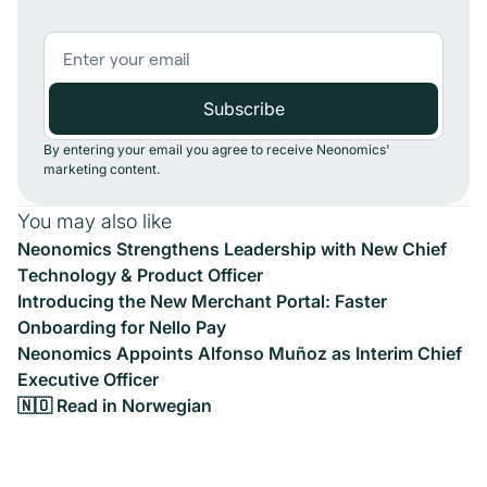
By entering your email you agree to receive Neonomics'
marketing content.
You may also like
Neonomics Strengthens Leadership with New Chief
Technology & Product Officer
Introducing the New Merchant Portal: Faster
Onboarding for Nello Pay
Neonomics Appoints Alfonso Muñoz as Interim Chief
Executive Officer
🇳🇴 Read in Norwegian