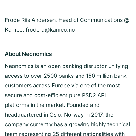
Frode Riis Andersen, Head of Communications @
Kameo, frodera@kameo.no
About Neonomics
Neonomics is an open banking disruptor unifying
access to over 2500 banks and 150 million bank
customers across Europe via one of the most
secure and cost-efficient pure PSD2 API
platforms in the market. Founded and
headquartered in Oslo, Norway in 2017, the
company currently has a growing highly technical
team representing 25 different nationalities with