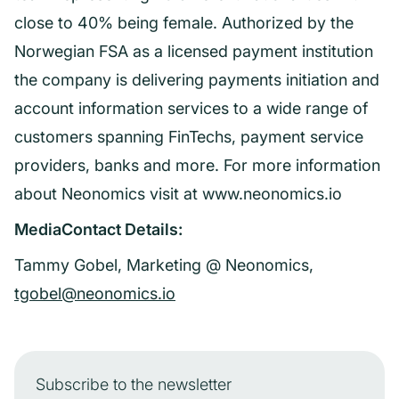
close to 40% being female. Authorized by the
Norwegian FSA as a licensed payment institution
the company is delivering payments initiation and
account information services to a wide range of
customers spanning FinTechs, payment service
providers, banks and more. For more information
about Neonomics visit at www.neonomics.io
MediaContact Details:
Tammy Gobel, Marketing @ Neonomics,
tgobel@neonomics.io
Subscribe to the newsletter