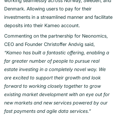
working seamlessly across Norway, Sweden, and
Denmark. Allowing users to pay for their
investments in a streamlined manner and facilitate
deposits into their Kameo account.
Commenting on the partnership for Neonomics,
CEO and Founder Christoffer Andvig said,
“Kameo has built a fantastic offering, enabling a
far greater number of people to pursue real
estate investing in a completely novel way. We
are excited to support their growth and look
forward to working closely together to grow
existing market development with an eye out for
new markets and new services powered by our
fast payments and agile data services.”