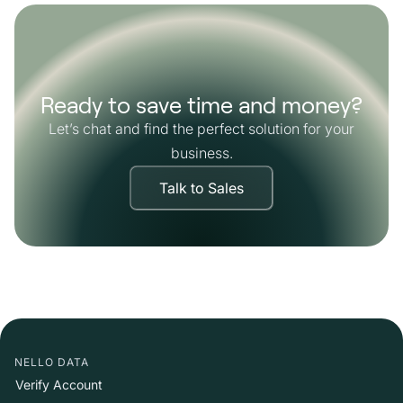
Ready to save time and money?
Let’s chat and find the perfect solution for your
business.
Talk to Sales
NELLO DATA
Verify Account