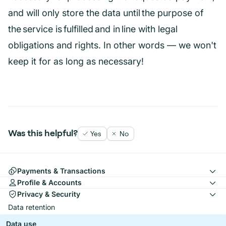
and will only store the data until the purpose of
the service is fulfilled and in line with legal
obligations and rights. In other words — we won't
keep it for as long as necessary!
Was this helpful?
Yes
No
Payments & Transactions
Profile & Accounts
Privacy & Security
Data retention
Data use