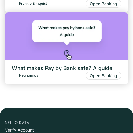
Open Banking
Frankie Elmquist
What makes Pay by Bank safe? A guide
Open Banking
Neonomics
NELLO DATA
Verify Account