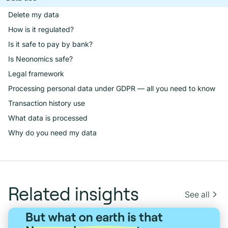
Delete my data
How is it regulated?
Is it safe to pay by bank?
Is Neonomics safe?
Legal framework
Processing personal data under GDPR — all you need to know
Transaction history use
What data is processed
Why do you need my data
Related insights
See all