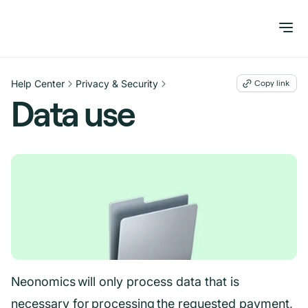
Help Center
Privacy & Security
Copy link
Data use
Neonomics will only process data that is
necessary for processing the requested payment,