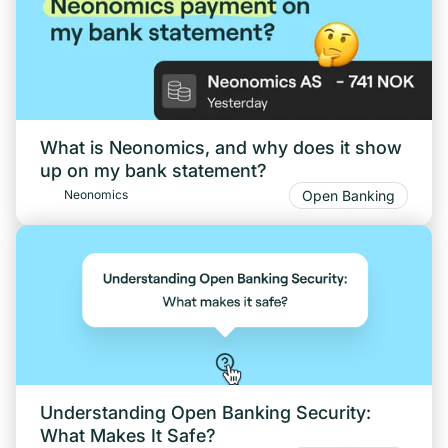
What is Neonomics, and why does it show
up on my bank statement?
Open Banking
Neonomics
Understanding Open Banking Security:
What Makes It Safe?