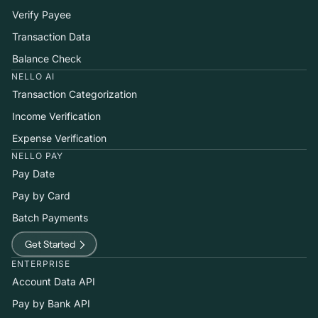
Verify Payee
Transaction Data
Balance Check
NELLO AI
Transaction Categorization
Income Verification
Expense Verification
NELLO PAY
Pay Date
Pay by Card
Batch Payments
Get Started
ENTERPRISE
Account Data API
Pay by Bank API