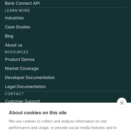
Bank Connect API
LEARN MORE
Industries
Case Studies
Blog
About us
RESOURCES
Product Demos
Market Coverage
Developer Documentation
Legal Documentation
CONTACT
Customer Support
Help Center
About cookies on this site
Talk to Sales
We use cookies to collect and analyse information on site
performance and usage, to provide social media features and to