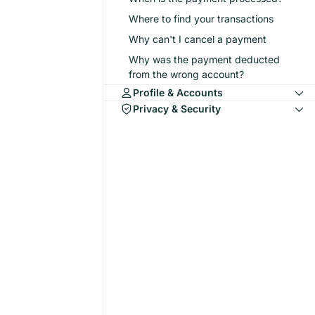
Where to find your transactions
Why can't I cancel a payment
Why was the payment deducted
from the wrong account?
Profile & Accounts
Privacy & Security