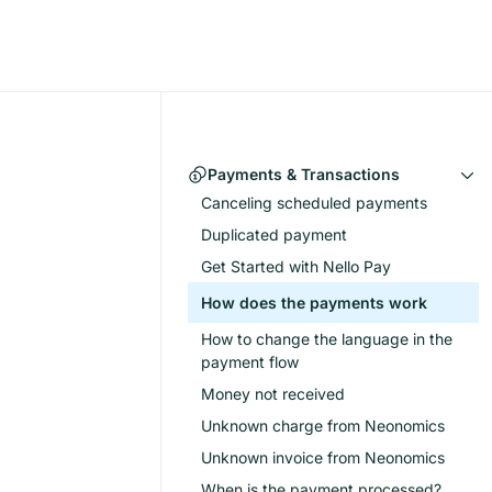
Payments & Transactions
Canceling scheduled payments
Duplicated payment
Get Started with Nello Pay
How does the payments work
How to change the language in the
payment flow
Money not received
Unknown charge from Neonomics
Unknown invoice from Neonomics
When is the payment processed?