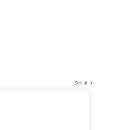
See all