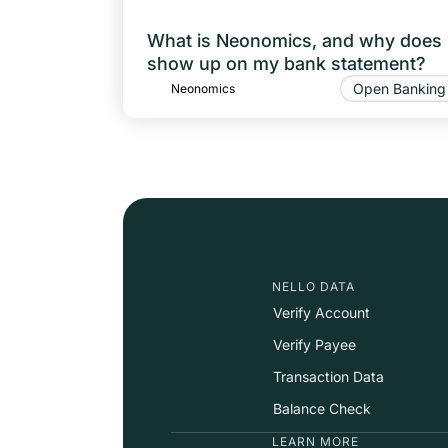
What is Neonomics, and why does i
show up on my bank statement?
Open Banking
Neonomics
NELLO DATA
Verify Account
Verify Payee
Transaction Data
Balance Check
LEARN MORE