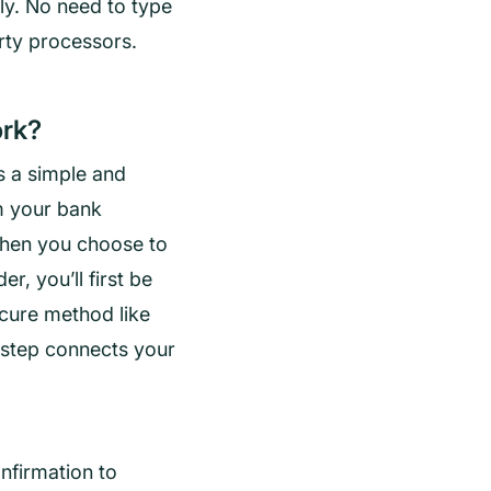
ly. No need to type
rty processors.
rk?
 a simple and
m your bank
When you choose to
r, you’ll first be
cure method like
s step connects your
nfirmation to