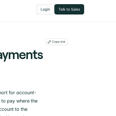
Login
Talk to Sales
Copy link
ayments
ort for
account-
y to pay where the
count to the