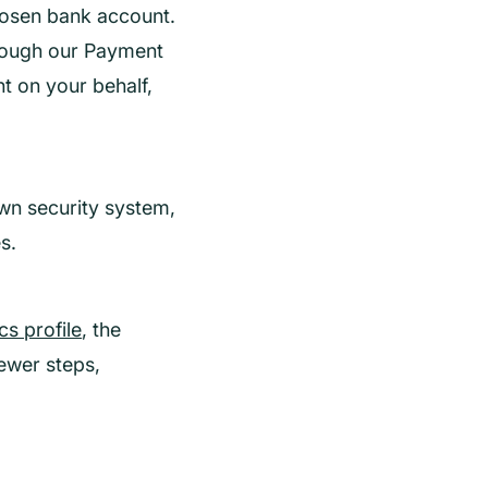
hosen bank account.
hrough our Payment
nt on your behalf,
wn security system,
s.
s profile
, the
ewer steps,