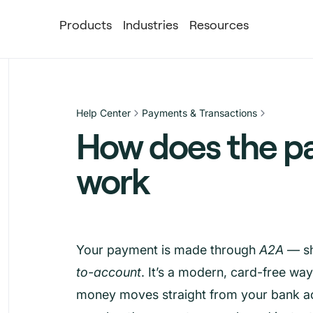
Products
Industries
Resources
Help Center
Payments & Transactions
How does the p
work
Your payment is made through
A2A
— sh
to-account
. It’s a modern, card-free wa
money moves straight from your bank ac