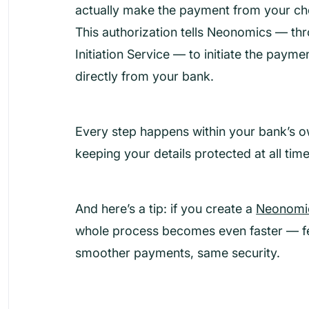
actually make the payment from your c
This authorization tells Neonomics — t
Initiation Service — to initiate the payme
directly from your bank.
Every step happens within your bank’s o
keeping your details protected at all time
And here’s a tip: if you create a
Neonomic
whole process becomes even faster — f
smoother payments, same security.