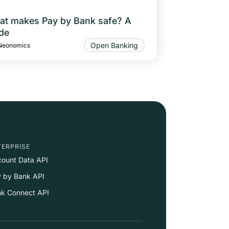
t makes Pay by Bank safe? A
de
Open Banking
Neonomics
TERPRISE
ount Data API
 by Bank API
k Connect API