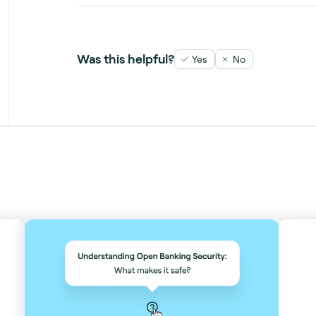
Was this helpful?
Yes
No