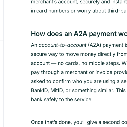
merchant’s account, securely and instant
in card numbers or worry about third-pa
How does an A2A payment wo
An
account-to-account
(A2A) payment is
secure way to move money directly fro
account — no cards, no middle steps. 
pay through a merchant or invoice provide
asked to confirm who you are using a se
BankID, MitID, or something similar. Thi
bank safely to the service.
Once that’s done, you’ll give a second co