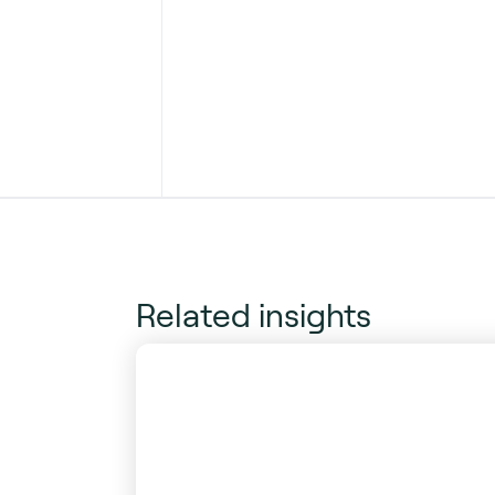
Related insights