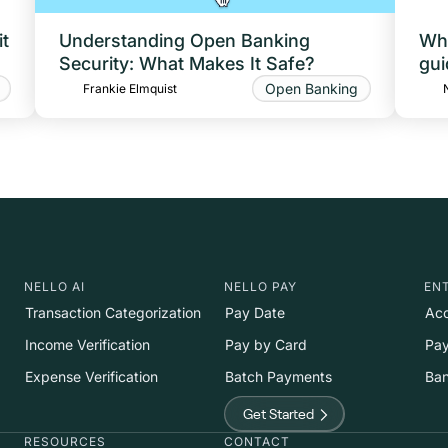
t
Understanding Open Banking
Wha
Security: What Makes It Safe?
gui
Open Banking
Frankie Elmquist
NELLO AI
NELLO PAY
EN
Transaction Categorization
Pay Date
Acc
Income Verification
Pay by Card
Pay
Expense Verification
Batch Payments
Ban
Get Started
RESOURCES
CONTACT