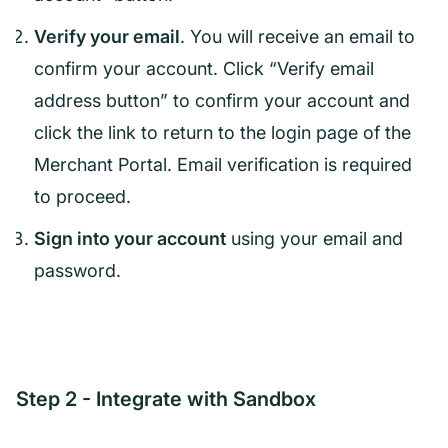
Verify your email
. You will receive an email to
confirm your account. Click “Verify email
address button” to confirm your account and
click the link to return to the login page of the
Merchant Portal. Email verification is required
to proceed.
Sign into your account
using your email and
password.
Step 2 - Integrate with Sandbox