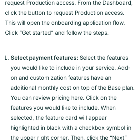
request Production access. From the Dashboard,
click the button to request Production access.
This will open the onboarding application flow.
Click “Get started” and follow the steps.
Select payment features:
Select the features
you would like to include in your service. Add-
on and customization features have an
additional monthly cost on top of the Base plan.
You can review pricing here. Click on the
features you would like to include. When
selected, the feature card will appear
highlighted in black with a checkbox symbol in
the upper right corner. Then, click the “Next”