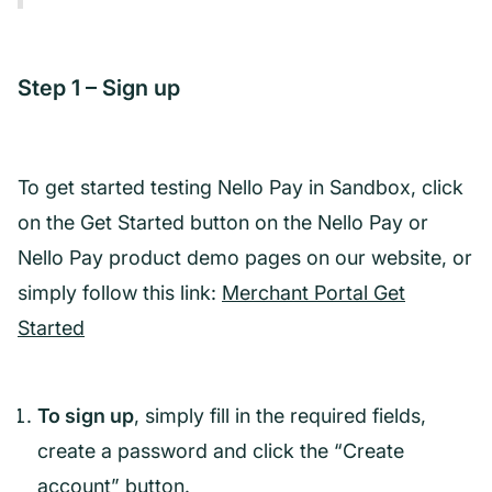
Step 1 – Sign up
To get started testing Nello Pay in Sandbox, click
on the Get Started button on the Nello Pay or
Nello Pay product demo pages on our website, or
simply follow this link:
Merchant Portal Get
Started
To sign up
, simply fill in the required fields,
create a password and click the “Create
account” button.