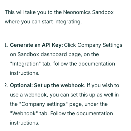
This will take you to the Neonomics Sandbox
where you can start integrating.
Generate an API Key:
Click Company Settings
on Sandbox dashboard page, on the
"Integration" tab, follow the documentation
instructions.
Optional: Set up the webhook
. If you wish to
use a webhook, you can set this up as well in
the "Company settings" page, under the
"Webhook" tab. Follow the documentation
instructions.