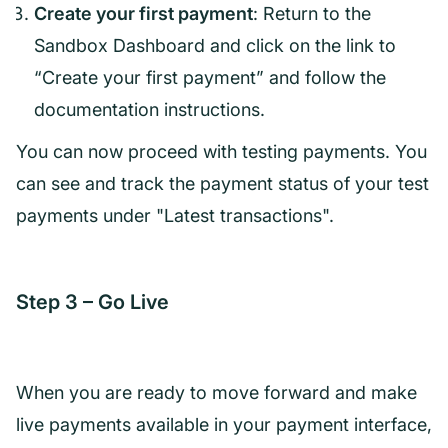
Create your first payment
: Return to the
Sandbox Dashboard and click on the link to
“Create your first payment” and follow the
documentation instructions.
You can now proceed with testing payments. You
can see and track the payment status of your test
payments under "Latest transactions".
Step 3 – Go Live
When you are ready to move forward and make
live payments available in your payment interface,