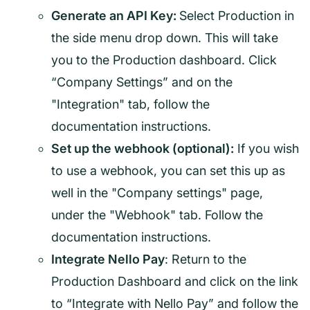
Generate an API Key:
Select Production in
the side menu drop down. This will take
you to the Production dashboard. Click
“Company Settings” and on the
"Integration" tab, follow the
documentation instructions.
Set up the webhook (optional):
If you wish
to use a webhook, you can set this up as
well in the "Company settings" page,
under the "Webhook" tab. Follow the
documentation instructions.
Integrate Nello Pay
: Return to the
Production Dashboard and click on the link
to “Integrate with Nello Pay” and follow the