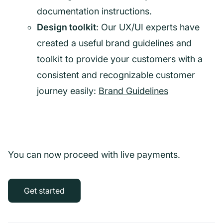
documentation instructions.
Design toolkit
: Our UX/UI experts have
created a useful brand guidelines and
toolkit to provide your customers with a
consistent and recognizable customer
journey easily:
Brand Guidelines
You can now proceed with live payments.
Get started