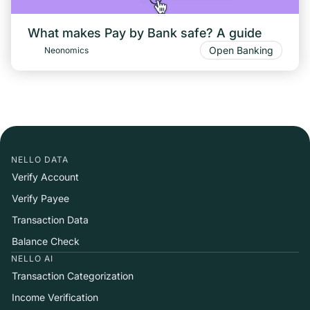
What makes Pay by Bank safe? A guide
Open Banking
Neonomics
NELLO DATA
Verify Account
Verify Payee
Transaction Data
Balance Check
NELLO AI
Transaction Categorization
Income Verification