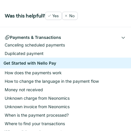
Was this helpful?
Yes
No
Payments & Transactions
Canceling scheduled payments
Duplicated payment
Get Started with Nello Pay
How does the payments work
How to change the language in the payment flow
Money not received
Unknown charge from Neonomics
Unknown invoice from Neonomics
When is the payment processed?
Where to find your transactions