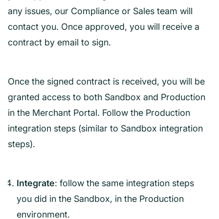
any issues, our Compliance or Sales team will
contact you. Once approved, you will receive a
contract by email to sign.
Once the signed contract is received, you will be
granted access to both Sandbox and Production
in the Merchant Portal. Follow the Production
integration steps (similar to Sandbox integration
steps).
Integrate
: follow the same integration steps
you did in the Sandbox, in the Production
environment.