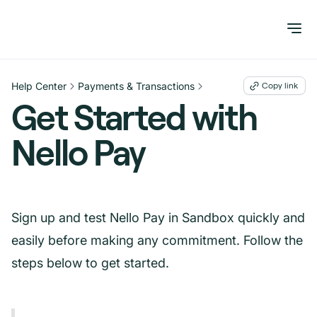
Help Center
Payments & Transactions
Copy link
Get Started with
Nello Pay
Sign up and test Nello Pay in Sandbox quickly and
easily before making any commitment. Follow the
steps below to get started.