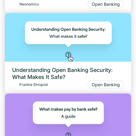
Open Banking
Neonomics
Understanding Open Banking Security:
What Makes It Safe?
Open Banking
Frankie Elmquist