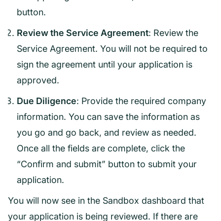
button.
Review the Service Agreement
: Review the
Service Agreement. You will not be required to
sign the agreement until your application is
approved.
Due Diligence
: Provide the required company
information. You can save the information as
you go and go back, and review as needed.
Once all the fields are complete, click the
“Confirm and submit” button to submit your
application.
You will now see in the Sandbox dashboard that
your application is being reviewed. If there are