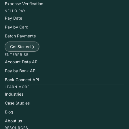
Expense Verification
NELLO PAY
Pay Date
Pay by Card
Batch Payments
Get Started
ENTERPRISE
Account Data API
Pay by Bank API
Bank Connect API
LEARN MORE
Industries
Case Studies
Blog
About us
RESOURCES