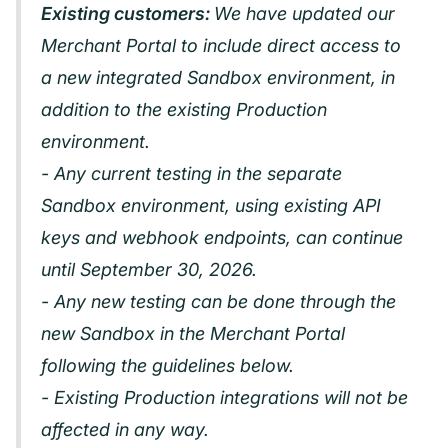
Existing customers:
We have updated our
Merchant Portal to include direct access to
a new integrated Sandbox environment, in
addition to the existing Production
environment.
- Any current testing in the separate
Sandbox environment, using existing API
keys and webhook endpoints, can continue
until September 30, 2026.
- Any new testing can be done through the
new Sandbox in the Merchant Portal
following the guidelines below.
- Existing Production integrations will not be
affected in any way.