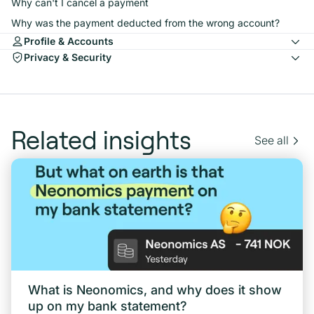
Why can't I cancel a payment
Why was the payment deducted from the wrong account?
Profile & Accounts
Privacy & Security
Related insights
See all
What is Neonomics, and why does it show
up on my bank statement?