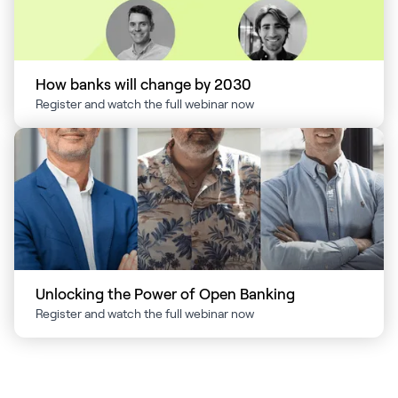
How banks will change by 2030
Register and watch the full webinar now
Unlocking the Power of Open Banking
Register and watch the full webinar now