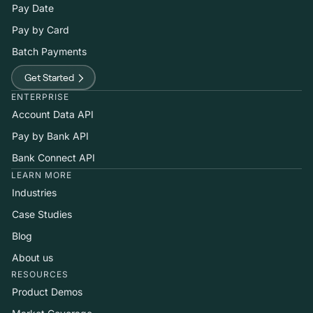
Pay Date
Pay by Card
Batch Payments
Get Started
ENTERPRISE
Account Data API
Pay by Bank API
Bank Connect API
LEARN MORE
Industries
Case Studies
Blog
About us
RESOURCES
Product Demos