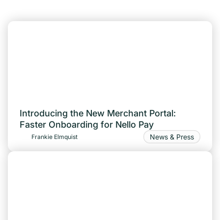
Introducing the New Merchant Portal:
Faster Onboarding for Nello Pay
News & Press
Frankie Elmquist