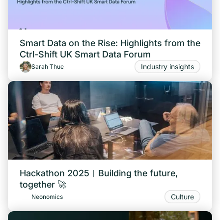
Smart Data on the Rise: Highlights from the
Ctrl-Shift UK Smart Data Forum
Industry insights
Sarah Thue
Hackathon 2025︱Building the future,
together 🚀
Culture
Neonomics