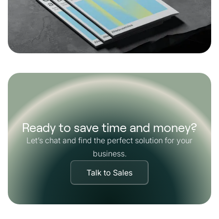
Ready to save time and money?
Let’s chat and find the perfect solution for your
business.
Talk to Sales