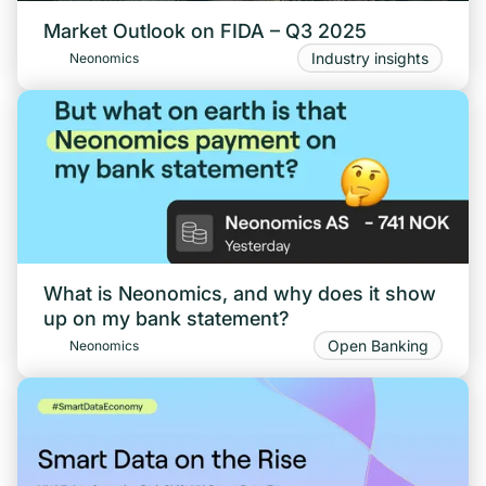
Market Outlook on FIDA – Q3 2025
Industry insights
Neonomics
What is Neonomics, and why does it show
up on my bank statement?
Open Banking
Neonomics