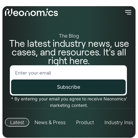
The Blog
The latest industry news, use
cases, and resources. It's all
right here.
* By entering your email you agree to receive Neonomics'
marketing content.
Latest
News & Press
Product
Industry Insigh