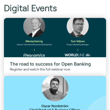
Digital Events
The road to success for Open Banking
Register and watch the full webinar now