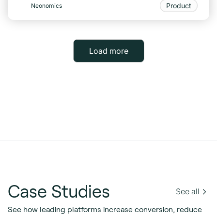
Product
Neonomics
Load more
Case Studies
See all
See how leading platforms increase conversion, reduce