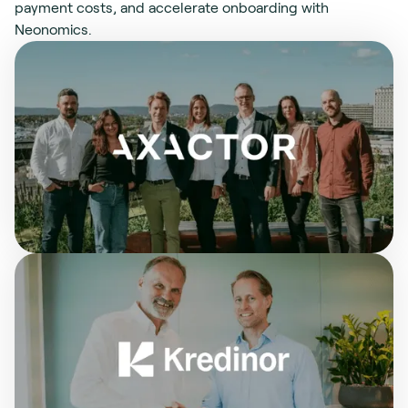
payment costs, and accelerate onboarding with
Neonomics.