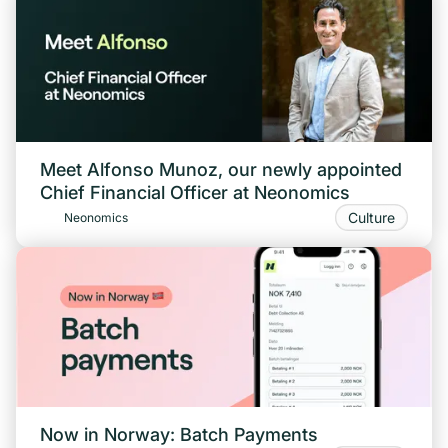
Meet Alfonso Munoz, our newly appointed
Chief Financial Officer at Neonomics
Culture
Neonomics
Now in Norway: Batch Payments