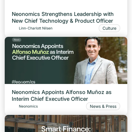
Neonomics Strengthens Leadership with
New Chief Technology & Product Officer
Culture
Linn-Charlott Nilsen
Neonomics Appoints Alfonso Muñoz as
Interim Chief Executive Officer
News & Press
Neonomics