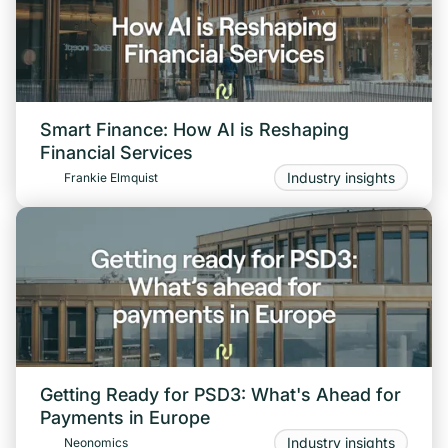
Smart Finance: How AI is Reshaping
Financial Services
Industry insights
Frankie Elmquist
Getting Ready for PSD3: What's Ahead for
Payments in Europe
Industry insights
Neonomics