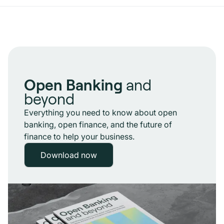
Open Banking
and
beyond
Everything you need to know about open
banking, open finance, and the future of
finance to help your business.
Download now