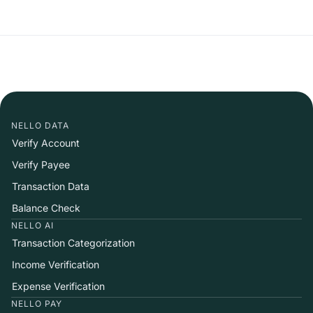
NELLO DATA
Verify Account
Verify Payee
Transaction Data
Balance Check
NELLO AI
Transaction Categorization
Income Verification
Expense Verification
NELLO PAY