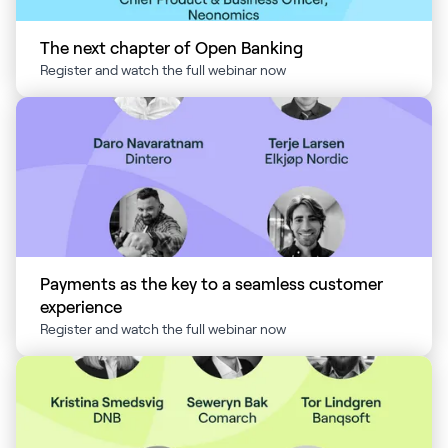
The next chapter of Open Banking
Register and watch the full webinar now
Payments as the key to a seamless customer
experience
Register and watch the full webinar now