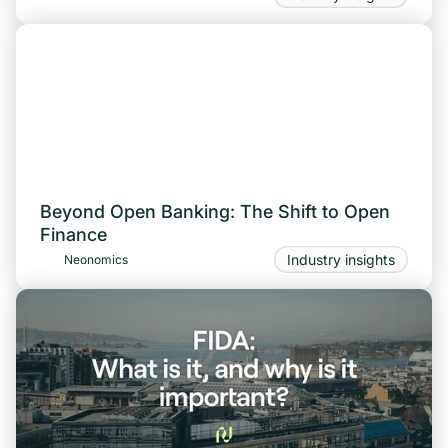
Beyond Open Banking: The Shift to Open
Finance
Industry insights
Neonomics